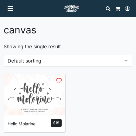
Search
Lo
Cart
canvas
Showing the single result
$
15
Hello Molarine