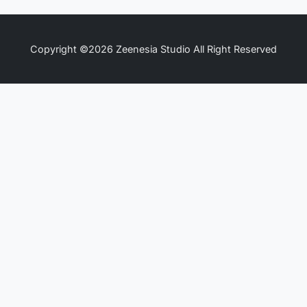
Copyright ©2026 Zeenesia Studio All Right Reserved