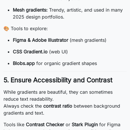
Mesh gradients:
Trendy, artistic, and used in many
2025 design portfolios.
🎨 Tools to explore:
Figma & Adobe Illustrator
(mesh gradients)
CSS Gradient.io
(web UI)
Blobs.app
for organic gradient shapes
5. Ensure Accessibility and Contrast
While gradients are beautiful, they can sometimes
reduce text readability.
Always check the
contrast ratio
between background
gradients and text.
Tools like
Contrast Checker
or
Stark Plugin
for Figma