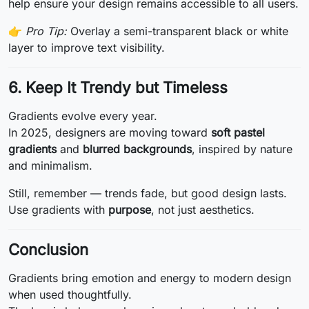
help ensure your design remains accessible to all users.
👉
Pro Tip:
Overlay a semi-transparent black or white
layer to improve text visibility.
6. Keep It Trendy but Timeless
Gradients evolve every year.
In 2025, designers are moving toward
soft pastel
gradients
and
blurred backgrounds
, inspired by nature
and minimalism.
Still, remember — trends fade, but good design lasts.
Use gradients with
purpose
, not just aesthetics.
Conclusion
Gradients bring emotion and energy to modern design
when used thoughtfully.