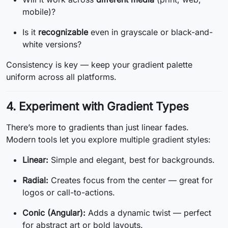
mobile)?
Is it
recognizable
even in grayscale or black-and-
white versions?
Consistency is key — keep your gradient palette
uniform across all platforms.
4. Experiment with Gradient Types
There’s more to gradients than just linear fades.
Modern tools let you explore multiple gradient styles:
Linear:
Simple and elegant, best for backgrounds.
Radial:
Creates focus from the center — great for
logos or call-to-actions.
Conic (Angular):
Adds a dynamic twist — perfect
for abstract art or bold layouts.