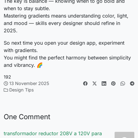
The key is balance — knowing when to go bold and
when to stay subtle.
Mastering gradients means understanding color, light,
and mood — skills every designer should refine in
2025.
So next time you open your design app, experiment
with gradients.
You might find the perfect harmony between simplicity
and vibrancy. 🌈
192
13 November 2025
Design Tips
One Comment
transformador reductor 208V a 120V para