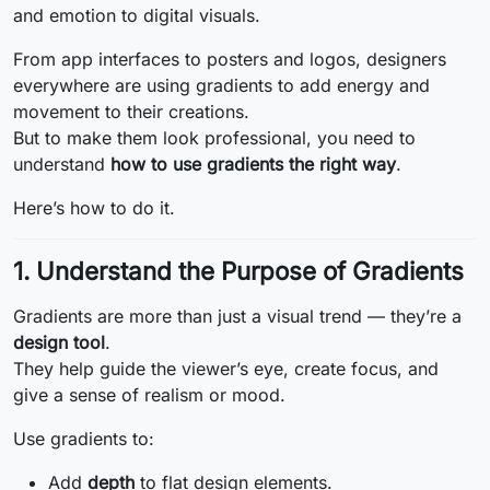
and emotion to digital visuals.
From app interfaces to posters and logos, designers
everywhere are using gradients to add energy and
movement to their creations.
But to make them look professional, you need to
understand
how to use gradients the right way
.
Here’s how to do it.
1. Understand the Purpose of Gradients
Gradients are more than just a visual trend — they’re a
design tool
.
They help guide the viewer’s eye, create focus, and
give a sense of realism or mood.
Use gradients to:
Add
depth
to flat design elements.