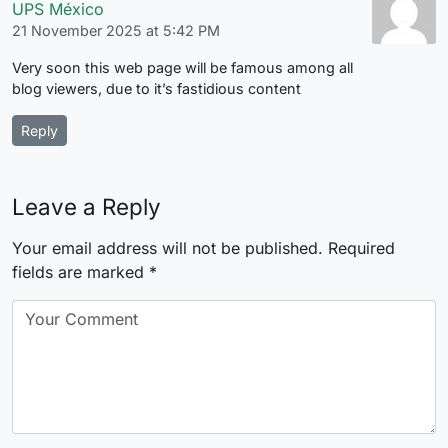
UPS México
21 November 2025 at 5:42 PM
Very soon this web page will be famous among all
blog viewers, due to it’s fastidious content
Reply
Leave a Reply
Your email address will not be published.
Required
fields are marked
*