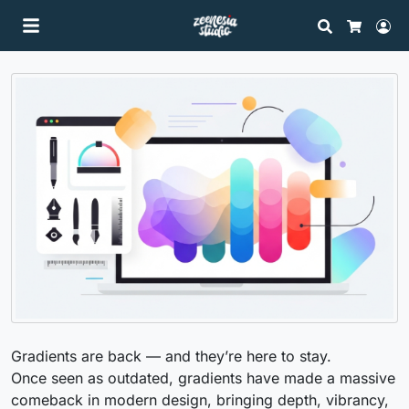
Search
Lo
Cart
Gradients are back — and they’re here to stay.
Once seen as outdated, gradients have made a massive
comeback in modern design, bringing depth, vibrancy,