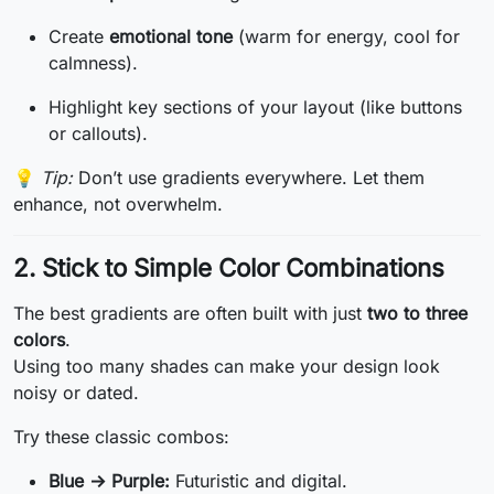
Create
emotional tone
(warm for energy, cool for
calmness).
Highlight key sections of your layout (like buttons
or callouts).
💡
Tip:
Don’t use gradients everywhere. Let them
enhance, not overwhelm.
2. Stick to Simple Color Combinations
The best gradients are often built with just
two to three
colors
.
Using too many shades can make your design look
noisy or dated.
Try these classic combos:
Blue → Purple:
Futuristic and digital.