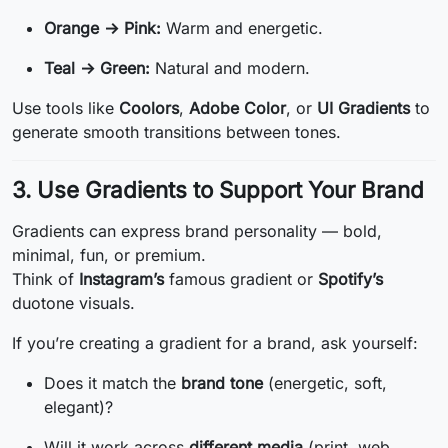
Orange → Pink:
Warm and energetic.
Teal → Green:
Natural and modern.
Use tools like
Coolors
,
Adobe Color
, or
UI Gradients
to
generate smooth transitions between tones.
3. Use Gradients to Support Your Brand
Gradients can express brand personality — bold,
minimal, fun, or premium.
Think of
Instagram’s
famous gradient or
Spotify’s
duotone visuals.
If you’re creating a gradient for a brand, ask yourself:
Does it match the
brand tone
(energetic, soft,
elegant)?
Will it work across
different media
(print, web,