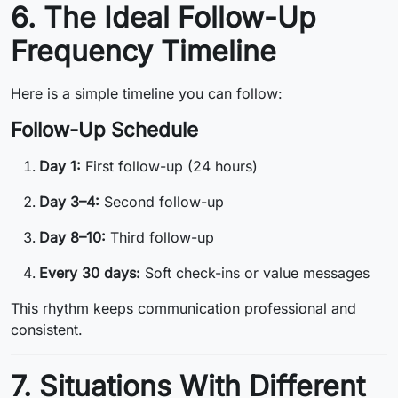
6. The Ideal Follow-Up
Frequency Timeline
Here is a simple timeline you can follow:
Follow-Up Schedule
Day 1:
First follow-up (24 hours)
Day 3–4:
Second follow-up
Day 8–10:
Third follow-up
Every 30 days:
Soft check-ins or value messages
This rhythm keeps communication professional and
consistent.
7. Situations With Different