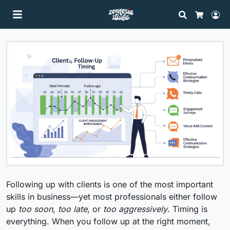
Search
Lo
Cart
Following up with clients is one of the most important
skills in business—yet most professionals either follow
up
too soon
,
too late
, or
too aggressively
. Timing is
everything. When you follow up at the right moment,