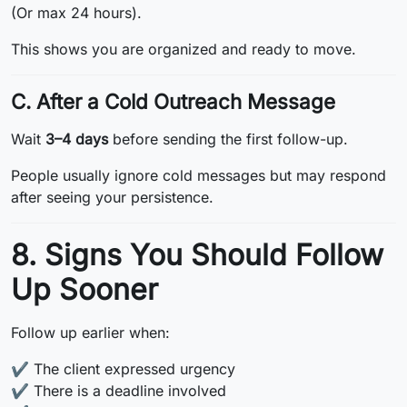
(Or max 24 hours).
This shows you are organized and ready to move.
C. After a Cold Outreach Message
Wait
3–4 days
before sending the first follow-up.
People usually ignore cold messages but may respond
after seeing your persistence.
8. Signs You Should Follow
Up Sooner
Follow up earlier when:
✔️ The client expressed urgency
✔️ There is a deadline involved