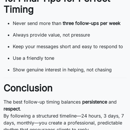
Timing
Never send more than
three follow-ups per week
Always provide value, not pressure
Keep your messages short and easy to respond to
Use a friendly tone
Show genuine interest in helping, not chasing
Conclusion
The best follow-up timing balances
persistence
and
respect
.
By following a structured timeline—24 hours, 3 days, 7
days, monthly—you create a professional, predictable
rhythm that encourages clients to reply.