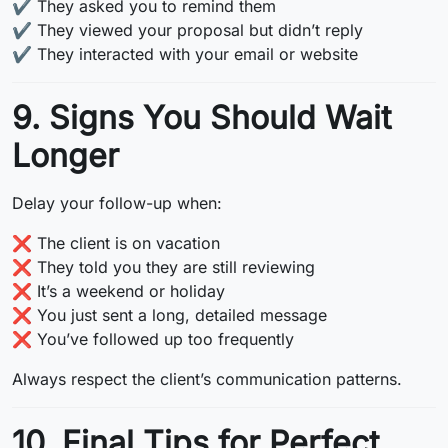
✔️ They asked you to remind them
✔️ They viewed your proposal but didn’t reply
✔️ They interacted with your email or website
9. Signs You Should Wait
Longer
Delay your follow-up when:
❌ The client is on vacation
❌ They told you they are still reviewing
❌ It’s a weekend or holiday
❌ You just sent a long, detailed message
❌ You’ve followed up too frequently
Always respect the client’s communication patterns.
10. Final Tips for Perfect