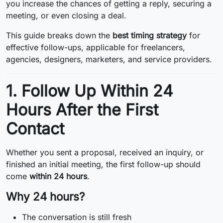
you increase the chances of getting a reply, securing a
meeting, or even closing a deal.
This guide breaks down the
best timing strategy
for
effective follow-ups, applicable for freelancers,
agencies, designers, marketers, and service providers.
1. Follow Up Within 24
Hours After the First
Contact
Whether you sent a proposal, received an inquiry, or
finished an initial meeting, the first follow-up should
come
within 24 hours
.
Why 24 hours?
The conversation is still fresh