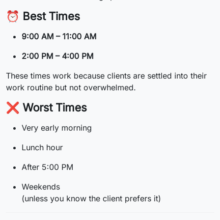
⏰ Best Times
9:00 AM – 11:00 AM
2:00 PM – 4:00 PM
These times work because clients are settled into their
work routine but not overwhelmed.
❌ Worst Times
Very early morning
Lunch hour
After 5:00 PM
Weekends
(unless you know the client prefers it)