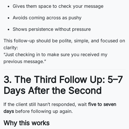
Gives them space to check your message
Avoids coming across as pushy
Shows persistence without pressure
This follow-up should be polite, simple, and focused on
clarity:
“Just checking in to make sure you received my
previous message.”
3. The Third Follow Up: 5–7
Days After the Second
If the client still hasn’t responded, wait
five to seven
days
before following up again.
Why this works