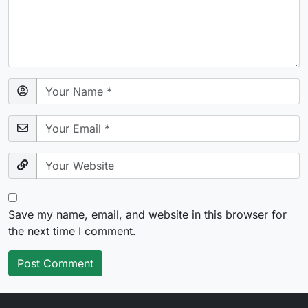
Save my name, email, and website in this browser for
the next time I comment.