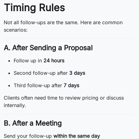
Timing Rules
Not all follow-ups are the same. Here are common
scenarios:
A. After Sending a Proposal
Follow up in
24 hours
Second follow-up after
3 days
Third follow-up after
7 days
Clients often need time to review pricing or discuss
internally.
B. After a Meeting
Send your follow-up
within the same day