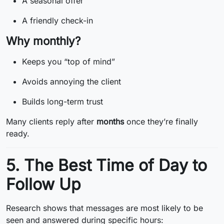
A seasonal offer
A friendly check-in
Why monthly?
Keeps you “top of mind”
Avoids annoying the client
Builds long-term trust
Many clients reply after
months
once they’re finally
ready.
5. The Best Time of Day to
Follow Up
Research shows that messages are most likely to be
seen and answered during specific hours: