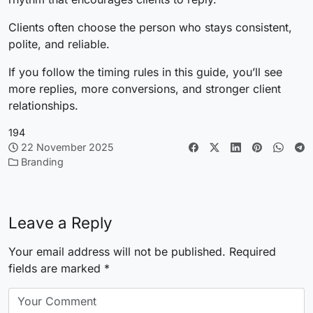
Clients often choose the person who stays consistent,
polite, and reliable.
If you follow the timing rules in this guide, you’ll see
more replies, more conversions, and stronger client
relationships.
194
22 November 2025
Branding
Leave a Reply
Your email address will not be published.
Required
fields are marked
*