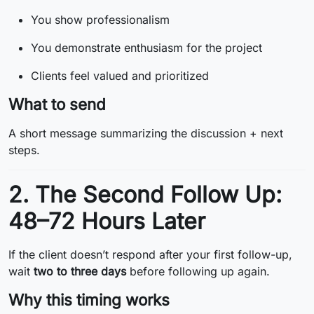
You show professionalism
You demonstrate enthusiasm for the project
Clients feel valued and prioritized
What to send
A short message summarizing the discussion + next
steps.
2. The Second Follow Up:
48–72 Hours Later
If the client doesn’t respond after your first follow-up,
wait
two to three days
before following up again.
Why this timing works