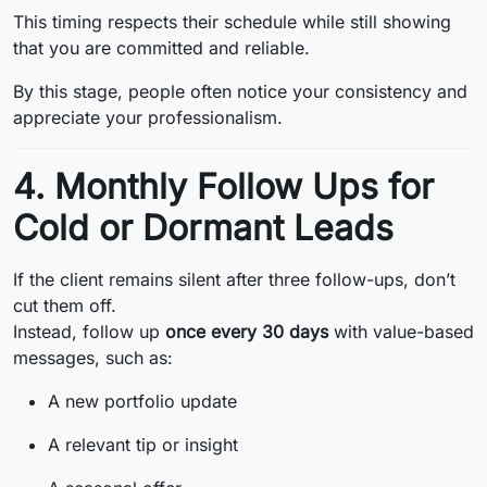
This timing respects their schedule while still showing
that you are committed and reliable.
By this stage, people often notice your consistency and
appreciate your professionalism.
4. Monthly Follow Ups for
Cold or Dormant Leads
If the client remains silent after three follow-ups, don’t
cut them off.
Instead, follow up
once every 30 days
with value-based
messages, such as:
A new portfolio update
A relevant tip or insight