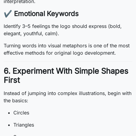
interpretation.
✔
Emotional Keywords
Identify 3–5 feelings the logo should express (bold,
elegant, youthful, calm).
Turning words into visual metaphors is one of the most
effective methods for original logo development.
6. Experiment With Simple Shapes
First
Instead of jumping into complex illustrations, begin with
the basics:
Circles
Triangles