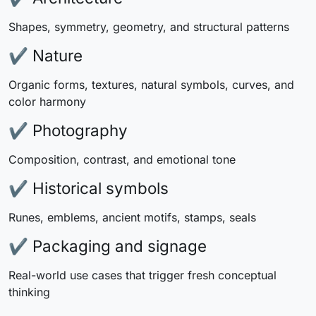
Shapes, symmetry, geometry, and structural patterns
✔ Nature
Organic forms, textures, natural symbols, curves, and
color harmony
✔ Photography
Composition, contrast, and emotional tone
✔ Historical symbols
Runes, emblems, ancient motifs, stamps, seals
✔ Packaging and signage
Real-world use cases that trigger fresh conceptual
thinking