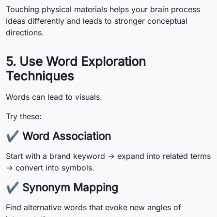
Touching physical materials helps your brain process
ideas differently and leads to stronger conceptual
directions.
5. Use Word Exploration
Techniques
Words can lead to visuals.
Try these:
✔
Word Association
Start with a brand keyword → expand into related terms
→ convert into symbols.
✔
Synonym Mapping
Find alternative words that evoke new angles of