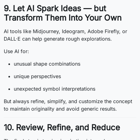
9. Let AI Spark Ideas — but
Transform Them Into Your Own
AI tools like Midjourney, Ideogram, Adobe Firefly, or
DALL·E can help generate rough explorations.
Use AI for:
unusual shape combinations
unique perspectives
unexpected symbol interpretations
But always refine, simplify, and customize the concept
to maintain originality and avoid generic results.
10. Review, Refine, and Reduce