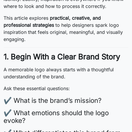
where to look and how to process it correctly.
This article explores
practical, creative, and
professional strategies
to help designers spark logo
inspiration that feels original, meaningful, and visually
engaging.
1. Begin With a Clear Brand Story
A memorable logo always starts with a thoughtful
understanding of the brand.
Ask these essential questions:
✔ What is the brand’s mission?
✔ What emotions should the logo
evoke?