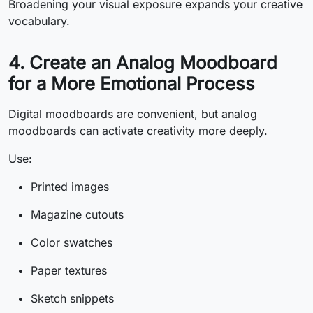
Broadening your visual exposure expands your creative
vocabulary.
4. Create an Analog Moodboard
for a More Emotional Process
Digital moodboards are convenient, but analog
moodboards can activate creativity more deeply.
Use:
Printed images
Magazine cutouts
Color swatches
Paper textures
Sketch snippets