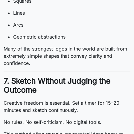
Squares
Lines
Arcs
Geometric abstractions
Many of the strongest logos in the world are built from
extremely simple shapes that convey clarity and
confidence.
7. Sketch Without Judging the
Outcome
Creative freedom is essential. Set a timer for 15–20
minutes and sketch continuously.
No rules. No self-criticism. No digital tools.