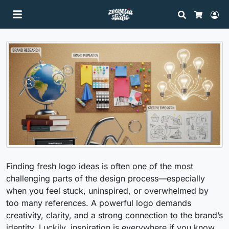
Search
Lo
Cart
Finding fresh logo ideas is often one of the most
challenging parts of the design process—especially
when you feel stuck, uninspired, or overwhelmed by
too many references. A powerful logo demands
creativity, clarity, and a strong connection to the brand’s
identity. Luckily, inspiration is everywhere if you know