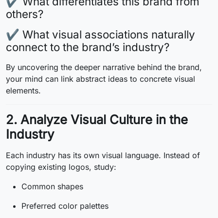
✔ What differentiates this brand from
others?
✔ What visual associations naturally
connect to the brand’s industry?
By uncovering the deeper narrative behind the brand,
your mind can link abstract ideas to concrete visual
elements.
2. Analyze Visual Culture in the
Industry
Each industry has its own visual language. Instead of
copying existing logos, study:
Common shapes
Preferred color palettes