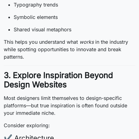
Typography trends
Symbolic elements
Shared visual metaphors
This helps you understand what
works
in the industry
while spotting opportunities to innovate and break
patterns.
3. Explore Inspiration Beyond
Design Websites
Most designers limit themselves to design-specific
platforms—but true inspiration is often found outside
your immediate niche.
Consider exploring:
✔ Architecture