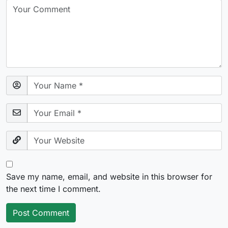
Save my name, email, and website in this browser for
the next time I comment.