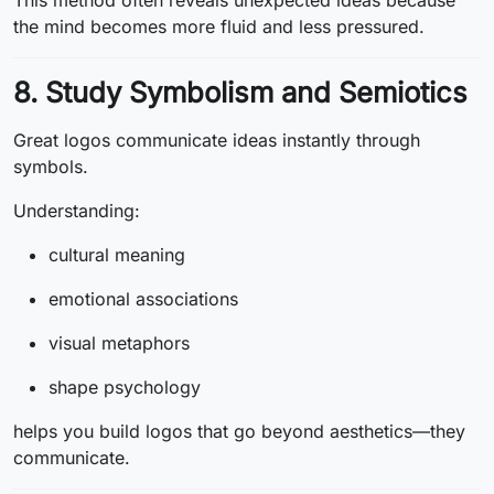
This method often reveals unexpected ideas because
the mind becomes more fluid and less pressured.
8. Study Symbolism and Semiotics
Great logos communicate ideas instantly through
symbols.
Understanding:
cultural meaning
emotional associations
visual metaphors
shape psychology
helps you build logos that go beyond aesthetics—they
communicate.