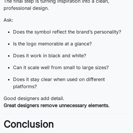
The final step is turning inspiration into a clean,
professional design.
Ask:
Does the symbol reflect the brand’s personality?
Is the logo memorable at a glance?
Does it work in black and white?
Can it scale well from small to large sizes?
Does it stay clear when used on different
platforms?
Good designers add detail.
Great designers remove unnecessary elements.
Conclusion