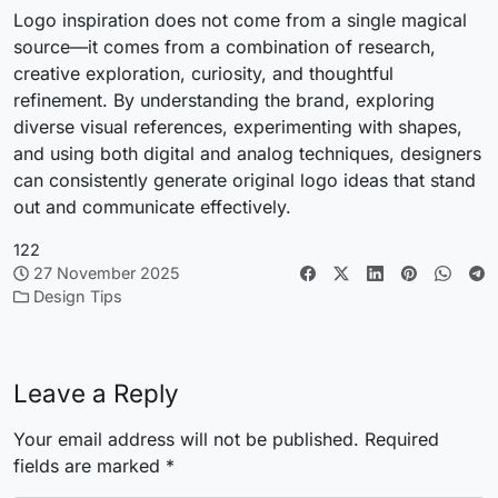
Logo inspiration does not come from a single magical
source—it comes from a combination of research,
creative exploration, curiosity, and thoughtful
refinement. By understanding the brand, exploring
diverse visual references, experimenting with shapes,
and using both digital and analog techniques, designers
can consistently generate original logo ideas that stand
out and communicate effectively.
122
27 November 2025
Design Tips
Leave a Reply
Your email address will not be published.
Required
fields are marked
*