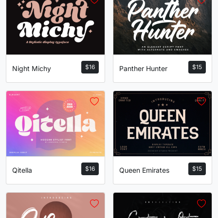
$
16
$
15
Night Michy
Panther Hunter
$
16
$
15
Qitella
Queen Emirates