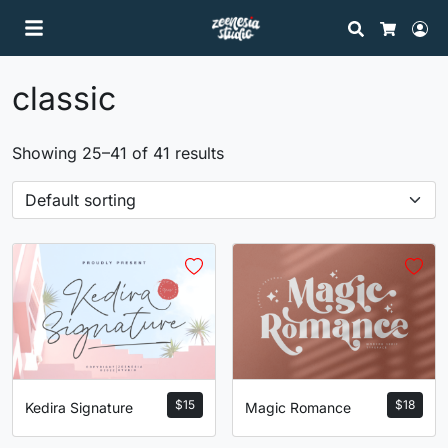
Search
Lo
Cart
classic
Showing 25–41 of 41 results
$
15
$
18
Kedira Signature
Magic Romance