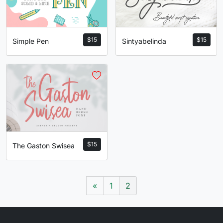
$
15
$
15
Sintyabelinda
Simple Pen
$
15
The Gaston Swisea
«
1
2