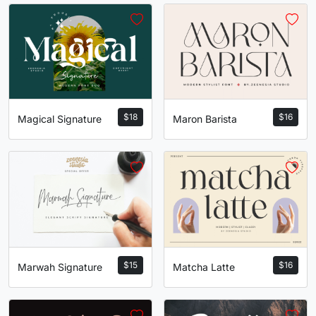
$
18
$
16
Magical Signature
Maron Barista
$
15
$
16
Marwah Signature
Matcha Latte