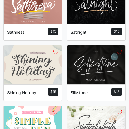
$
15
$
15
Satnight
Sathiresa
$
15
$
15
Silkstone
Shining Holiday