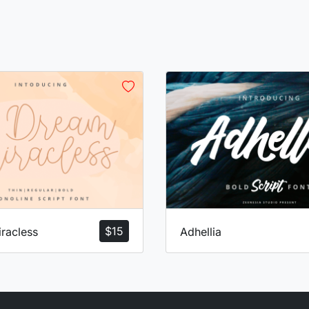
$
15
racless
Adhellia