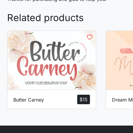
Related products
$
15
Butter Carney
Dream Mi