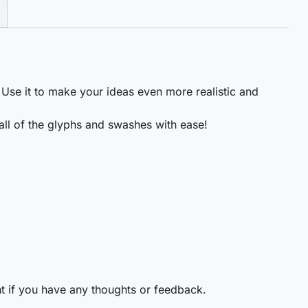
 Use it to make your ideas even more realistic and
ll of the glyphs and swashes with ease!
t if you have any thoughts or feedback.