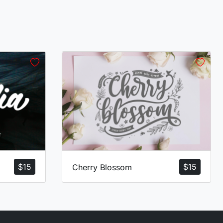
$
15
$
15
Cherry Blossom