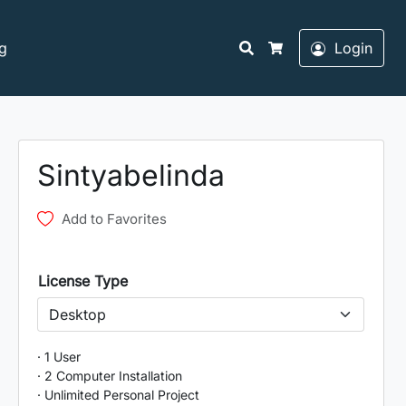
Search
g
Login
Cart
Sintyabelinda
Add to Favorites
License Type
· 1 User
· 2 Computer Installation
· Unlimited Personal Project