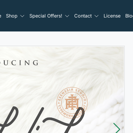
e
Shop
Special Offers!
Contact
License
Blo