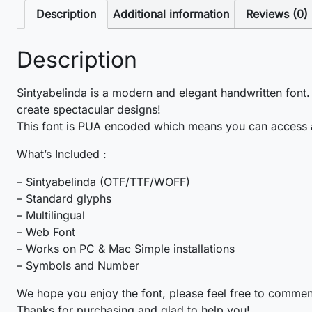
Description
Additional information
Reviews (0)
Description
Sintyabelinda is a modern and elegant handwritten font.
create spectacular designs!
This font is PUA encoded which means you can access a
What’s Included :
– Sintyabelinda (OTF/TTF/WOFF)
– Standard glyphs
– Multilingual
– Web Font
– Works on PC & Mac Simple installations
– Symbols and Number
We hope you enjoy the font, please feel free to commen
Thanks for purchasing and glad to help you!