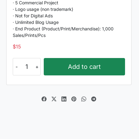
· 5 Commercial Project
· Logo usage (non trademark)
· Not for Digital Ads
· Unlimited Blog Usage
· End Product (Product/Print/Merchandise): 1,000
Sales/Prints/Pcs
$
15
Sintyabelinda
Add to cart
quantity