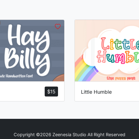
$
15
Little Humble
Copyright ©2026 Zeenesia Studio All Right Reserved