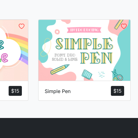
$
15
$
15
Simple Pen