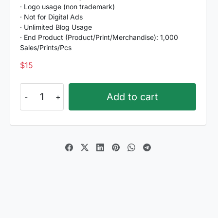
· Logo usage (non trademark)
· Not for Digital Ads
· Unlimited Blog Usage
· End Product (Product/Print/Merchandise): 1,000
Sales/Prints/Pcs
$
15
Farm
Add to cart
Bluster
quantity