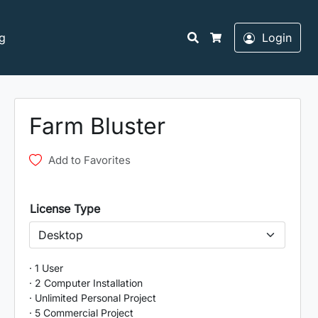
Search
g
Login
Cart
Farm Bluster
Add to Favorites
License Type
· 1 User
· 2 Computer Installation
· Unlimited Personal Project
· 5 Commercial Project