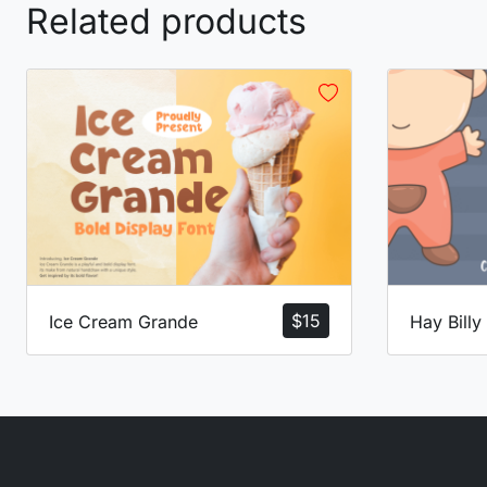
Related products
$
15
Ice Cream Grande
Hay Billy