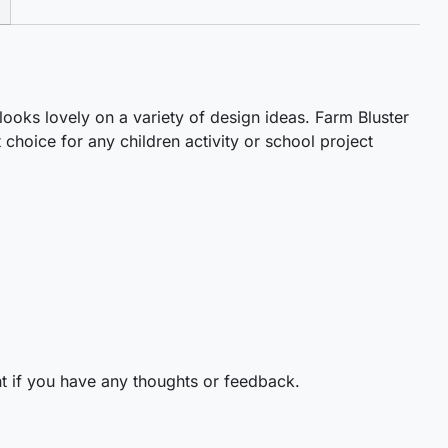
 looks lovely on a variety of design ideas. Farm Bluster
 choice for any children activity or school project
t if you have any thoughts or feedback.