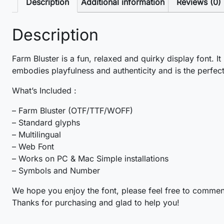
Description
Additional information
Reviews (0)
Description
Farm Bluster is a fun, relaxed and quirky display font. It
embodies playfulness and authenticity and is the perfect
What’s Included :
– Farm Bluster (OTF/TTF/WOFF)
– Standard glyphs
– Multilingual
– Web Font
– Works on PC & Mac Simple installations
– Symbols and Number
We hope you enjoy the font, please feel free to commen
Thanks for purchasing and glad to help you!