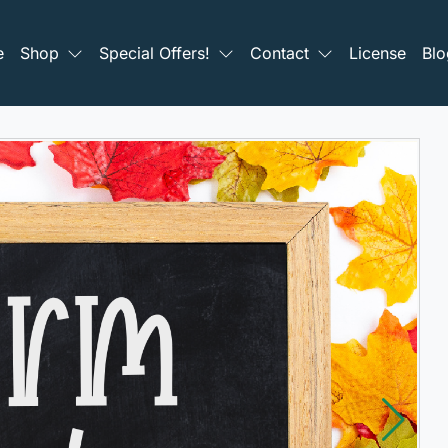
e
Shop
Special Offers!
Contact
License
Blo