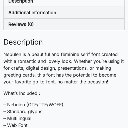
+
,
-
.
Description
Additional information
#plus
#comma
#hyphen
#period
U+002B
U+002C
U+002D
U+002E
Reviews (0)
/
0
1
2
Description
#slash
#zero
#one
#two
Nebulen is a beautiful and feminine serif font created
U+002F
U+0030
U+0031
U+0032
with a romantic and lovely look. Whether you’re using it
for crafts, digital design, presentations, or making
3
4
5
6
greeting cards, this font has the potential to become
your favorite go-to font, no matter the occasion!
#three
#four
#five
#six
What’s Included :
U+0033
U+0034
U+0035
U+0036
– Nebulen (OTF/TTF/WOFF)
7
8
9
:
– Standard glyphs
– Multilingual
– Web Font
#seven
#eight
#nine
#colon