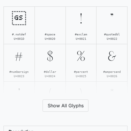

!
"
#.notdef
#space
#exclam
#quotedbl
U+001D
U+0020
U+0021
U+0022
#
$
%
&
#numbersign
#dollar
#percent
#ampersand
U+0023
U+0024
U+0025
U+0026
'
(
)
*
Show All Glyphs
#quotesingle
#parenleft
#parenright
#asterisk
U+0027
U+0028
U+0029
U+002A