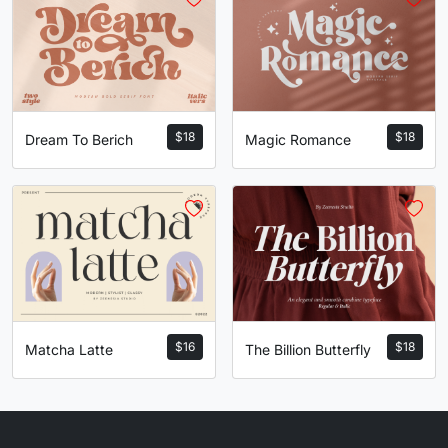
U+0053
U+0054
U+0055
U+0056
W
X
Y
Z
#W
#X
#Y
#Z
U+0057
U+0058
U+0059
U+005A
$
18
$
18
Magic Romance
Dream To Berich
[
\
]
^
#bracketleft
#backslash
#bracketright
#asciicircum
U+005B
U+005C
U+005D
U+005E
_
`
a
b
$
16
$
18
Matcha Latte
The Billion Butterfly
#underscore
#grave
#a
#b
U+005F
U+0060
U+0061
U+0062