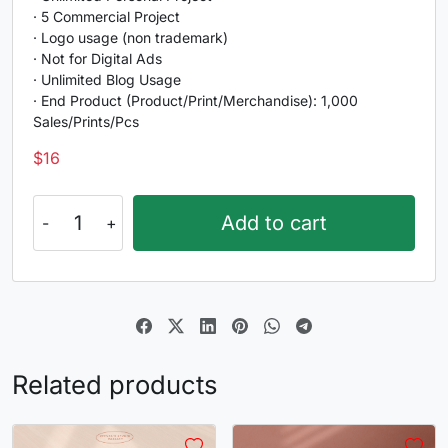
G
H
I
J
· 5 Commercial Project
· Logo usage (non trademark)
#G
#H
#I
#J
· Not for Digital Ads
U+0047
U+0048
U+0049
U+004A
· Unlimited Blog Usage
· End Product (Product/Print/Merchandise): 1,000
K
L
M
N
Sales/Prints/Pcs
$
16
#K
#L
#M
#N
U+004B
U+004C
U+004D
U+004E
Nebulen
Add to cart
quantity
O
P
Q
R
#O
#P
#Q
#R
U+004F
U+0050
U+0051
U+0052
S
T
U
V
Related products
#S
#T
#U
#V