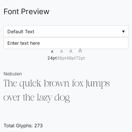
Font Preview
A
A
A
A
24pt
36pt
48pt
72pt
Nebulen
The quick brown fox jumps
over the lazy dog
Total Glyphs:
273