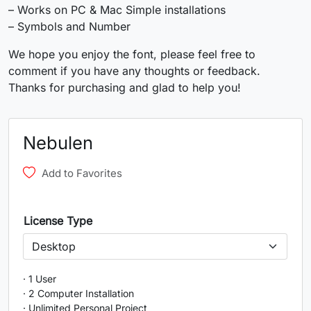
U+0037
U+0038
U+0039
U+003A
– Works on PC & Mac Simple installations
– Symbols and Number
;
<
=
>
We hope you enjoy the font, please feel free to
comment if you have any thoughts or feedback.
#semicolon
#less
#equal
#greater
Thanks for purchasing and glad to help you!
U+003B
U+003C
U+003D
U+003E
?
@
A
B
Nebulen
Add to Favorites
#question
#at
#A
#B
U+003F
U+0040
U+0041
U+0042
C
D
E
F
License Type
#C
#D
#E
#F
U+0043
U+0044
U+0045
U+0046
· 1 User
· 2 Computer Installation
· Unlimited Personal Project