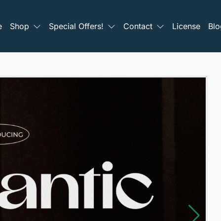
e
Shop
Special Offers!
Contact
License
Blo