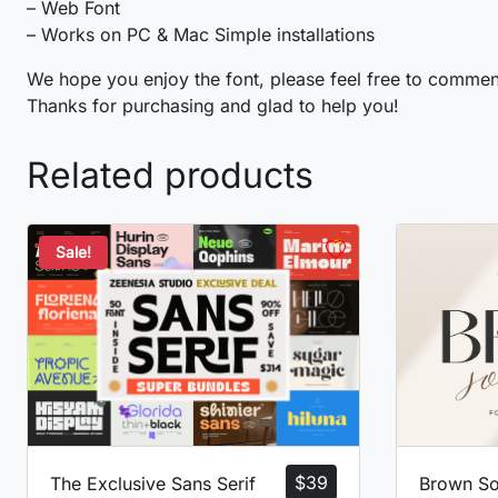
– Web Font
– Works on PC & Mac Simple installations
o
p
q
r
We hope you enjoy the font, please feel free to commen
Thanks for purchasing and glad to help you!
#o
#p
#q
#r
U+006F
U+0070
U+0071
U+0072
Related products
w
x
y
z
Sale!
#w
#x
#y
#z
U+0077
U+0078
U+0079
U+007A
¡
¢
£
¤
#exclamdown
#cent
#sterling
#currency
U+00A1
U+00A2
U+00A3
U+00A4
©
ª
«
¬
$
39
The Exclusive Sans Serif
Brown So