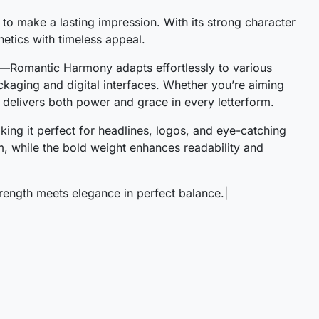
to make a lasting impression. With its strong character
#S
#T
#U
#V
hetics with timeless appeal.
U+0053
U+0054
U+0055
U+0056
old—Romantic Harmony adapts effortlessly to various
[
\
]
^
ckaging and digital interfaces. Whether you’re aiming
 delivers both power and grace in every letterform.
#bracketleft
#backslash
#bracketright
#asciicircum
aking it perfect for headlines, logos, and eye-catching
U+005B
U+005C
U+005D
U+005E
, while the bold weight enhances readability and
c
d
e
f
ngth meets elegance in perfect balance.|
#c
#d
#e
#f
U+0063
U+0064
U+0065
U+0066
k
l
m
n
#k
#l
#m
#n
U+006B
U+006C
U+006D
U+006E