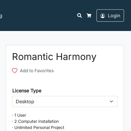
Search
g
Login
Cart
Romantic Harmony
Add to Favorites
License Type
· 1 User
· 2 Computer Installation
· Unlimited Personal Project