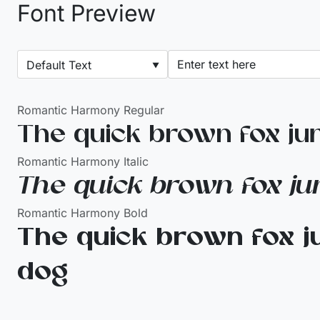
Font Preview
Romantic Harmony Regular
The quick brown fox ju
Romantic Harmony Italic
The quick brown fox ju
Romantic Harmony Bold
The quick brown fox j
dog