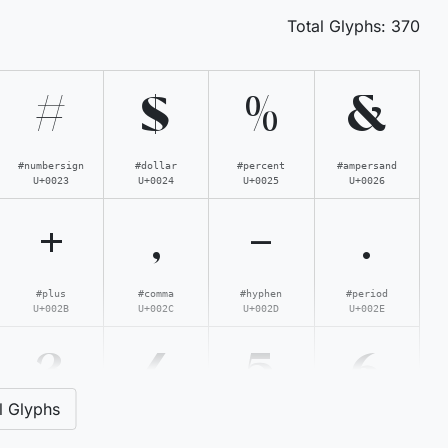
Total Glyphs:
370
#
$
%
&
#numbersign
#dollar
#percent
#ampersand
U+0023
U+0024
U+0025
U+0026
+
,
-
.
#plus
#comma
#hyphen
#period
U+002B
U+002C
U+002D
U+002E
3
4
5
6
l Glyphs
#three
#four
#five
#six
U+0033
U+0034
U+0035
U+0036