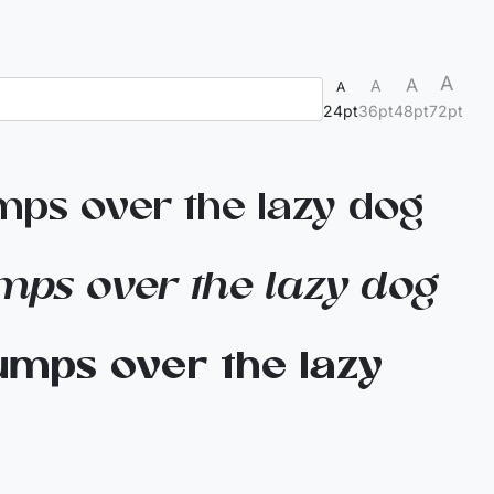
A
A
A
A
24pt
36pt
48pt
72pt
mps over the lazy dog
mps over the lazy dog
umps over the lazy