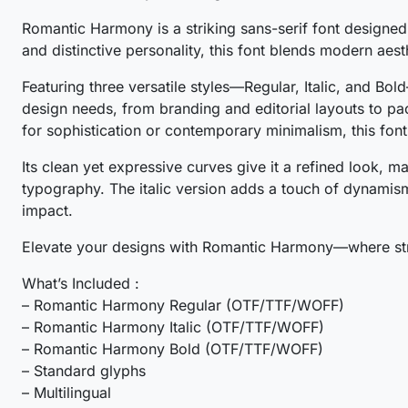
Romantic Harmony is a striking sans-serif font designed 
#O
#P
#Q
#R
and distinctive personality, this font blends modern aest
U+004F
U+0050
U+0051
U+0052
Featuring three versatile styles—Regular, Italic, and B
W
X
Y
Z
design needs, from branding and editorial layouts to pa
for sophistication or contemporary minimalism, this font
#W
#X
#Y
#Z
Its clean yet expressive curves give it a refined look, m
U+0057
U+0058
U+0059
U+005A
typography. The italic version adds a touch of dynamism
_
`
a
b
impact.
Elevate your designs with Romantic Harmony—where stre
#underscore
#grave
#a
#b
What’s Included :
U+005F
U+0060
U+0061
U+0062
– Romantic Harmony Regular (OTF/TTF/WOFF)
g
h
i
j
– Romantic Harmony Italic (OTF/TTF/WOFF)
– Romantic Harmony Bold (OTF/TTF/WOFF)
– Standard glyphs
#g
#h
#i
#j
– Multilingual
U+0067
U+0068
U+0069
U+006A