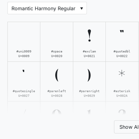
!
"
#uni0009
#space
#exclam
#quotedbl
U+0009
U+0020
U+0021
U+0022
'
(
)
*
#quotesingle
#parenleft
#parenright
#asterisk
U+0027
U+0028
U+0029
U+002A
/
0
1
2
Show Al
#slash
#zero
#one
#two
U+002F
U+0030
U+0031
U+0032