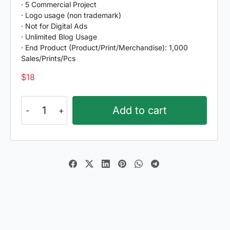
· 5 Commercial Project
· Logo usage (non trademark)
· Not for Digital Ads
· Unlimited Blog Usage
· End Product (Product/Print/Merchandise): 1,000
Sales/Prints/Pcs
$
18
Romantic
Add to cart
Harmony
quantity