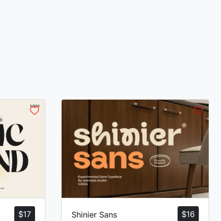
$
17
$
16
Shinier Sans