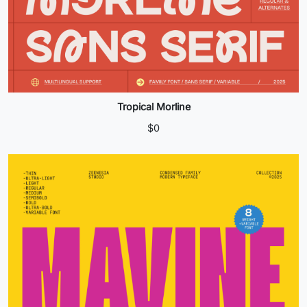
Tropical Morline
$
0