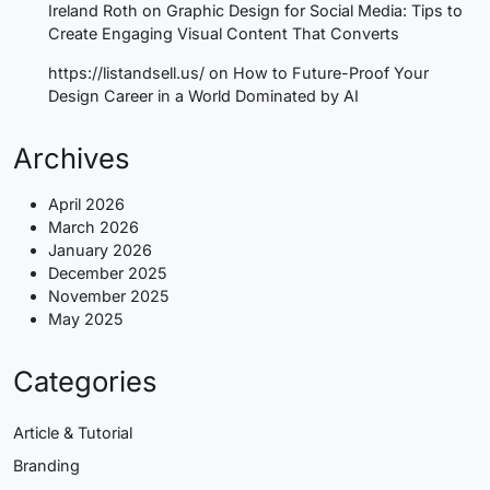
Ireland Roth
on
Graphic Design for Social Media: Tips to
Create Engaging Visual Content That Converts
https://listandsell.us/
on
How to Future-Proof Your
Design Career in a World Dominated by AI
Archives
April 2026
March 2026
January 2026
December 2025
November 2025
May 2025
Categories
Article & Tutorial
Branding