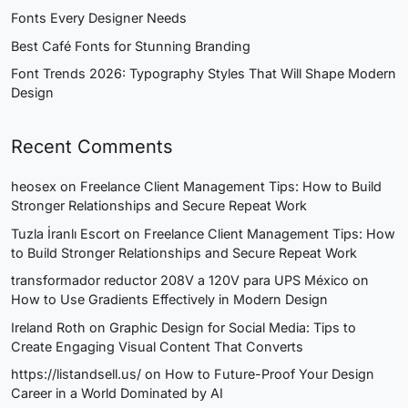
Fonts Every Designer Needs
Best Café Fonts for Stunning Branding
Font Trends 2026: Typography Styles That Will Shape Modern
Design
Recent Comments
heosex
on
Freelance Client Management Tips: How to Build
Stronger Relationships and Secure Repeat Work
Tuzla İranlı Escort
on
Freelance Client Management Tips: How
to Build Stronger Relationships and Secure Repeat Work
transformador reductor 208V a 120V para UPS México
on
How to Use Gradients Effectively in Modern Design
Ireland Roth
on
Graphic Design for Social Media: Tips to
Create Engaging Visual Content That Converts
https://listandsell.us/
on
How to Future-Proof Your Design
Career in a World Dominated by AI