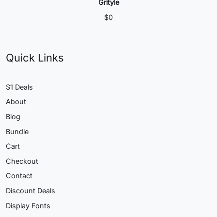
Grityle
$
0
Quick Links
$1 Deals
About
Blog
Bundle
Cart
Checkout
Contact
Discount Deals
Display Fonts