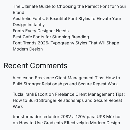
The Ultimate Guide to Choosing the Perfect Font for Your
Brand
Aesthetic Fonts: 5 Beautiful Font Styles to Elevate Your
Design Instantly
Fonts Every Designer Needs
Best Café Fonts for Stunning Branding
Font Trends 2026: Typography Styles That Will Shape
Modern Design
Recent Comments
heosex
on
Freelance Client Management Tips: How to
Build Stronger Relationships and Secure Repeat Work
Tuzla İranlı Escort
on
Freelance Client Management Tips:
How to Build Stronger Relationships and Secure Repeat
Work
transformador reductor 208V a 120V para UPS México
on
How to Use Gradients Effectively in Modern Design