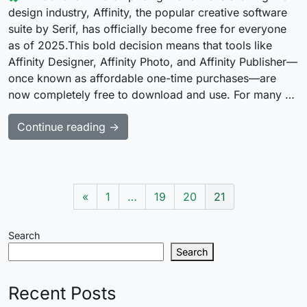
design industry, Affinity, the popular creative software
suite by Serif, has officially become free for everyone
as of 2025.This bold decision means that tools like
Affinity Designer, Affinity Photo, and Affinity Publisher—
once known as affordable one-time purchases—are
now completely free to download and use. For many …
Continue reading →
«
1
…
19
20
21
Search
Search
Recent Posts