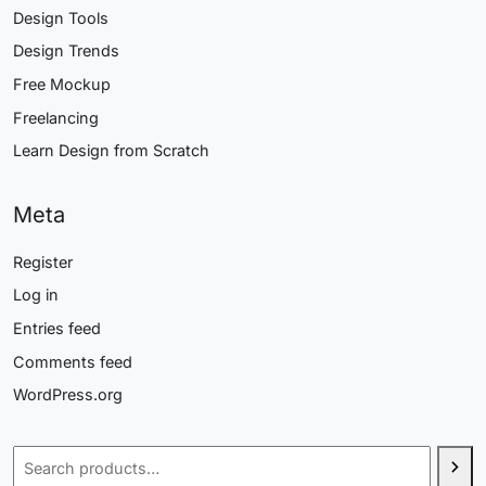
Design Tools
Design Trends
Free Mockup
Freelancing
Learn Design from Scratch
Meta
Register
Log in
Entries feed
Comments feed
WordPress.org
Search