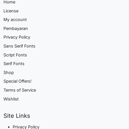
Home
License
My account
Pembayaran
Privacy Policy
Sans Serif Fonts
Script Fonts
Serif Fonts
Shop
Special Offers!
Terms of Service
Wishlist
Site Links
Privacy Policy