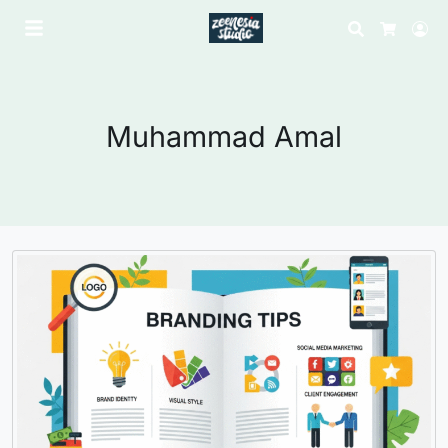
Search
Lo
Cart
Muhammad Amal