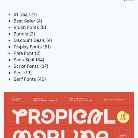
1
$1 Deals
1
product
4
Best Seller
4
products
8
Brush Fonts
8
2
products
Bundle
2
products
4
Discount Deals
4
51
products
Display Fonts
51
2
products
Free Font
2
products
34
Sans Serif
34
products
37
Script Fonts
37
19
products
Serif
19
products
40
Serif Fonts
40
products