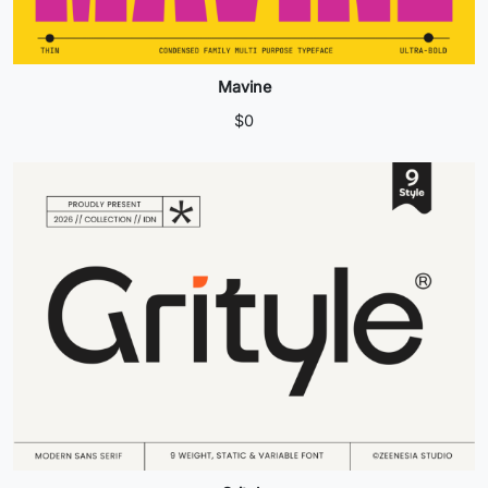
Mavine
$
0