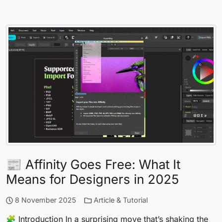
📰 Affinity Goes Free: What It
Means for Designers in 2025
8 November 2025
Article & Tutorial
🧩 Introduction In a surprising move that’s shaking the