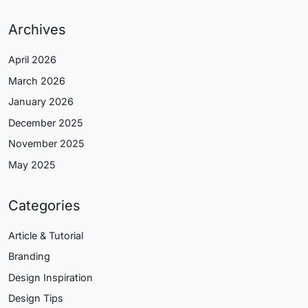
Archives
April 2026
March 2026
January 2026
December 2025
November 2025
May 2025
Categories
Article & Tutorial
Branding
Design Inspiration
Design Tips