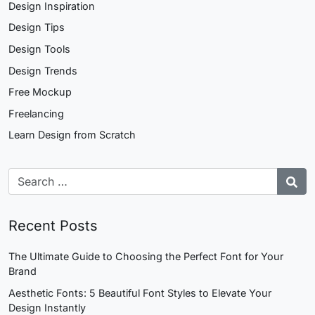
Design Inspiration
Design Tips
Design Tools
Design Trends
Free Mockup
Freelancing
Learn Design from Scratch
Recent Posts
The Ultimate Guide to Choosing the Perfect Font for Your
Brand
Aesthetic Fonts: 5 Beautiful Font Styles to Elevate Your
Design Instantly