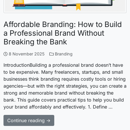
Affordable Branding: How to Build
a Professional Brand Without
Breaking the Bank
8 November 2025
Branding
IntroductionBuilding a professional brand doesn’t have
to be expensive. Many freelancers, startups, and small
businesses think branding requires costly tools or hiring
agencies—but with the right strategies, you can create a
strong and memorable brand without breaking the
bank. This guide covers practical tips to help you build
your brand affordably and effectively. 1. Define …
Continue reading →