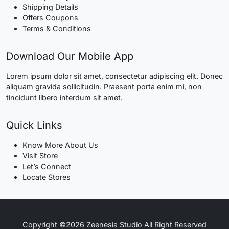
Shipping Details
Offers Coupons
Terms & Conditions
Download Our Mobile App
Lorem ipsum dolor sit amet, consectetur adipiscing elit. Donec
aliquam gravida sollicitudin. Praesent porta enim mi, non
tincidunt libero interdum sit amet.
Quick Links
Know More About Us
Visit Store
Let’s Connect
Locate Stores
Copyright ©2026 Zeenesia Studio All Right Reserved