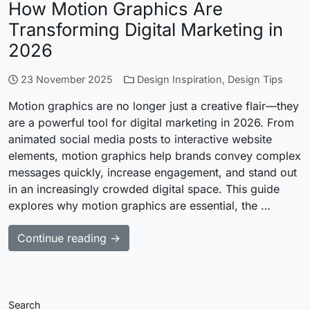
How Motion Graphics Are
Transforming Digital Marketing in
2026
23 November 2025
Design Inspiration
,
Design Tips
Motion graphics are no longer just a creative flair—they
are a powerful tool for digital marketing in 2026. From
animated social media posts to interactive website
elements, motion graphics help brands convey complex
messages quickly, increase engagement, and stand out
in an increasingly crowded digital space. This guide
explores why motion graphics are essential, the …
Continue reading →
Search