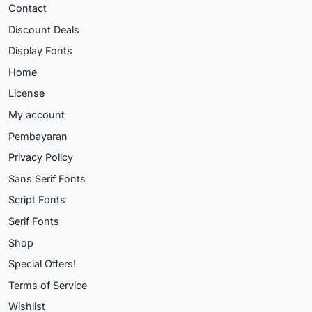
Contact
Discount Deals
Display Fonts
Home
License
My account
Pembayaran
Privacy Policy
Sans Serif Fonts
Script Fonts
Serif Fonts
Shop
Special Offers!
Terms of Service
Wishlist