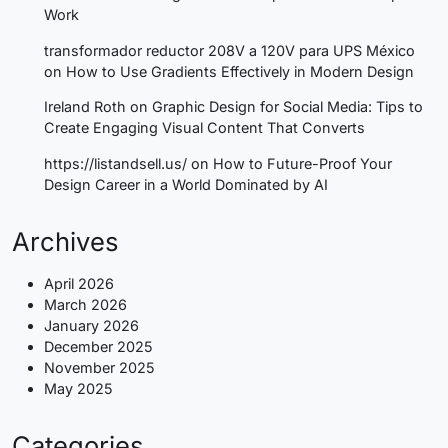
Work
transformador reductor 208V a 120V para UPS México
on
How to Use Gradients Effectively in Modern Design
Ireland Roth
on
Graphic Design for Social Media: Tips to
Create Engaging Visual Content That Converts
https://listandsell.us/
on
How to Future-Proof Your
Design Career in a World Dominated by AI
Archives
April 2026
March 2026
January 2026
December 2025
November 2025
May 2025
Categories