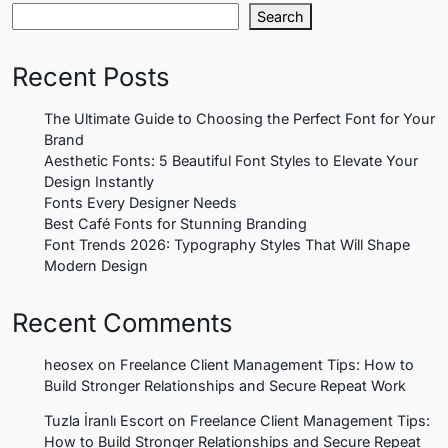
Search
Recent Posts
The Ultimate Guide to Choosing the Perfect Font for Your
Brand
Aesthetic Fonts: 5 Beautiful Font Styles to Elevate Your
Design Instantly
Fonts Every Designer Needs
Best Café Fonts for Stunning Branding
Font Trends 2026: Typography Styles That Will Shape
Modern Design
Recent Comments
heosex
on
Freelance Client Management Tips: How to
Build Stronger Relationships and Secure Repeat Work
Tuzla İranlı Escort
on
Freelance Client Management Tips:
How to Build Stronger Relationships and Secure Repeat