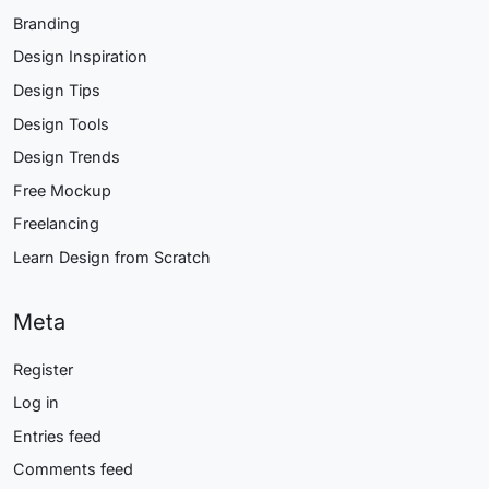
Branding
Design Inspiration
Design Tips
Design Tools
Design Trends
Free Mockup
Freelancing
Learn Design from Scratch
Meta
Register
Log in
Entries feed
Comments feed