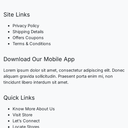
Site Links
Privacy Policy
Shipping Details
Offers Coupons
Terms & Conditions
Download Our Mobile App
Lorem ipsum dolor sit amet, consectetur adipiscing elit. Donec
aliquam gravida sollicitudin. Praesent porta enim mi, non
tincidunt libero interdum sit amet.
Quick Links
Know More About Us
Visit Store
Let’s Connect
Locate Stores