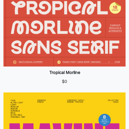
Tropical Morline
$
0