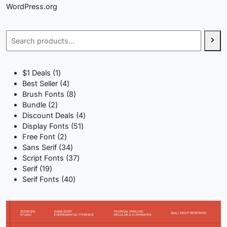
WordPress.org
Search
1
$1 Deals
1
product
4
Best Seller
4
products
8
Brush Fonts
8
2
products
Bundle
2
products
4
Discount Deals
4
51
products
Display Fonts
51
2
products
Free Font
2
products
34
Sans Serif
34
products
37
Script Fonts
37
19
products
Serif
19
products
40
Serif Fonts
40
products