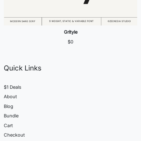
Grityle
$
0
Quick Links
$1 Deals
About
Blog
Bundle
Cart
Checkout