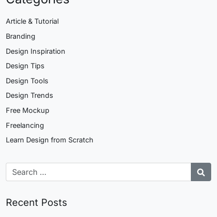
Article & Tutorial
Branding
Design Inspiration
Design Tips
Design Tools
Design Trends
Free Mockup
Freelancing
Learn Design from Scratch
Recent Posts