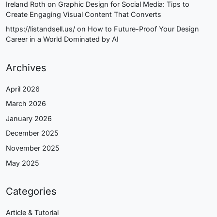
Ireland Roth
on
Graphic Design for Social Media: Tips to
Create Engaging Visual Content That Converts
https://listandsell.us/
on
How to Future-Proof Your Design
Career in a World Dominated by AI
Archives
April 2026
March 2026
January 2026
December 2025
November 2025
May 2025
Categories
Article & Tutorial