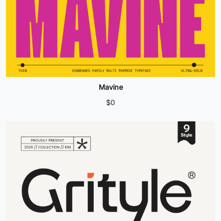
Mavine
$
0