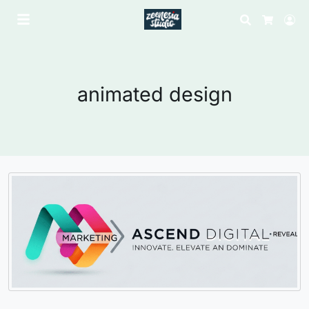
Search
Lo
Cart
animated design