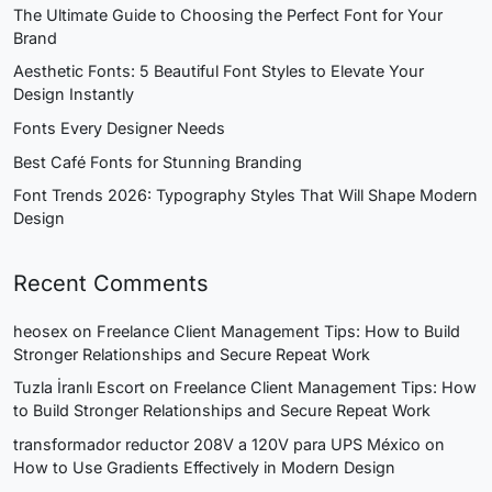
The Ultimate Guide to Choosing the Perfect Font for Your
Brand
Aesthetic Fonts: 5 Beautiful Font Styles to Elevate Your
Design Instantly
Fonts Every Designer Needs
Best Café Fonts for Stunning Branding
Font Trends 2026: Typography Styles That Will Shape Modern
Design
Recent Comments
heosex
on
Freelance Client Management Tips: How to Build
Stronger Relationships and Secure Repeat Work
Tuzla İranlı Escort
on
Freelance Client Management Tips: How
to Build Stronger Relationships and Secure Repeat Work
transformador reductor 208V a 120V para UPS México
on
How to Use Gradients Effectively in Modern Design