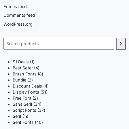
Entries feed
Comments feed
WordPress.org
Search
1
$1 Deals
1
product
4
Best Seller
4
products
8
Brush Fonts
8
2
products
Bundle
2
products
4
Discount Deals
4
51
products
Display Fonts
51
2
products
Free Font
2
products
34
Sans Serif
34
products
37
Script Fonts
37
19
products
Serif
19
products
40
Serif Fonts
40
products