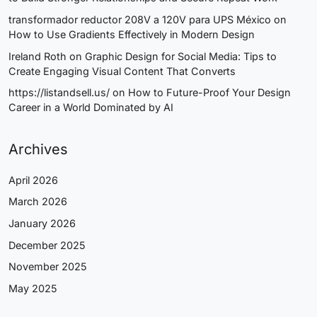
transformador reductor 208V a 120V para UPS México
on
How to Use Gradients Effectively in Modern Design
Ireland Roth
on
Graphic Design for Social Media: Tips to
Create Engaging Visual Content That Converts
https://listandsell.us/
on
How to Future-Proof Your Design
Career in a World Dominated by AI
Archives
April 2026
March 2026
January 2026
December 2025
November 2025
May 2025