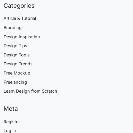
Categories
Article & Tutorial
Branding
Design Inspiration
Design Tips
Design Tools
Design Trends
Free Mockup
Freelancing
Learn Design from Scratch
Meta
Register
Log in