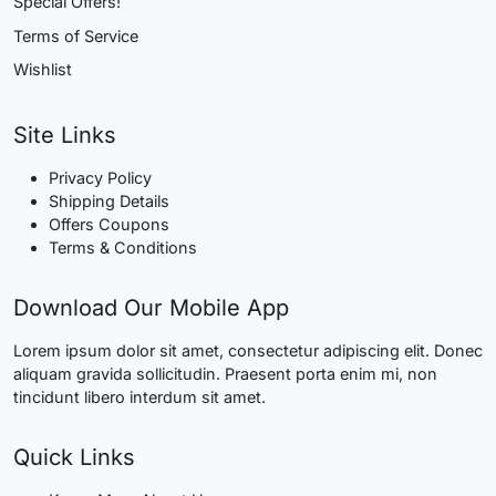
Special Offers!
Terms of Service
Wishlist
Site Links
Privacy Policy
Shipping Details
Offers Coupons
Terms & Conditions
Download Our Mobile App
Lorem ipsum dolor sit amet, consectetur adipiscing elit. Donec
aliquam gravida sollicitudin. Praesent porta enim mi, non
tincidunt libero interdum sit amet.
Quick Links