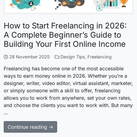
How to Start Freelancing in 2026:
A Complete Beginner’s Guide to
Building Your First Online Income
28 November 2025
Design Tips
,
Freelancing
Freelancing has become one of the most accessible
ways to earn money online in 2026. Whether you’re a
designer, writer, video editor, virtual assistant, marketer,
or simply someone with a skill to offer, freelancing
allows you to work from anywhere, set your own rates,
and choose the clients you want to work with. But many
…
Continue reading →