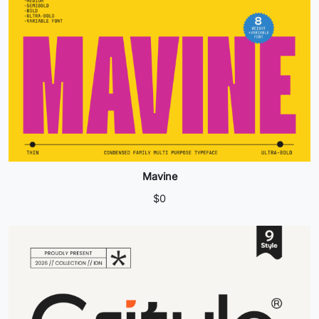
Mavine
$
0