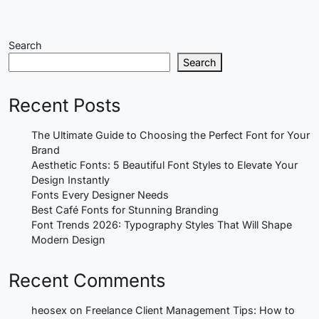
Search
Search
Recent Posts
The Ultimate Guide to Choosing the Perfect Font for Your
Brand
Aesthetic Fonts: 5 Beautiful Font Styles to Elevate Your
Design Instantly
Fonts Every Designer Needs
Best Café Fonts for Stunning Branding
Font Trends 2026: Typography Styles That Will Shape
Modern Design
Recent Comments
heosex
on
Freelance Client Management Tips: How to