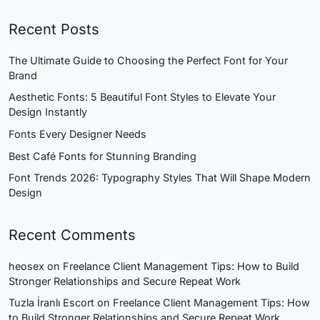
Recent Posts
The Ultimate Guide to Choosing the Perfect Font for Your
Brand
Aesthetic Fonts: 5 Beautiful Font Styles to Elevate Your
Design Instantly
Fonts Every Designer Needs
Best Café Fonts for Stunning Branding
Font Trends 2026: Typography Styles That Will Shape Modern
Design
Recent Comments
heosex
on
Freelance Client Management Tips: How to Build
Stronger Relationships and Secure Repeat Work
Tuzla İranlı Escort
on
Freelance Client Management Tips: How
to Build Stronger Relationships and Secure Repeat Work