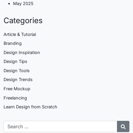
May 2025
Categories
Article & Tutorial
Branding
Design Inspiration
Design Tips
Design Tools
Design Trends
Free Mockup
Freelancing
Learn Design from Scratch