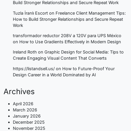
Build Stronger Relationships and Secure Repeat Work
Tuzla İranlı Escort
on
Freelance Client Management Tips:
How to Build Stronger Relationships and Secure Repeat
Work
transformador reductor 208V a 120V para UPS México
on
How to Use Gradients Effectively in Modern Design
Ireland Roth
on
Graphic Design for Social Media: Tips to
Create Engaging Visual Content That Converts
https://listandsell.us/
on
How to Future-Proof Your
Design Career in a World Dominated by AI
Archives
April 2026
March 2026
January 2026
December 2025
November 2025