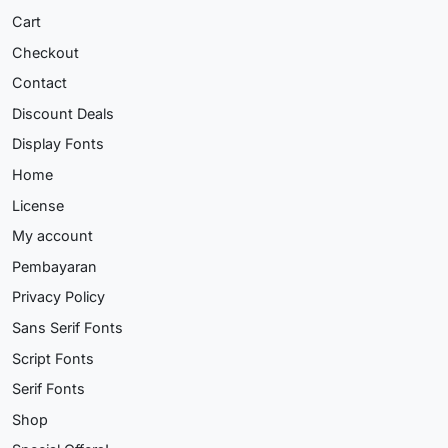
Cart
Checkout
Contact
Discount Deals
Display Fonts
Home
License
My account
Pembayaran
Privacy Policy
Sans Serif Fonts
Script Fonts
Serif Fonts
Shop