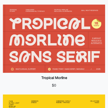
Tropical Morline
$
0