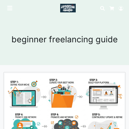
Search
Lo
Cart
beginner freelancing guide