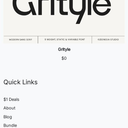
Grityle
$
0
Quick Links
$1 Deals
About
Blog
Bundle