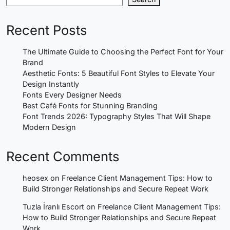
Recent Posts
The Ultimate Guide to Choosing the Perfect Font for Your
Brand
Aesthetic Fonts: 5 Beautiful Font Styles to Elevate Your
Design Instantly
Fonts Every Designer Needs
Best Café Fonts for Stunning Branding
Font Trends 2026: Typography Styles That Will Shape
Modern Design
Recent Comments
heosex
on
Freelance Client Management Tips: How to
Build Stronger Relationships and Secure Repeat Work
Tuzla İranlı Escort
on
Freelance Client Management Tips:
How to Build Stronger Relationships and Secure Repeat
Work