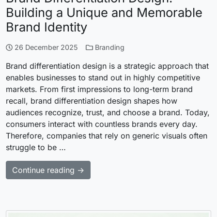
Building a Unique and Memorable
Brand Identity
26 December 2025
Branding
Brand differentiation design is a strategic approach that
enables businesses to stand out in highly competitive
markets. From first impressions to long-term brand
recall, brand differentiation design shapes how
audiences recognize, trust, and choose a brand. Today,
consumers interact with countless brands every day.
Therefore, companies that rely on generic visuals often
struggle to be …
Continue reading →