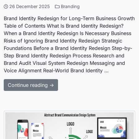
26 December 2025
Branding
Brand Identity Redesign for Long-Term Business Growth
Table of Contents What Is Brand Identity Redesign?
When a Brand Identity Redesign Is Necessary Business
Risks of Ignoring Brand Identity Redesign Strategic
Foundations Before a Brand Identity Redesign Step-by-
Step Brand Identity Redesign Process Research and
Brand Audit Visual System Redesign Messaging and
Voice Alignment Real-World Brand Identity …
Continue reading →