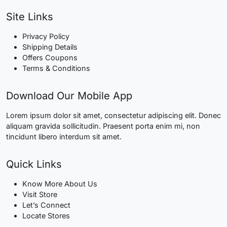
Site Links
Privacy Policy
Shipping Details
Offers Coupons
Terms & Conditions
Download Our Mobile App
Lorem ipsum dolor sit amet, consectetur adipiscing elit. Donec
aliquam gravida sollicitudin. Praesent porta enim mi, non
tincidunt libero interdum sit amet.
Quick Links
Know More About Us
Visit Store
Let’s Connect
Locate Stores