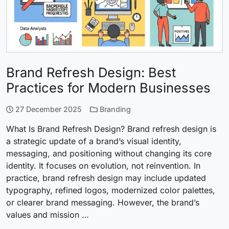
Brand Refresh Design: Best
Practices for Modern Businesses
27 December 2025
Branding
What Is Brand Refresh Design? Brand refresh design is
a strategic update of a brand’s visual identity,
messaging, and positioning without changing its core
identity. It focuses on evolution, not reinvention. In
practice, brand refresh design may include updated
typography, refined logos, modernized color palettes,
or clearer brand messaging. However, the brand’s
values and mission …