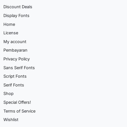
Discount Deals
Display Fonts
Home
License
My account
Pembayaran
Privacy Policy
Sans Serif Fonts
Script Fonts
Serif Fonts
Shop
Special Offers!
Terms of Service
Wishlist