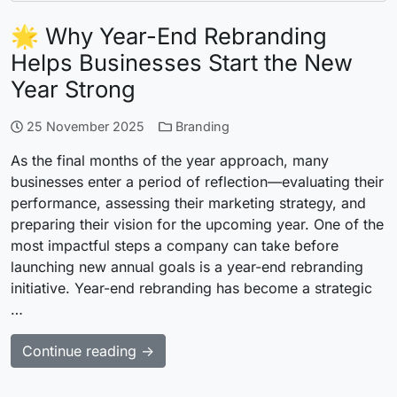
🌟 Why Year-End Rebranding
Helps Businesses Start the New
Year Strong
25 November 2025
Branding
As the final months of the year approach, many
businesses enter a period of reflection—evaluating their
performance, assessing their marketing strategy, and
preparing their vision for the upcoming year. One of the
most impactful steps a company can take before
launching new annual goals is a year-end rebranding
initiative. Year-end rebranding has become a strategic
…
Continue reading →