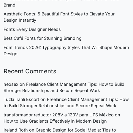
Brand
Aesthetic Fonts: 5 Beautiful Font Styles to Elevate Your
Design Instantly
Fonts Every Designer Needs
Best Café Fonts for Stunning Branding
Font Trends 2026: Typography Styles That Will Shape Modern
Design
Recent Comments
heosex
on
Freelance Client Management Tips: How to Build
Stronger Relationships and Secure Repeat Work
Tuzla İranlı Escort
on
Freelance Client Management Tips: How
to Build Stronger Relationships and Secure Repeat Work
transformador reductor 208V a 120V para UPS México
on
How to Use Gradients Effectively in Modern Design
Ireland Roth
on
Graphic Design for Social Media: Tips to