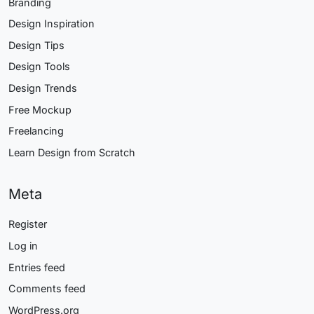
Branding
Design Inspiration
Design Tips
Design Tools
Design Trends
Free Mockup
Freelancing
Learn Design from Scratch
Meta
Register
Log in
Entries feed
Comments feed
WordPress.org