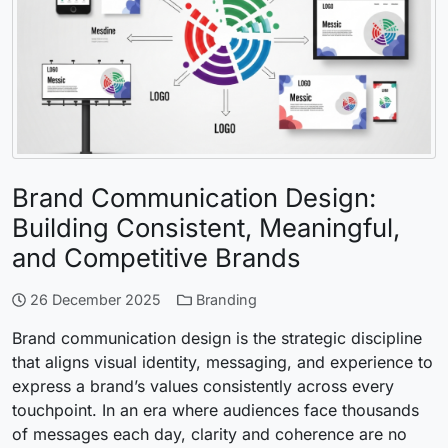
Brand Communication Design:
Building Consistent, Meaningful,
and Competitive Brands
26 December 2025
Branding
Brand communication design is the strategic discipline
that aligns visual identity, messaging, and experience to
express a brand’s values consistently across every
touchpoint. In an era where audiences face thousands
of messages each day, clarity and coherence are no