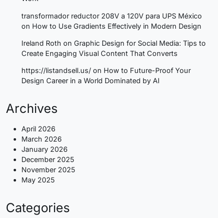
transformador reductor 208V a 120V para UPS México
on
How to Use Gradients Effectively in Modern Design
Ireland Roth
on
Graphic Design for Social Media: Tips to
Create Engaging Visual Content That Converts
https://listandsell.us/
on
How to Future-Proof Your
Design Career in a World Dominated by AI
Archives
April 2026
March 2026
January 2026
December 2025
November 2025
May 2025
Categories