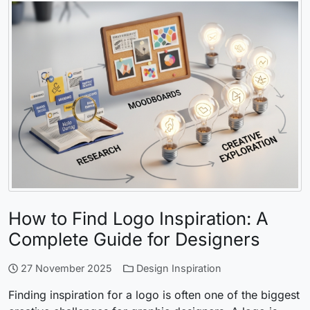
How to Find Logo Inspiration: A
Complete Guide for Designers
27 November 2025
Design Inspiration
Finding inspiration for a logo is often one of the biggest