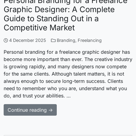
Personal Branding for a Freelance
Graphic Designer: A Complete
Guide to Standing Out in a
Competitive Market
4 December 2025
Branding
,
Freelancing
Personal branding for a freelance graphic designer has
become more important than ever. The creative industry
is growing rapidly, and many designers now compete
for the same clients. Although talent matters, it is not
always enough to secure long-term success. Clients
need to remember who you are, understand what you
do, and trust your abilities. …
Continue reading →