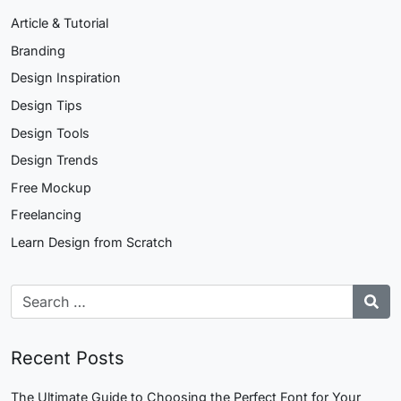
Article & Tutorial
Branding
Design Inspiration
Design Tips
Design Tools
Design Trends
Free Mockup
Freelancing
Learn Design from Scratch
Recent Posts
The Ultimate Guide to Choosing the Perfect Font for Your