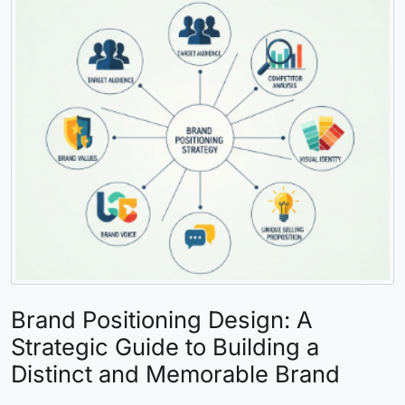
Brand Positioning Design: A
Strategic Guide to Building a
Distinct and Memorable Brand