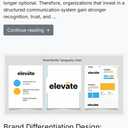
longer optional. Therefore, organizations that invest in a
structured communication system gain stronger
recognition, trust, and …
Continue reading →
Brand Differentiation Design: