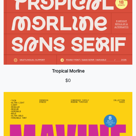
Tropical Morline
$
0