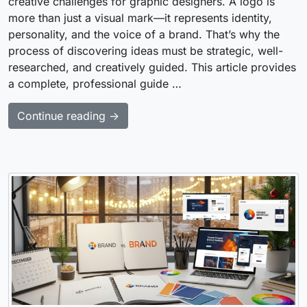
creative challenges for graphic designers. A logo is
more than just a visual mark—it represents identity,
personality, and the voice of a brand. That’s why the
process of discovering ideas must be strategic, well-
researched, and creatively guided. This article provides
a complete, professional guide …
Continue reading →