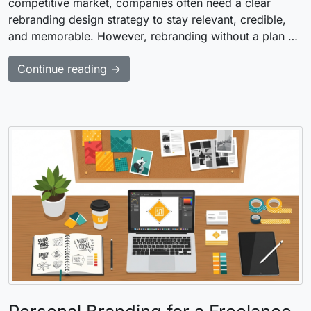
competitive market, companies often need a clear
rebranding design strategy to stay relevant, credible,
and memorable. However, rebranding without a plan …
Continue reading →