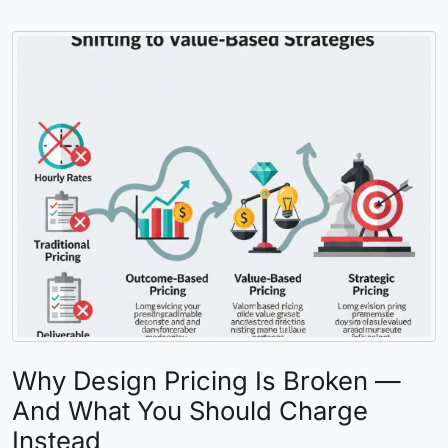
Why Design Pricing Is Broken —
And What You Should Charge
Instead