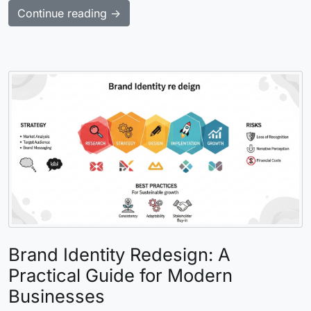
Continue reading →
Brand Identity Redesign: A
Practical Guide for Modern
Businesses