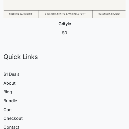
Grityle
$
0
Quick Links
$1 Deals
About
Blog
Bundle
Cart
Checkout
Contact