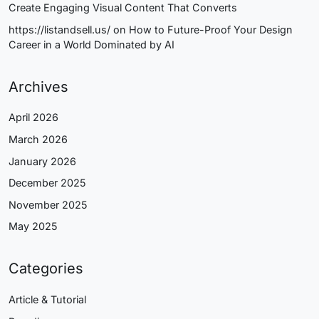
Create Engaging Visual Content That Converts
https://listandsell.us/
on
How to Future-Proof Your Design
Career in a World Dominated by AI
Archives
April 2026
March 2026
January 2026
December 2025
November 2025
May 2025
Categories
Article & Tutorial