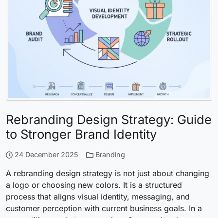
Rebranding Design Strategy: Guide
to Stronger Brand Identity
24 December 2025
Branding
A rebranding design strategy is not just about changing
a logo or choosing new colors. It is a structured
process that aligns visual identity, messaging, and
customer perception with current business goals. In a