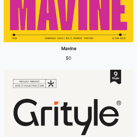
Mavine
$
0