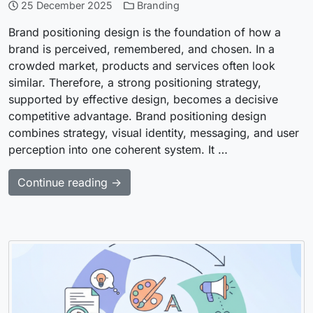
25 December 2025
Branding
Brand positioning design is the foundation of how a
brand is perceived, remembered, and chosen. In a
crowded market, products and services often look
similar. Therefore, a strong positioning strategy,
supported by effective design, becomes a decisive
competitive advantage. Brand positioning design
combines strategy, visual identity, messaging, and user
perception into one coherent system. It …
Continue reading →