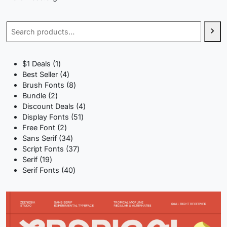
Search
1
$1 Deals
1
product
4
Best Seller
4
products
8
Brush Fonts
8
2
products
Bundle
2
products
4
Discount Deals
4
51
products
Display Fonts
51
2
products
Free Font
2
products
34
Sans Serif
34
products
37
Script Fonts
37
19
products
Serif
19
products
40
Serif Fonts
40
products