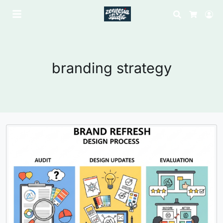
Search
Lo
Cart
branding strategy