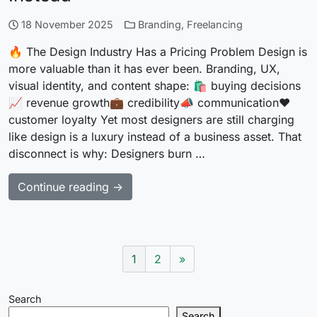
18 November 2025
Branding
,
Freelancing
🔥 The Design Industry Has a Pricing Problem Design is
more valuable than it has ever been. Branding, UX,
visual identity, and content shape: 🛍 buying decisions
📈 revenue growth💼 credibility📣 communication❤️
customer loyalty Yet most designers are still charging
like design is a luxury instead of a business asset. That
disconnect is why: Designers burn …
Continue reading →
1
2
»
Search
Search