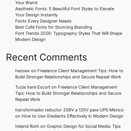
Your Brand
Aesthetic Fonts: 5 Beautiful Font Styles to Elevate
Your Design Instantly
Fonts Every Designer Needs
Best Café Fonts for Stunning Branding
Font Trends 2026: Typography Styles That Will Shape
Modern Design
Recent Comments
heosex
on
Freelance Client Management Tips: How to
Build Stronger Relationships and Secure Repeat Work
Tuzla İranlı Escort
on
Freelance Client Management
Tips: How to Build Stronger Relationships and Secure
Repeat Work
transformador reductor 208V a 120V para UPS México
on
How to Use Gradients Effectively in Modern Design
Ireland Roth
on
Graphic Design for Social Media: Tips