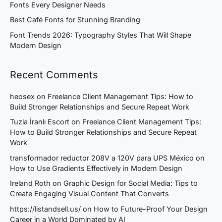
Fonts Every Designer Needs
Best Café Fonts for Stunning Branding
Font Trends 2026: Typography Styles That Will Shape
Modern Design
Recent Comments
heosex
on
Freelance Client Management Tips: How to
Build Stronger Relationships and Secure Repeat Work
Tuzla İranlı Escort
on
Freelance Client Management Tips:
How to Build Stronger Relationships and Secure Repeat
Work
transformador reductor 208V a 120V para UPS México
on
How to Use Gradients Effectively in Modern Design
Ireland Roth
on
Graphic Design for Social Media: Tips to
Create Engaging Visual Content That Converts
https://listandsell.us/
on
How to Future-Proof Your Design
Career in a World Dominated by AI