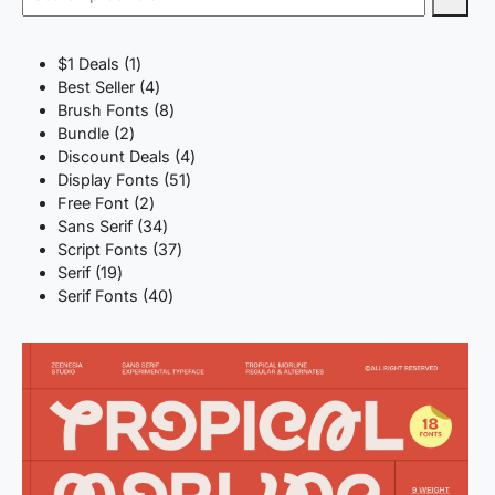
1
$1 Deals
1
product
4
Best Seller
4
products
8
Brush Fonts
8
2
products
Bundle
2
products
4
Discount Deals
4
51
products
Display Fonts
51
2
products
Free Font
2
products
34
Sans Serif
34
products
37
Script Fonts
37
19
products
Serif
19
products
40
Serif Fonts
40
products