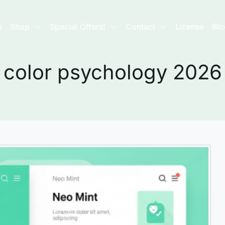
e
Shop
Special Offers!
Contact
License
Blo
color psychology 2026