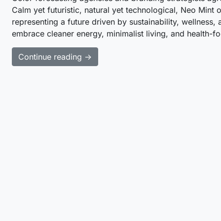
Calm yet futuristic, natural yet technological, Neo Min
representing a future driven by sustainability, wellness,
embrace cleaner energy, minimalist living, and health-
Continue reading →