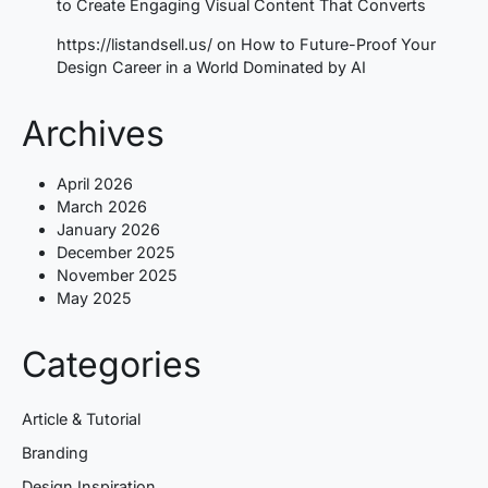
to Create Engaging Visual Content That Converts
https://listandsell.us/
on
How to Future-Proof Your
Design Career in a World Dominated by AI
Archives
April 2026
March 2026
January 2026
December 2025
November 2025
May 2025
Categories
Article & Tutorial
Branding
Design Inspiration