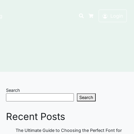
Search
g
Login
Cart
Search
Search
Recent Posts
The Ultimate Guide to Choosing the Perfect Font for