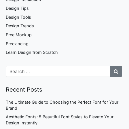
Design Tips
Design Tools
Design Trends
Free Mockup
Freelancing
Learn Design from Scratch
Recent Posts
The Ultimate Guide to Choosing the Perfect Font for Your
Brand
Aesthetic Fonts: 5 Beautiful Font Styles to Elevate Your
Design Instantly