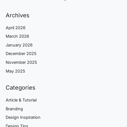
Archives
April 2026
March 2026
January 2026
December 2025
November 2025
May 2025
Categories
Article & Tutorial
Branding
Design Inspiration
Design Tips