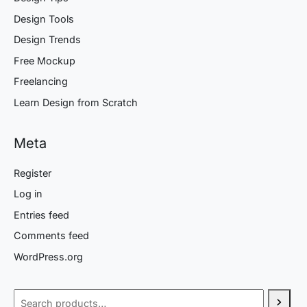
Design Tools
Design Trends
Free Mockup
Freelancing
Learn Design from Scratch
Meta
Register
Log in
Entries feed
Comments feed
WordPress.org
Search