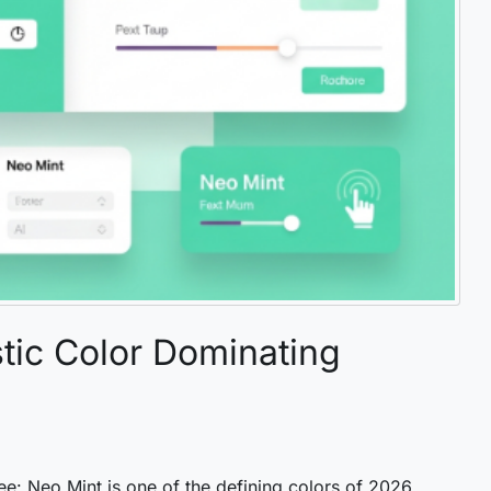
tic Color Dominating
ee: Neo Mint is one of the defining colors of 2026.