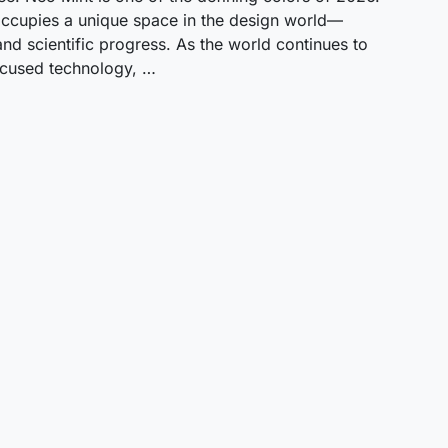
t occupies a unique space in the design world—
 and scientific progress. As the world continues to
focused technology, …