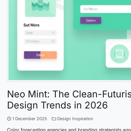
Neo Mint: The Clean-Futuris
Design Trends in 2026
1 December 2025
Design Inspiration
Color forecasting agencies and branding strategists agr