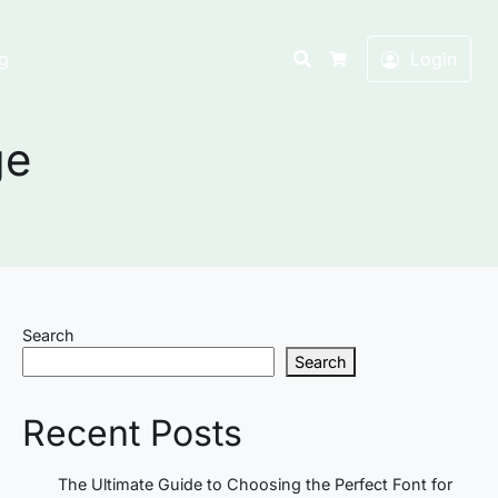
Search
g
Login
Cart
ge
Search
Search
Recent Posts
The Ultimate Guide to Choosing the Perfect Font for