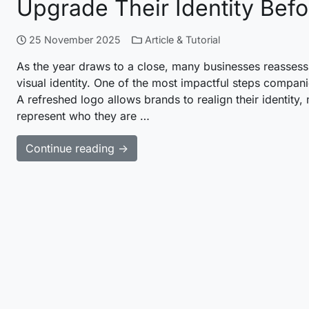
Upgrade Their Identity Bef
25 November 2025
Article & Tutorial
As the year draws to a close, many businesses reassess
visual identity. One of the most impactful steps compani
A refreshed logo allows brands to realign their identity
represent who they are …
Continue reading →