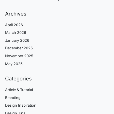
Archives
April 2026
March 2026
January 2026
December 2025
November 2025
May 2025
Categories
Article & Tutorial
Branding
Design Inspiration
Design Tips