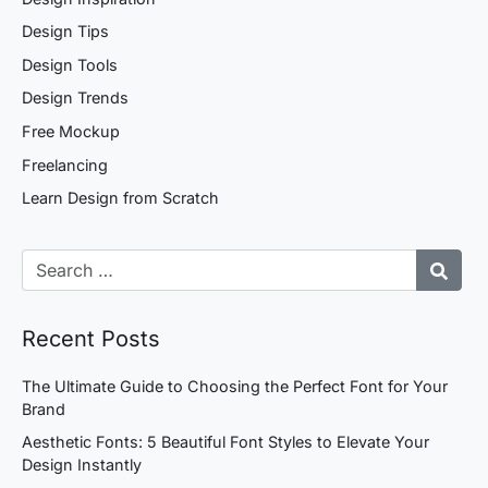
Design Tips
Design Tools
Design Trends
Free Mockup
Freelancing
Learn Design from Scratch
Recent Posts
The Ultimate Guide to Choosing the Perfect Font for Your
Brand
Aesthetic Fonts: 5 Beautiful Font Styles to Elevate Your
Design Instantly