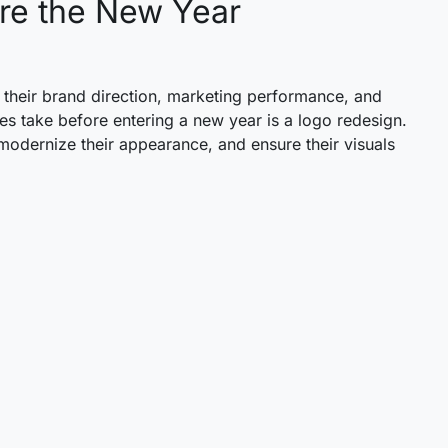
ore the New Year
 their brand direction, marketing performance, and
es take before entering a new year is a logo redesign.
, modernize their appearance, and ensure their visuals