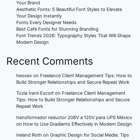
Your Brand
Aesthetic Fonts: 5 Beautiful Font Styles to Elevate
Your Design Instantly
Fonts Every Designer Needs
Best Café Fonts for Stunning Branding
Font Trends 2026: Typography Styles That Will Shape
Modern Design
Recent Comments
heosex
on
Freelance Client Management Tips: How to
Build Stronger Relationships and Secure Repeat Work
Tuzla İranlı Escort
on
Freelance Client Management
Tips: How to Build Stronger Relationships and Secure
Repeat Work
transformador reductor 208V a 120V para UPS México
on
How to Use Gradients Effectively in Modern Design
Ireland Roth
on
Graphic Design for Social Media: Tips