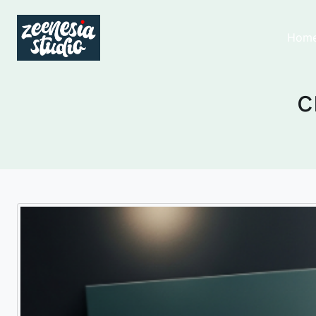
Hom
c