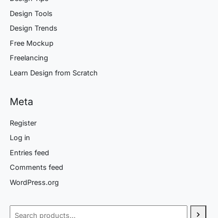
Design Tools
Design Trends
Free Mockup
Freelancing
Learn Design from Scratch
Meta
Register
Log in
Entries feed
Comments feed
WordPress.org
Search