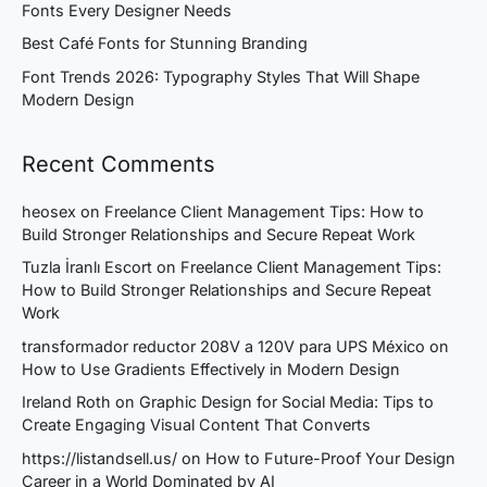
Fonts Every Designer Needs
Best Café Fonts for Stunning Branding
Font Trends 2026: Typography Styles That Will Shape
Modern Design
Recent Comments
heosex
on
Freelance Client Management Tips: How to
Build Stronger Relationships and Secure Repeat Work
Tuzla İranlı Escort
on
Freelance Client Management Tips:
How to Build Stronger Relationships and Secure Repeat
Work
transformador reductor 208V a 120V para UPS México
on
How to Use Gradients Effectively in Modern Design
Ireland Roth
on
Graphic Design for Social Media: Tips to
Create Engaging Visual Content That Converts
https://listandsell.us/
on
How to Future-Proof Your Design
Career in a World Dominated by AI