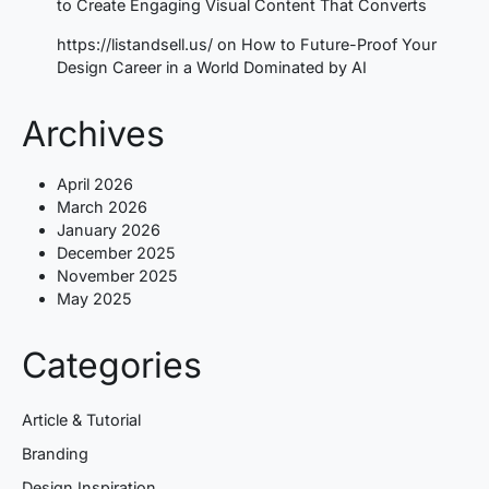
to Create Engaging Visual Content That Converts
https://listandsell.us/
on
How to Future-Proof Your
Design Career in a World Dominated by AI
Archives
April 2026
March 2026
January 2026
December 2025
November 2025
May 2025
Categories
Article & Tutorial
Branding
Design Inspiration