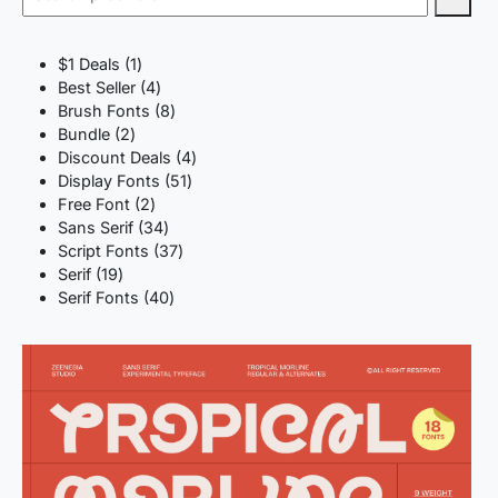
1
$1 Deals
1
product
4
Best Seller
4
products
8
Brush Fonts
8
2
products
Bundle
2
products
4
Discount Deals
4
51
products
Display Fonts
51
2
products
Free Font
2
products
34
Sans Serif
34
products
37
Script Fonts
37
19
products
Serif
19
products
40
Serif Fonts
40
products