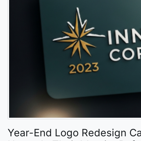
Year-End Logo Redesign C