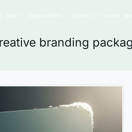
e
Shop
Special Offers!
Contact
License
Blo
reative branding packa