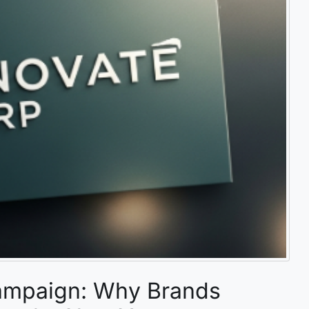
ampaign: Why Brands