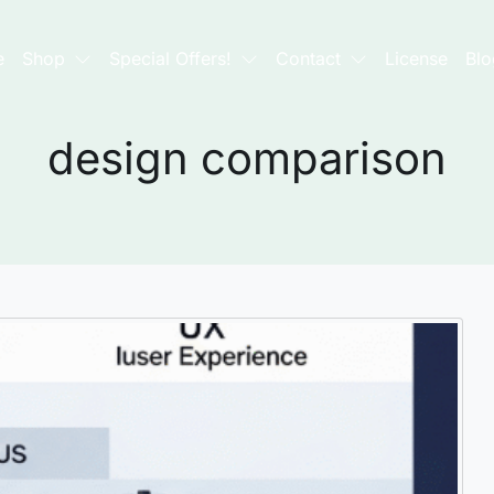
e
Shop
Special Offers!
Contact
License
Blo
design comparison