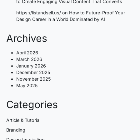
to Create Engaging Visual Content That Converts
https://listandsell.us/
on
How to Future-Proof Your
Design Career in a World Dominated by AI
Archives
April 2026
March 2026
January 2026
December 2025
November 2025
May 2025
Categories
Article & Tutorial
Branding
Design Inspiration