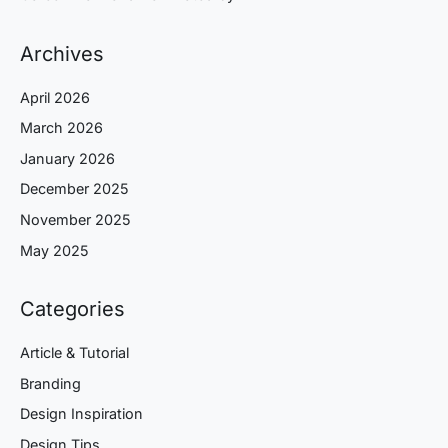
Archives
April 2026
March 2026
January 2026
December 2025
November 2025
May 2025
Categories
Article & Tutorial
Branding
Design Inspiration
Design Tips