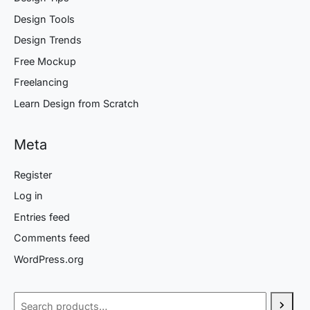
Design Tools
Design Trends
Free Mockup
Freelancing
Learn Design from Scratch
Meta
Register
Log in
Entries feed
Comments feed
WordPress.org
Search