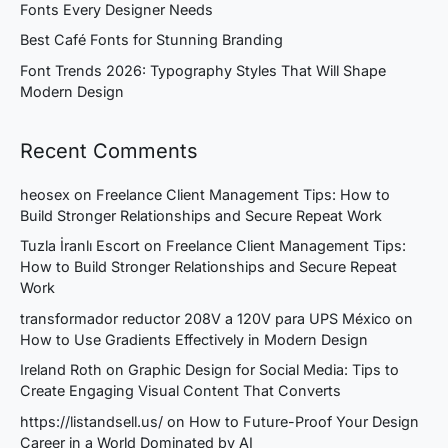
Fonts Every Designer Needs
Best Café Fonts for Stunning Branding
Font Trends 2026: Typography Styles That Will Shape
Modern Design
Recent Comments
heosex
on
Freelance Client Management Tips: How to
Build Stronger Relationships and Secure Repeat Work
Tuzla İranlı Escort
on
Freelance Client Management Tips:
How to Build Stronger Relationships and Secure Repeat
Work
transformador reductor 208V a 120V para UPS México
on
How to Use Gradients Effectively in Modern Design
Ireland Roth
on
Graphic Design for Social Media: Tips to
Create Engaging Visual Content That Converts
https://listandsell.us/
on
How to Future-Proof Your Design
Career in a World Dominated by AI