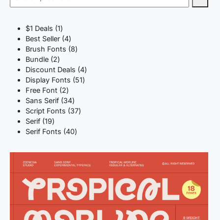
1
$1 Deals
1
product
4
Best Seller
4
products
8
Brush Fonts
8
2
products
Bundle
2
products
4
Discount Deals
4
51
products
Display Fonts
51
2
products
Free Font
2
products
34
Sans Serif
34
products
37
Script Fonts
37
19
products
Serif
19
products
40
Serif Fonts
40
products