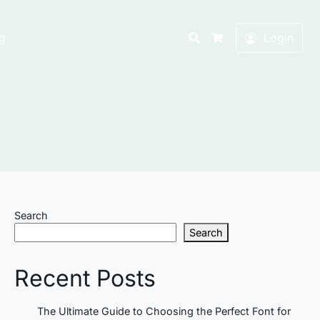
Search
g
Login
Cart
Search
Search
Recent Posts
The Ultimate Guide to Choosing the Perfect Font for