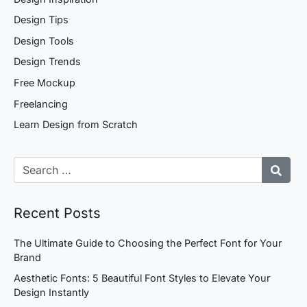
Design Tips
Design Tools
Design Trends
Free Mockup
Freelancing
Learn Design from Scratch
Recent Posts
The Ultimate Guide to Choosing the Perfect Font for Your
Brand
Aesthetic Fonts: 5 Beautiful Font Styles to Elevate Your
Design Instantly