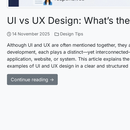
UI vs UX Design: What’s the
14 November 2025
Design Tips
Although UI and UX are often mentioned together, they a
development, each plays a distinct—yet interconnected—
application, website, or system. This article explains the 
examples of UI and UX design in a clear and structured
Continue reading →