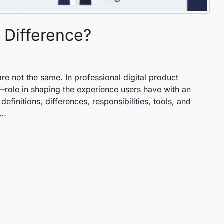
 Difference?
re not the same. In professional digital product
role in shaping the experience users have with an
definitions, differences, responsibilities, tools, and
 …