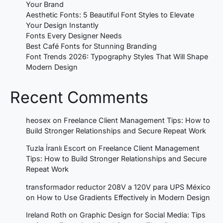
Your Brand
Aesthetic Fonts: 5 Beautiful Font Styles to Elevate
Your Design Instantly
Fonts Every Designer Needs
Best Café Fonts for Stunning Branding
Font Trends 2026: Typography Styles That Will Shape
Modern Design
Recent Comments
heosex
on
Freelance Client Management Tips: How to
Build Stronger Relationships and Secure Repeat Work
Tuzla İranlı Escort
on
Freelance Client Management
Tips: How to Build Stronger Relationships and Secure
Repeat Work
transformador reductor 208V a 120V para UPS México
on
How to Use Gradients Effectively in Modern Design
Ireland Roth
on
Graphic Design for Social Media: Tips