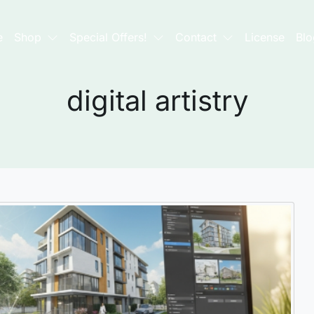
e
Shop
Special Offers!
Contact
License
Blo
digital artistry