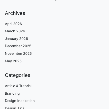
Archives
April 2026
March 2026
January 2026
December 2025
November 2025
May 2025
Categories
Article & Tutorial
Branding
Design Inspiration
Design Tips