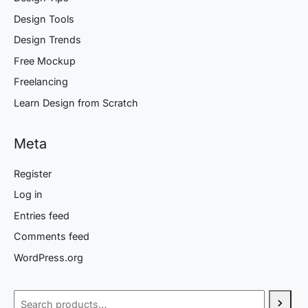
Design Tools
Design Trends
Free Mockup
Freelancing
Learn Design from Scratch
Meta
Register
Log in
Entries feed
Comments feed
WordPress.org
Search