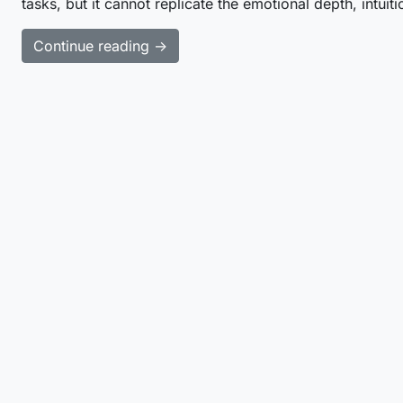
tasks, but it cannot replicate the emotional depth, intuit
Continue reading →