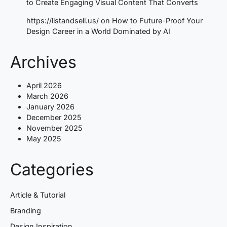
to Create Engaging Visual Content That Converts
https://listandsell.us/
on
How to Future-Proof Your
Design Career in a World Dominated by AI
Archives
April 2026
March 2026
January 2026
December 2025
November 2025
May 2025
Categories
Article & Tutorial
Branding
Design Inspiration