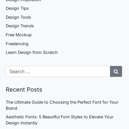
Design Tips
Design Tools
Design Trends
Free Mockup
Freelancing
Learn Design from Scratch
Recent Posts
The Ultimate Guide to Choosing the Perfect Font for Your
Brand
Aesthetic Fonts: 5 Beautiful Font Styles to Elevate Your
Design Instantly