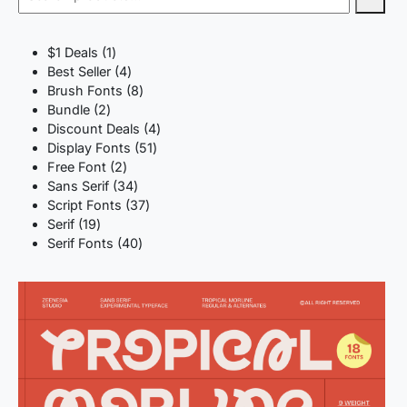
1
$1 Deals
1
product
4
Best Seller
4
products
8
Brush Fonts
8
2
products
Bundle
2
products
4
Discount Deals
4
51
products
Display Fonts
51
2
products
Free Font
2
products
34
Sans Serif
34
products
37
Script Fonts
37
19
products
Serif
19
products
40
Serif Fonts
40
products