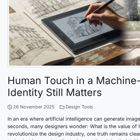
Human Touch in a Machine-D
Identity Still Matters
26 November 2025
Design Tools
In an era where artificial intelligence can generate imag
seconds, many designers wonder: What is the value of h
revolutionize the design industry, one truth remains clea