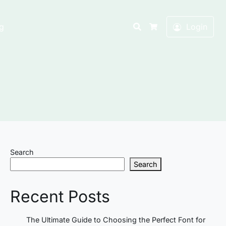
Search
g
Login
Cart
Search
Search
Recent Posts
The Ultimate Guide to Choosing the Perfect Font for