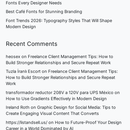
Fonts Every Designer Needs
Best Café Fonts for Stunning Branding
Font Trends 2026: Typography Styles That Will Shape
Modern Design
Recent Comments
heosex
on
Freelance Client Management Tips: How to
Build Stronger Relationships and Secure Repeat Work
Tuzla İranlı Escort
on
Freelance Client Management Tips:
How to Build Stronger Relationships and Secure Repeat
Work
transformador reductor 208V a 120V para UPS México
on
How to Use Gradients Effectively in Modern Design
Ireland Roth
on
Graphic Design for Social Media: Tips to
Create Engaging Visual Content That Converts
https://listandsell.us/
on
How to Future-Proof Your Design
Career in a World Dominated by AI