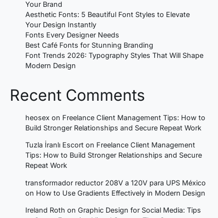
Your Brand
Aesthetic Fonts: 5 Beautiful Font Styles to Elevate
Your Design Instantly
Fonts Every Designer Needs
Best Café Fonts for Stunning Branding
Font Trends 2026: Typography Styles That Will Shape
Modern Design
Recent Comments
heosex
on
Freelance Client Management Tips: How to
Build Stronger Relationships and Secure Repeat Work
Tuzla İranlı Escort
on
Freelance Client Management
Tips: How to Build Stronger Relationships and Secure
Repeat Work
transformador reductor 208V a 120V para UPS México
on
How to Use Gradients Effectively in Modern Design
Ireland Roth
on
Graphic Design for Social Media: Tips