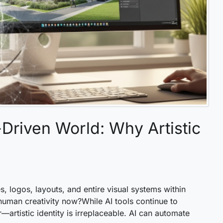
riven World: Why Artistic
es, logos, layouts, and entire visual systems within
uman creativity now?While AI tools continue to
r—artistic identity is irreplaceable. AI can automate