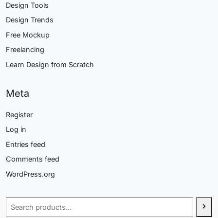
Design Tools
Design Trends
Free Mockup
Freelancing
Learn Design from Scratch
Meta
Register
Log in
Entries feed
Comments feed
WordPress.org
Search