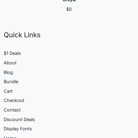
$
0
Quick Links
$1 Deals
About
Blog
Bundle
Cart
Checkout
Contact
Discount Deals
Display Fonts