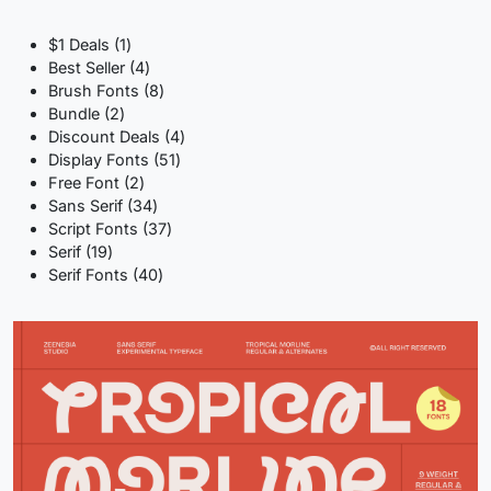
1
$1 Deals
1
product
4
Best Seller
4
products
8
Brush Fonts
8
2
products
Bundle
2
products
4
Discount Deals
4
51
products
Display Fonts
51
2
products
Free Font
2
products
34
Sans Serif
34
products
37
Script Fonts
37
19
products
Serif
19
products
40
Serif Fonts
40
products