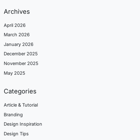
Archives
April 2026
March 2026
January 2026
December 2025
November 2025
May 2025
Categories
Article & Tutorial
Branding
Design Inspiration
Design Tips