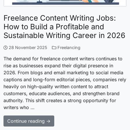
Freelance Content Writing Jobs:
How to Build a Profitable and
Sustainable Writing Career in 2026
28 November 2025
Freelancing
The demand for freelance content writers continues to
rise as businesses expand their digital presence in
2026. From blogs and email marketing to social media
captions and long-form editorial pieces, companies rely
heavily on high-quality written content to attract
customers, educate audiences, and strengthen brand
authority. This shift creates a strong opportunity for
writers who …
Continue reading →