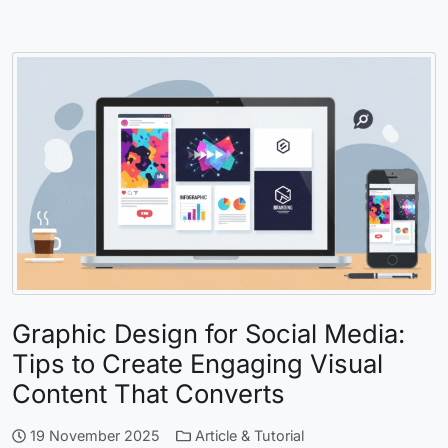
Graphic Design for Social Media:
Tips to Create Engaging Visual
Content That Converts
19 November 2025
Article & Tutorial