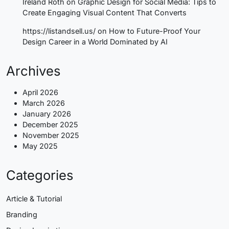
Ireland Roth
on
Graphic Design for Social Media: Tips to
Create Engaging Visual Content That Converts
https://listandsell.us/
on
How to Future-Proof Your
Design Career in a World Dominated by AI
Archives
April 2026
March 2026
January 2026
December 2025
November 2025
May 2025
Categories
Article & Tutorial
Branding