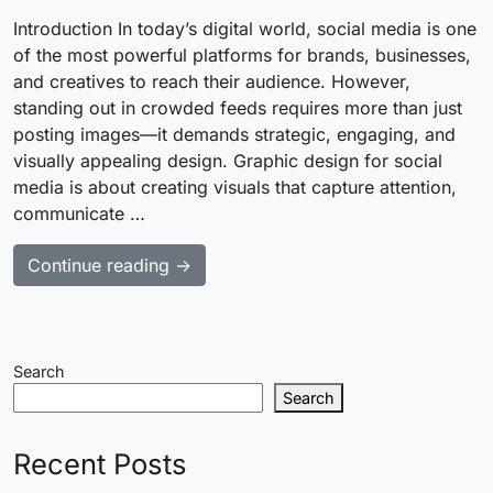
Introduction In today’s digital world, social media is one
of the most powerful platforms for brands, businesses,
and creatives to reach their audience. However,
standing out in crowded feeds requires more than just
posting images—it demands strategic, engaging, and
visually appealing design. Graphic design for social
media is about creating visuals that capture attention,
communicate …
Continue reading →
Search
Search
Recent Posts