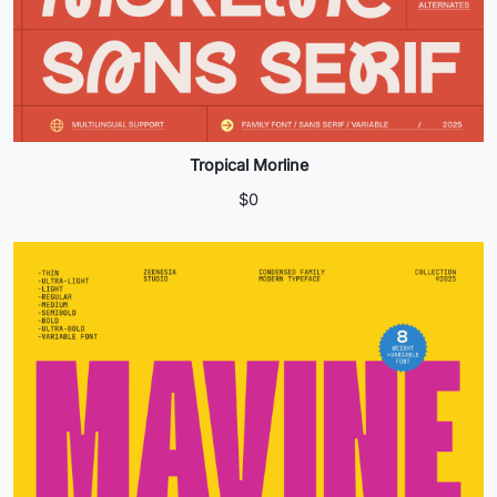
Tropical Morline
$
0