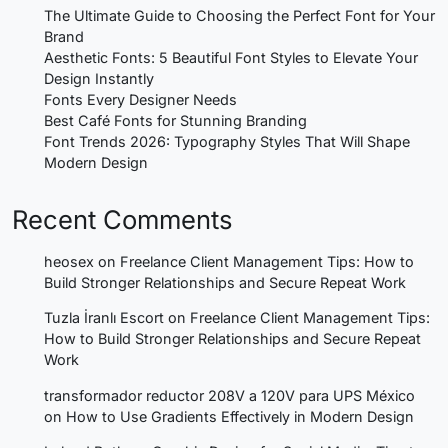
The Ultimate Guide to Choosing the Perfect Font for Your
Brand
Aesthetic Fonts: 5 Beautiful Font Styles to Elevate Your
Design Instantly
Fonts Every Designer Needs
Best Café Fonts for Stunning Branding
Font Trends 2026: Typography Styles That Will Shape
Modern Design
Recent Comments
heosex
on
Freelance Client Management Tips: How to
Build Stronger Relationships and Secure Repeat Work
Tuzla İranlı Escort
on
Freelance Client Management Tips:
How to Build Stronger Relationships and Secure Repeat
Work
transformador reductor 208V a 120V para UPS México
on
How to Use Gradients Effectively in Modern Design