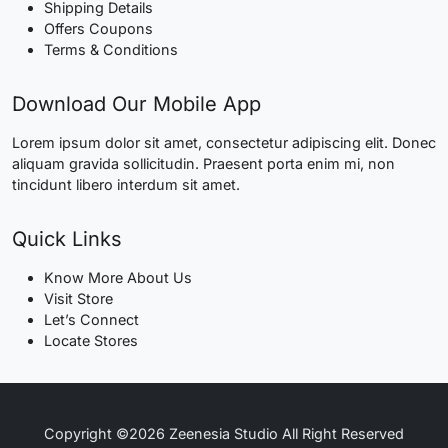
Shipping Details
Offers Coupons
Terms & Conditions
Download Our Mobile App
Lorem ipsum dolor sit amet, consectetur adipiscing elit. Donec
aliquam gravida sollicitudin. Praesent porta enim mi, non
tincidunt libero interdum sit amet.
Quick Links
Know More About Us
Visit Store
Let’s Connect
Locate Stores
Copyright ©2026 Zeenesia Studio All Right Reserved