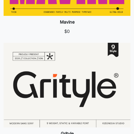
Mavine
$
0
Grityle