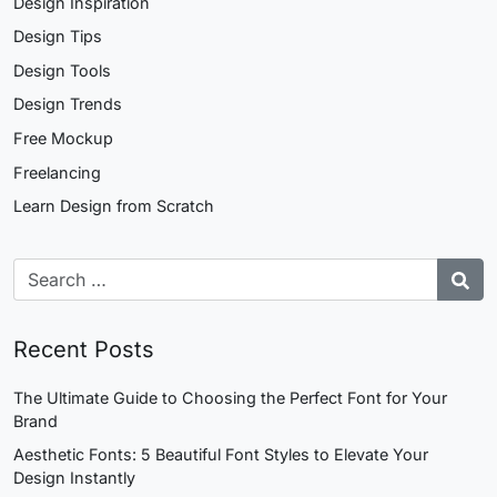
Design Inspiration
Design Tips
Design Tools
Design Trends
Free Mockup
Freelancing
Learn Design from Scratch
Recent Posts
The Ultimate Guide to Choosing the Perfect Font for Your
Brand
Aesthetic Fonts: 5 Beautiful Font Styles to Elevate Your
Design Instantly