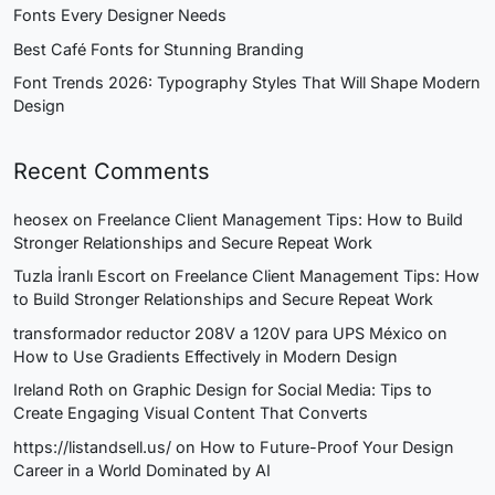
Fonts Every Designer Needs
Best Café Fonts for Stunning Branding
Font Trends 2026: Typography Styles That Will Shape Modern
Design
Recent Comments
heosex
on
Freelance Client Management Tips: How to Build
Stronger Relationships and Secure Repeat Work
Tuzla İranlı Escort
on
Freelance Client Management Tips: How
to Build Stronger Relationships and Secure Repeat Work
transformador reductor 208V a 120V para UPS México
on
How to Use Gradients Effectively in Modern Design
Ireland Roth
on
Graphic Design for Social Media: Tips to
Create Engaging Visual Content That Converts
https://listandsell.us/
on
How to Future-Proof Your Design
Career in a World Dominated by AI