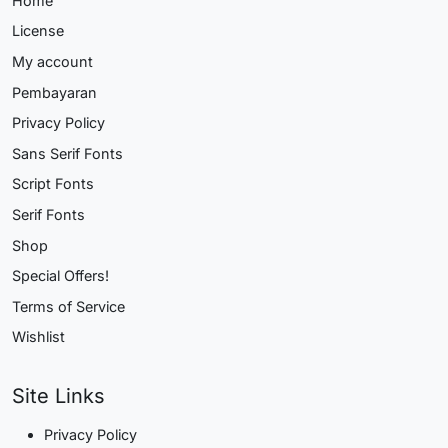
Home
License
My account
Pembayaran
Privacy Policy
Sans Serif Fonts
Script Fonts
Serif Fonts
Shop
Special Offers!
Terms of Service
Wishlist
Site Links
Privacy Policy