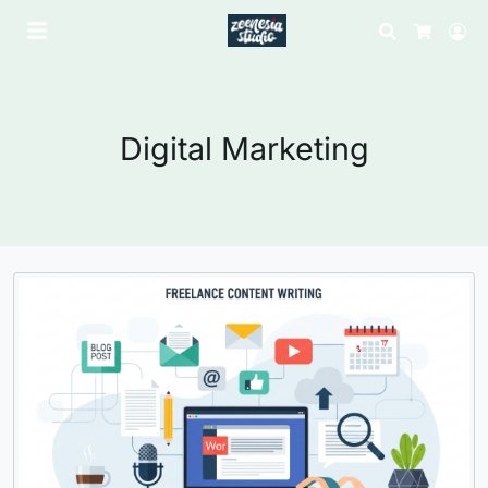
Search
Lo
Cart
Digital Marketing