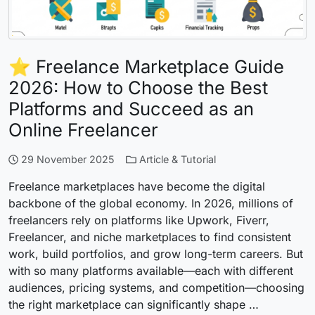
⭐ Freelance Marketplace Guide
2026: How to Choose the Best
Platforms and Succeed as an
Online Freelancer
29 November 2025
Article & Tutorial
Freelance marketplaces have become the digital
backbone of the global economy. In 2026, millions of
freelancers rely on platforms like Upwork, Fiverr,
Freelancer, and niche marketplaces to find consistent
work, build portfolios, and grow long-term careers. But
with so many platforms available—each with different
audiences, pricing systems, and competition—choosing
the right marketplace can significantly shape …