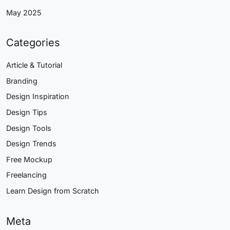
May 2025
Categories
Article & Tutorial
Branding
Design Inspiration
Design Tips
Design Tools
Design Trends
Free Mockup
Freelancing
Learn Design from Scratch
Meta