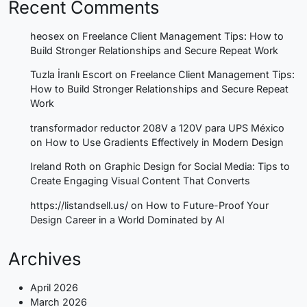
Recent Comments
heosex
on
Freelance Client Management Tips: How to
Build Stronger Relationships and Secure Repeat Work
Tuzla İranlı Escort
on
Freelance Client Management Tips:
How to Build Stronger Relationships and Secure Repeat
Work
transformador reductor 208V a 120V para UPS México
on
How to Use Gradients Effectively in Modern Design
Ireland Roth
on
Graphic Design for Social Media: Tips to
Create Engaging Visual Content That Converts
https://listandsell.us/
on
How to Future-Proof Your
Design Career in a World Dominated by AI
Archives
April 2026
March 2026