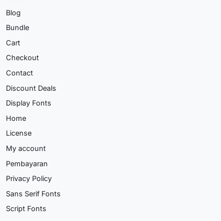
Blog
Bundle
Cart
Checkout
Contact
Discount Deals
Display Fonts
Home
License
My account
Pembayaran
Privacy Policy
Sans Serif Fonts
Script Fonts