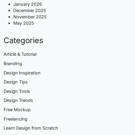
January 2026
December 2025
November 2025
May 2025
Categories
Article & Tutorial
Branding
Design Inspiration
Design Tips
Design Tools
Design Trends
Free Mockup
Freelancing
Learn Design from Scratch