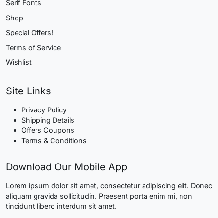
Serif Fonts
Shop
Special Offers!
Terms of Service
Wishlist
Site Links
Privacy Policy
Shipping Details
Offers Coupons
Terms & Conditions
Download Our Mobile App
Lorem ipsum dolor sit amet, consectetur adipiscing elit. Donec
aliquam gravida sollicitudin. Praesent porta enim mi, non
tincidunt libero interdum sit amet.