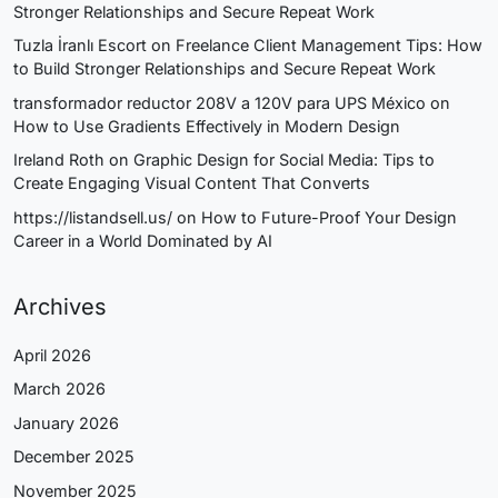
Stronger Relationships and Secure Repeat Work
Tuzla İranlı Escort
on
Freelance Client Management Tips: How
to Build Stronger Relationships and Secure Repeat Work
transformador reductor 208V a 120V para UPS México
on
How to Use Gradients Effectively in Modern Design
Ireland Roth
on
Graphic Design for Social Media: Tips to
Create Engaging Visual Content That Converts
https://listandsell.us/
on
How to Future-Proof Your Design
Career in a World Dominated by AI
Archives
April 2026
March 2026
January 2026
December 2025
November 2025