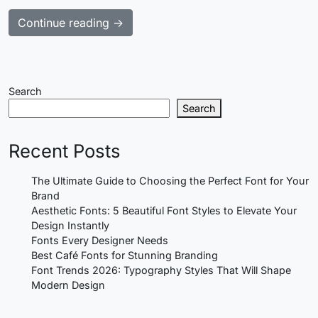
Continue reading →
Search
Search
Recent Posts
The Ultimate Guide to Choosing the Perfect Font for Your
Brand
Aesthetic Fonts: 5 Beautiful Font Styles to Elevate Your
Design Instantly
Fonts Every Designer Needs
Best Café Fonts for Stunning Branding
Font Trends 2026: Typography Styles That Will Shape
Modern Design