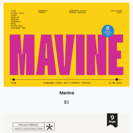
Mavine
$
0