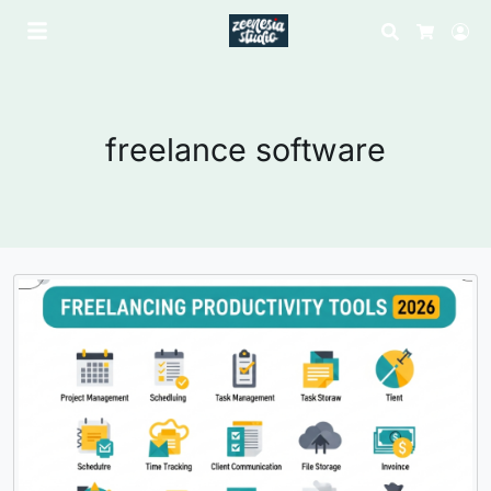
Search
Lo
Cart
freelance software