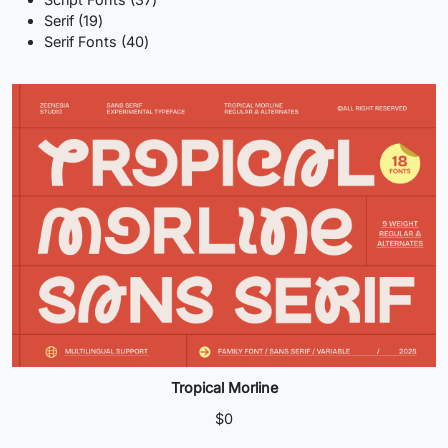
19
products
Serif
19
products
40
Serif Fonts
40
products
Tropical Morline
$
0