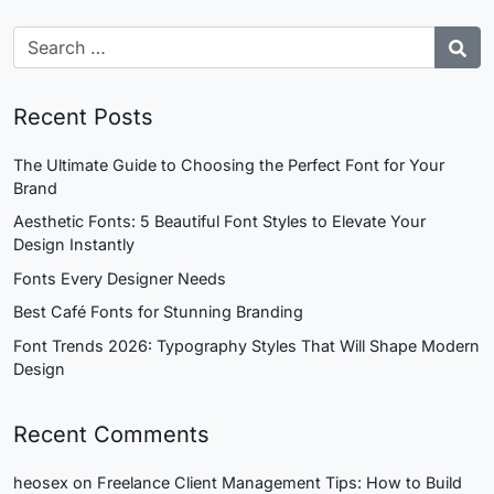
Recent Posts
The Ultimate Guide to Choosing the Perfect Font for Your
Brand
Aesthetic Fonts: 5 Beautiful Font Styles to Elevate Your
Design Instantly
Fonts Every Designer Needs
Best Café Fonts for Stunning Branding
Font Trends 2026: Typography Styles That Will Shape Modern
Design
Recent Comments
heosex
on
Freelance Client Management Tips: How to Build