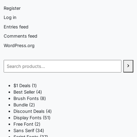
Register
Log in
Entries feed
Comments feed
WordPress.org
Search
1
$1 Deals
1
product
4
Best Seller
4
products
8
Brush Fonts
8
2
products
Bundle
2
products
4
Discount Deals
4
51
products
Display Fonts
51
2
products
Free Font
2
products
34
Sans Serif
34
products
37
Script Fonts
37