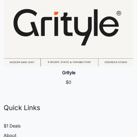
Grityle
$
0
Quick Links
$1 Deals
About