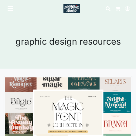
Search
Lo
Cart
graphic design resources