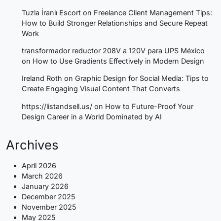
Tuzla İranlı Escort
on
Freelance Client Management Tips:
How to Build Stronger Relationships and Secure Repeat
Work
transformador reductor 208V a 120V para UPS México
on
How to Use Gradients Effectively in Modern Design
Ireland Roth
on
Graphic Design for Social Media: Tips to
Create Engaging Visual Content That Converts
https://listandsell.us/
on
How to Future-Proof Your
Design Career in a World Dominated by AI
Archives
April 2026
March 2026
January 2026
December 2025
November 2025
May 2025