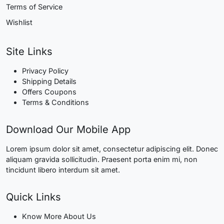
Terms of Service
Wishlist
Site Links
Privacy Policy
Shipping Details
Offers Coupons
Terms & Conditions
Download Our Mobile App
Lorem ipsum dolor sit amet, consectetur adipiscing elit. Donec
aliquam gravida sollicitudin. Praesent porta enim mi, non
tincidunt libero interdum sit amet.
Quick Links
Know More About Us