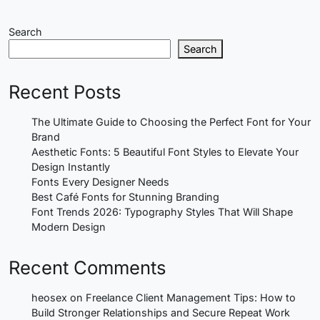
Search
Search
Recent Posts
The Ultimate Guide to Choosing the Perfect Font for Your
Brand
Aesthetic Fonts: 5 Beautiful Font Styles to Elevate Your
Design Instantly
Fonts Every Designer Needs
Best Café Fonts for Stunning Branding
Font Trends 2026: Typography Styles That Will Shape
Modern Design
Recent Comments
heosex
on
Freelance Client Management Tips: How to
Build Stronger Relationships and Secure Repeat Work