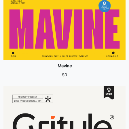
Mavine
$
0