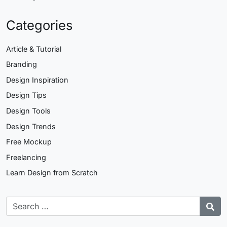
Categories
Article & Tutorial
Branding
Design Inspiration
Design Tips
Design Tools
Design Trends
Free Mockup
Freelancing
Learn Design from Scratch