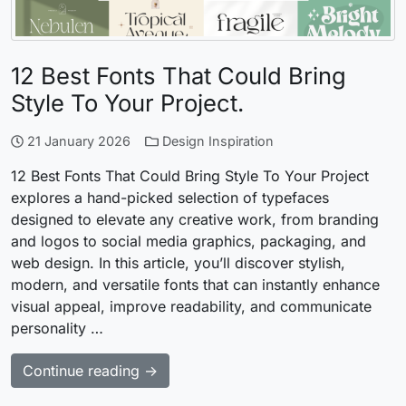
12 Best Fonts That Could Bring
Style To Your Project.
21 January 2026
Design Inspiration
12 Best Fonts That Could Bring Style To Your Project
explores a hand-picked selection of typefaces
designed to elevate any creative work, from branding
and logos to social media graphics, packaging, and
web design. In this article, you’ll discover stylish,
modern, and versatile fonts that can instantly enhance
visual appeal, improve readability, and communicate
personality …
Continue reading →