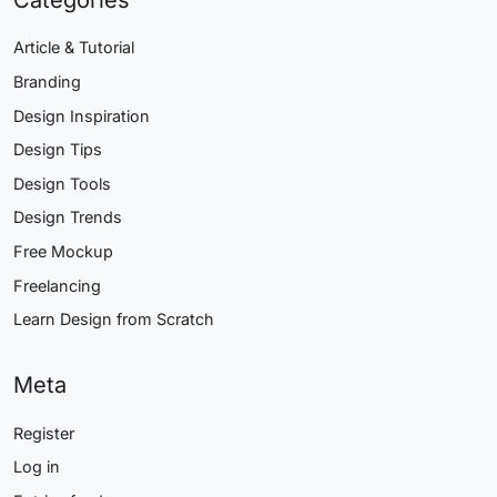
Article & Tutorial
Branding
Design Inspiration
Design Tips
Design Tools
Design Trends
Free Mockup
Freelancing
Learn Design from Scratch
Meta
Register
Log in