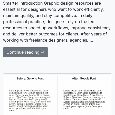
Smarter Introduction Graphic design resources are
essential for designers who want to work efficiently,
maintain quality, and stay competitive. In daily
professional practice, designers rely on trusted
resources to speed up workflows, improve consistency,
and deliver better outcomes for clients. After years of
working with freelance designers, agencies, …
Continue reading →