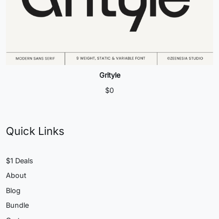
Grityle
$
0
Quick Links
$1 Deals
About
Blog
Bundle