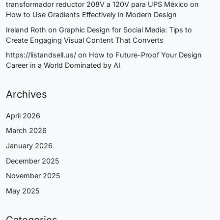
transformador reductor 208V a 120V para UPS México
on
How to Use Gradients Effectively in Modern Design
Ireland Roth
on
Graphic Design for Social Media: Tips to
Create Engaging Visual Content That Converts
https://listandsell.us/
on
How to Future-Proof Your Design
Career in a World Dominated by AI
Archives
April 2026
March 2026
January 2026
December 2025
November 2025
May 2025
Categories