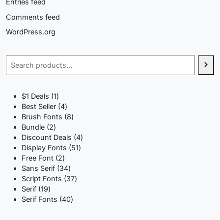
Entries feed
Comments feed
WordPress.org
Search
1
$1 Deals
1
product
4
Best Seller
4
products
8
Brush Fonts
8
2
products
Bundle
2
products
4
Discount Deals
4
51
products
Display Fonts
51
2
products
Free Font
2
products
34
Sans Serif
34
products
37
Script Fonts
37
19
products
Serif
19
products
40
Serif Fonts
40
products