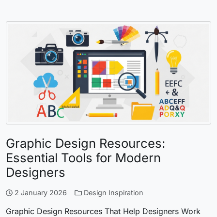
Graphic Design Resources:
Essential Tools for Modern
Designers
2 January 2026
Design Inspiration
Graphic Design Resources That Help Designers Work