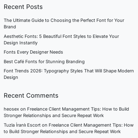
Recent Posts
The Ultimate Guide to Choosing the Perfect Font for Your
Brand
Aesthetic Fonts: 5 Beautiful Font Styles to Elevate Your
Design Instantly
Fonts Every Designer Needs
Best Café Fonts for Stunning Branding
Font Trends 2026: Typography Styles That Will Shape Modern
Design
Recent Comments
heosex
on
Freelance Client Management Tips: How to Build
Stronger Relationships and Secure Repeat Work
Tuzla İranlı Escort
on
Freelance Client Management Tips: How
to Build Stronger Relationships and Secure Repeat Work