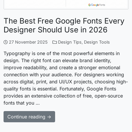
The Best Free Google Fonts Every
Designer Should Use in 2026
27 November 2025
Design Tips
,
Design Tools
Typography is one of the most powerful elements in
design. The right font can elevate brand identity,
improve readability, and create a stronger emotional
connection with your audience. For designers working
across digital, print, and UI/UX projects, choosing high-
quality fonts is essential. Fortunately, Google Fonts
provides an extensive collection of free, open-source
fonts that you …
Continue reading →