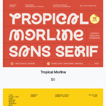
Tropical Morline
$
0