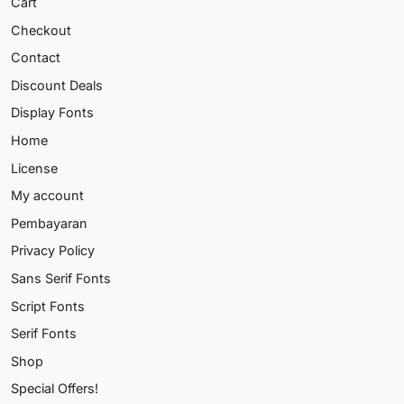
Cart
Checkout
Contact
Discount Deals
Display Fonts
Home
License
My account
Pembayaran
Privacy Policy
Sans Serif Fonts
Script Fonts
Serif Fonts
Shop
Special Offers!