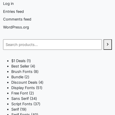
Log in
Entries feed
Comments feed
WordPress.org
Search
1
$1 Deals
1
product
4
Best Seller
4
products
8
Brush Fonts
8
2
products
Bundle
2
products
4
Discount Deals
4
51
products
Display Fonts
51
2
products
Free Font
2
products
34
Sans Serif
34
products
37
Script Fonts
37
19
products
Serif
19
products
40
Serif Fonts
40