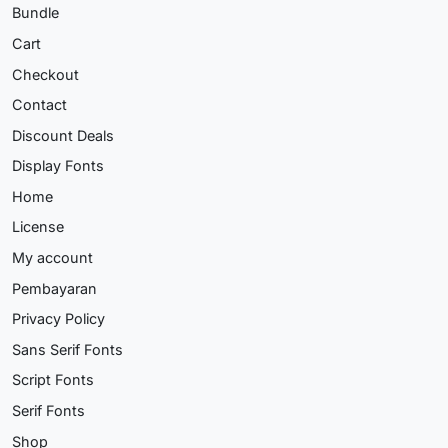
Bundle
Cart
Checkout
Contact
Discount Deals
Display Fonts
Home
License
My account
Pembayaran
Privacy Policy
Sans Serif Fonts
Script Fonts
Serif Fonts
Shop