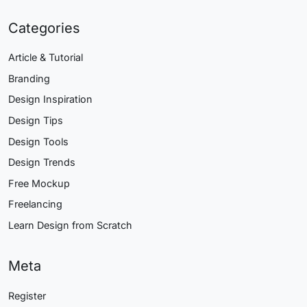
Categories
Article & Tutorial
Branding
Design Inspiration
Design Tips
Design Tools
Design Trends
Free Mockup
Freelancing
Learn Design from Scratch
Meta
Register