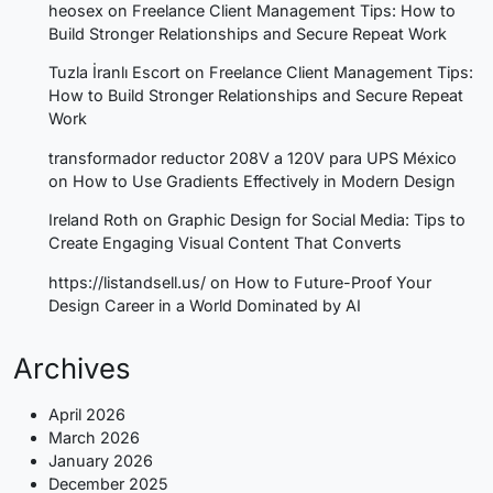
heosex
on
Freelance Client Management Tips: How to
Build Stronger Relationships and Secure Repeat Work
Tuzla İranlı Escort
on
Freelance Client Management Tips:
How to Build Stronger Relationships and Secure Repeat
Work
transformador reductor 208V a 120V para UPS México
on
How to Use Gradients Effectively in Modern Design
Ireland Roth
on
Graphic Design for Social Media: Tips to
Create Engaging Visual Content That Converts
https://listandsell.us/
on
How to Future-Proof Your
Design Career in a World Dominated by AI
Archives
April 2026
March 2026
January 2026
December 2025