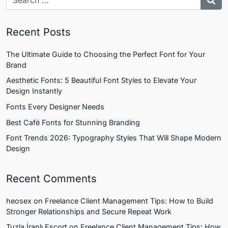
Recent Posts
The Ultimate Guide to Choosing the Perfect Font for Your
Brand
Aesthetic Fonts: 5 Beautiful Font Styles to Elevate Your
Design Instantly
Fonts Every Designer Needs
Best Café Fonts for Stunning Branding
Font Trends 2026: Typography Styles That Will Shape Modern
Design
Recent Comments
heosex
on
Freelance Client Management Tips: How to Build
Stronger Relationships and Secure Repeat Work
Tuzla İranlı Escort
on
Freelance Client Management Tips: How