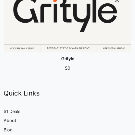
Grityle
$
0
Quick Links
$1 Deals
About
Blog