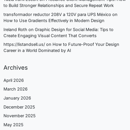
to Build Stronger Relationships and Secure Repeat Work
transformador reductor 208V a 120V para UPS México
on
How to Use Gradients Effectively in Modern Design
Ireland Roth
on
Graphic Design for Social Media: Tips to
Create Engaging Visual Content That Converts
https://listandsell.us/
on
How to Future-Proof Your Design
Career in a World Dominated by AI
Archives
April 2026
March 2026
January 2026
December 2025
November 2025
May 2025