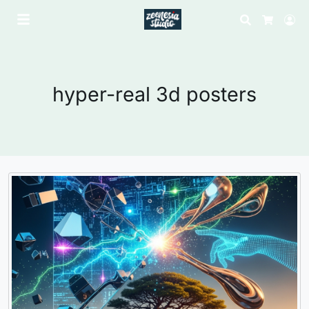
Search
Lo
Cart
hyper-real 3d posters