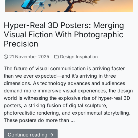
Hyper-Real 3D Posters: Merging
Visual Fiction With Photographic
Precision
21 November 2025
Design Inspiration
The future of visual communication is arriving faster
than we ever expected—and it’s arriving in three
dimensions. As technology advances and audiences
demand more immersive visual experiences, the design
world is witnessing the explosive rise of hyper-real 3D
posters, a striking fusion of digital sculpture,
photorealistic rendering, and experimental storytelling.
These posters do more than …
Continue reading →