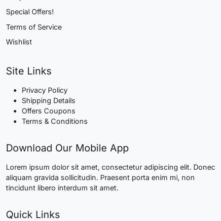
Special Offers!
Terms of Service
Wishlist
Site Links
Privacy Policy
Shipping Details
Offers Coupons
Terms & Conditions
Download Our Mobile App
Lorem ipsum dolor sit amet, consectetur adipiscing elit. Donec
aliquam gravida sollicitudin. Praesent porta enim mi, non
tincidunt libero interdum sit amet.
Quick Links