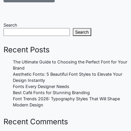
Search
Search
Recent Posts
The Ultimate Guide to Choosing the Perfect Font for Your
Brand
Aesthetic Fonts: 5 Beautiful Font Styles to Elevate Your
Design Instantly
Fonts Every Designer Needs
Best Café Fonts for Stunning Branding
Font Trends 2026: Typography Styles That Will Shape
Modern Design
Recent Comments