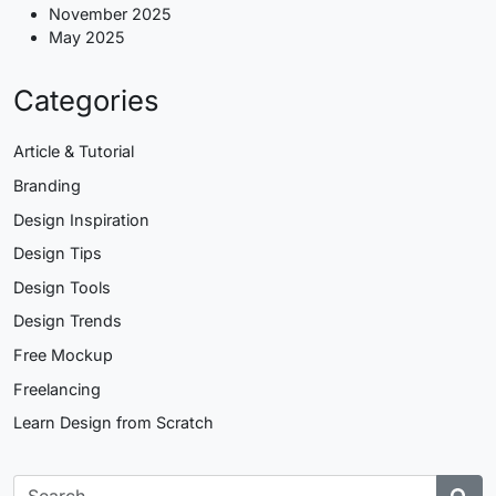
November 2025
May 2025
Categories
Article & Tutorial
Branding
Design Inspiration
Design Tips
Design Tools
Design Trends
Free Mockup
Freelancing
Learn Design from Scratch