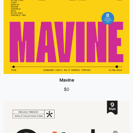
Mavine
$
0