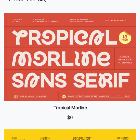
products
Tropical Morline
$
0