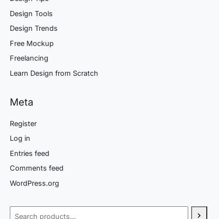
Design Tools
Design Trends
Free Mockup
Freelancing
Learn Design from Scratch
Meta
Register
Log in
Entries feed
Comments feed
WordPress.org
Search