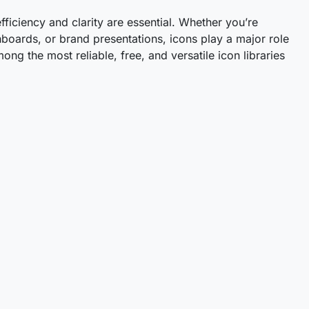
efficiency and clarity are essential. Whether you’re
boards, or brand presentations, icons play a major role
ng the most reliable, free, and versatile icon libraries