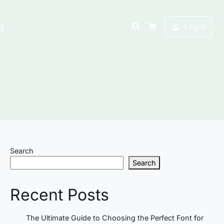
Search
g
Login
Cart
Search
Search
Recent Posts
The Ultimate Guide to Choosing the Perfect Font for