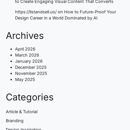
to Create Engaging Visual Content That Converts
https://listandsell.us/
on
How to Future-Proof Your
Design Career in a World Dominated by AI
Archives
April 2026
March 2026
January 2026
December 2025
November 2025
May 2025
Categories
Article & Tutorial
Branding
Design Inspiration