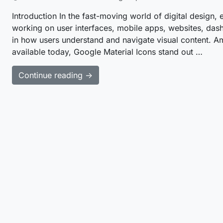
Introduction In the fast-moving world of digital design, 
working on user interfaces, mobile apps, websites, dash
in how users understand and navigate visual content. Amo
available today, Google Material Icons stand out …
Continue reading →