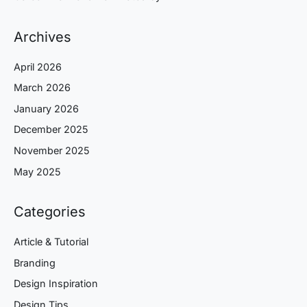
Archives
April 2026
March 2026
January 2026
December 2025
November 2025
May 2025
Categories
Article & Tutorial
Branding
Design Inspiration
Design Tips