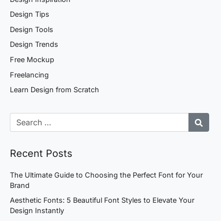
Design Tips
Design Tools
Design Trends
Free Mockup
Freelancing
Learn Design from Scratch
Recent Posts
The Ultimate Guide to Choosing the Perfect Font for Your
Brand
Aesthetic Fonts: 5 Beautiful Font Styles to Elevate Your
Design Instantly