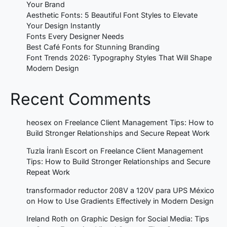
Your Brand
Aesthetic Fonts: 5 Beautiful Font Styles to Elevate
Your Design Instantly
Fonts Every Designer Needs
Best Café Fonts for Stunning Branding
Font Trends 2026: Typography Styles That Will Shape
Modern Design
Recent Comments
heosex
on
Freelance Client Management Tips: How to
Build Stronger Relationships and Secure Repeat Work
Tuzla İranlı Escort
on
Freelance Client Management
Tips: How to Build Stronger Relationships and Secure
Repeat Work
transformador reductor 208V a 120V para UPS México
on
How to Use Gradients Effectively in Modern Design
Ireland Roth
on
Graphic Design for Social Media: Tips