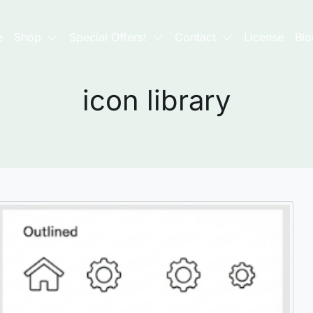
e
Shop
Special Offers!
Contact
License
Blo
icon library