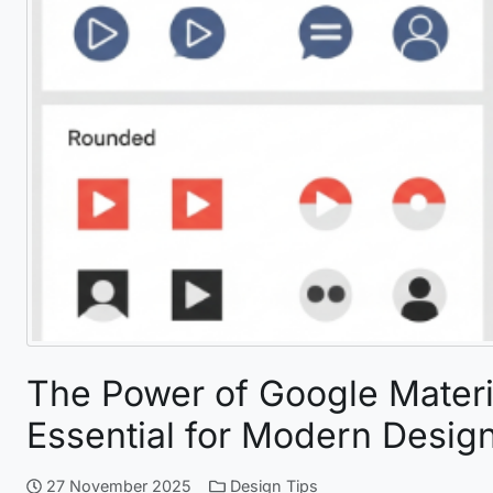
The Power of Google Materia
Essential for Modern Desig
27 November 2025
Design Tips