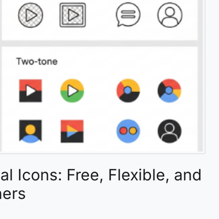
l Icons: Free, Flexible, and
ners