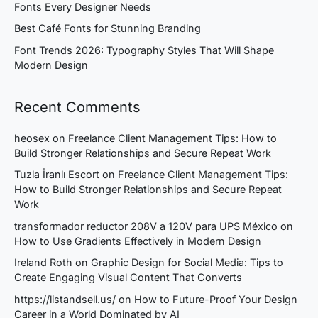
Fonts Every Designer Needs
Best Café Fonts for Stunning Branding
Font Trends 2026: Typography Styles That Will Shape
Modern Design
Recent Comments
heosex
on
Freelance Client Management Tips: How to
Build Stronger Relationships and Secure Repeat Work
Tuzla İranlı Escort
on
Freelance Client Management Tips:
How to Build Stronger Relationships and Secure Repeat
Work
transformador reductor 208V a 120V para UPS México
on
How to Use Gradients Effectively in Modern Design
Ireland Roth
on
Graphic Design for Social Media: Tips to
Create Engaging Visual Content That Converts
https://listandsell.us/
on
How to Future-Proof Your Design
Career in a World Dominated by AI