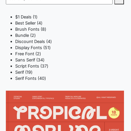
1
$1 Deals
1
product
4
Best Seller
4
products
8
Brush Fonts
8
2
products
Bundle
2
products
4
Discount Deals
4
51
products
Display Fonts
51
2
products
Free Font
2
products
34
Sans Serif
34
products
37
Script Fonts
37
19
products
Serif
19
products
40
Serif Fonts
40
products