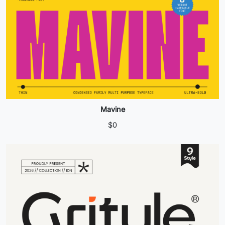
Mavine
$
0