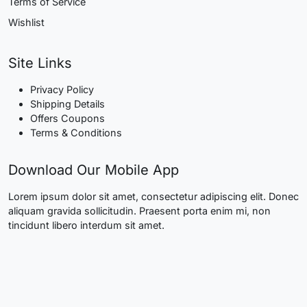
Terms of Service
Wishlist
Site Links
Privacy Policy
Shipping Details
Offers Coupons
Terms & Conditions
Download Our Mobile App
Lorem ipsum dolor sit amet, consectetur adipiscing elit. Donec
aliquam gravida sollicitudin. Praesent porta enim mi, non
tincidunt libero interdum sit amet.
Quick Links
Know More About Us
Visit Store