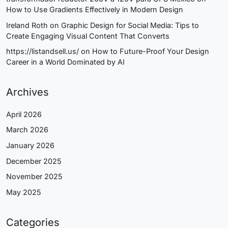
How to Use Gradients Effectively in Modern Design
Ireland Roth
on
Graphic Design for Social Media: Tips to
Create Engaging Visual Content That Converts
https://listandsell.us/
on
How to Future-Proof Your Design
Career in a World Dominated by AI
Archives
April 2026
March 2026
January 2026
December 2025
November 2025
May 2025
Categories