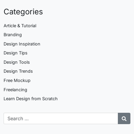
Categories
Article & Tutorial
Branding
Design Inspiration
Design Tips
Design Tools
Design Trends
Free Mockup
Freelancing
Learn Design from Scratch