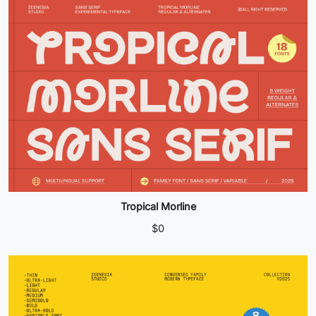
Tropical Morline
$
0