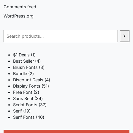
Comments feed
WordPress.org
Search
1
$1 Deals
1
product
4
Best Seller
4
products
8
Brush Fonts
8
2
products
Bundle
2
products
4
Discount Deals
4
51
products
Display Fonts
51
2
products
Free Font
2
products
34
Sans Serif
34
products
37
Script Fonts
37
19
products
Serif
19
products
40
Serif Fonts
40
products