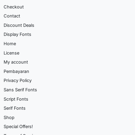
Checkout
Contact
Discount Deals
Display Fonts
Home
License
My account
Pembayaran
Privacy Policy
Sans Serif Fonts
Script Fonts
Serif Fonts
Shop
Special Offers!