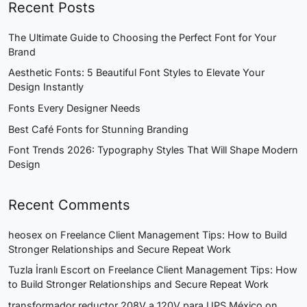
Recent Posts
The Ultimate Guide to Choosing the Perfect Font for Your
Brand
Aesthetic Fonts: 5 Beautiful Font Styles to Elevate Your
Design Instantly
Fonts Every Designer Needs
Best Café Fonts for Stunning Branding
Font Trends 2026: Typography Styles That Will Shape Modern
Design
Recent Comments
heosex
on
Freelance Client Management Tips: How to Build
Stronger Relationships and Secure Repeat Work
Tuzla İranlı Escort
on
Freelance Client Management Tips: How
to Build Stronger Relationships and Secure Repeat Work
transformador reductor 208V a 120V para UPS México
on