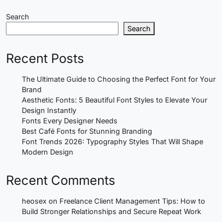
Search
Search
Recent Posts
The Ultimate Guide to Choosing the Perfect Font for Your
Brand
Aesthetic Fonts: 5 Beautiful Font Styles to Elevate Your
Design Instantly
Fonts Every Designer Needs
Best Café Fonts for Stunning Branding
Font Trends 2026: Typography Styles That Will Shape
Modern Design
Recent Comments
heosex
on
Freelance Client Management Tips: How to
Build Stronger Relationships and Secure Repeat Work