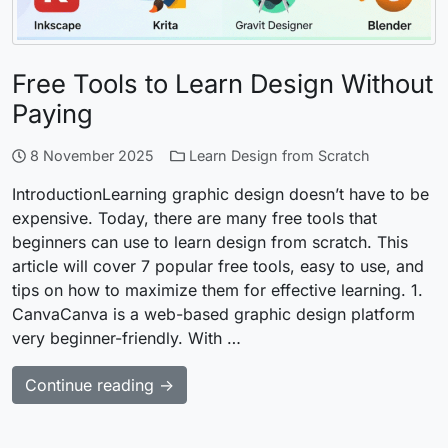
Free Tools to Learn Design Without
Paying
8 November 2025
Learn Design from Scratch
IntroductionLearning graphic design doesn’t have to be
expensive. Today, there are many free tools that
beginners can use to learn design from scratch. This
article will cover 7 popular free tools, easy to use, and
tips on how to maximize them for effective learning. 1.
CanvaCanva is a web-based graphic design platform
very beginner-friendly. With …
Continue reading →