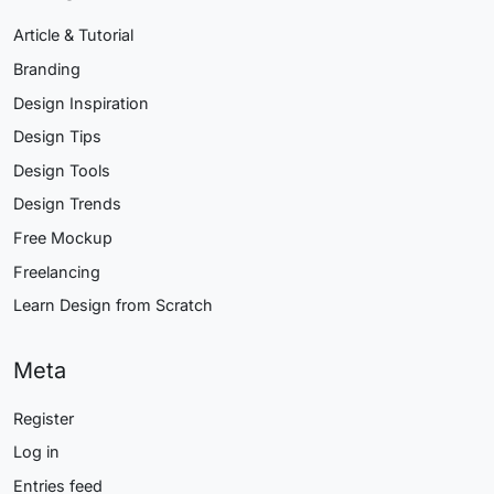
Article & Tutorial
Branding
Design Inspiration
Design Tips
Design Tools
Design Trends
Free Mockup
Freelancing
Learn Design from Scratch
Meta
Register
Log in
Entries feed