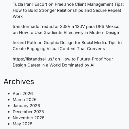
Tuzla İranlı Escort
on
Freelance Client Management Tips:
How to Build Stronger Relationships and Secure Repeat
Work
transformador reductor 208V a 120V para UPS México
on
How to Use Gradients Effectively in Modern Design
Ireland Roth
on
Graphic Design for Social Media: Tips to
Create Engaging Visual Content That Converts
https://listandsell.us/
on
How to Future-Proof Your
Design Career in a World Dominated by AI
Archives
April 2026
March 2026
January 2026
December 2025
November 2025
May 2025