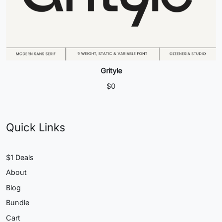
Grityle
$
0
Quick Links
$1 Deals
About
Blog
Bundle
Cart