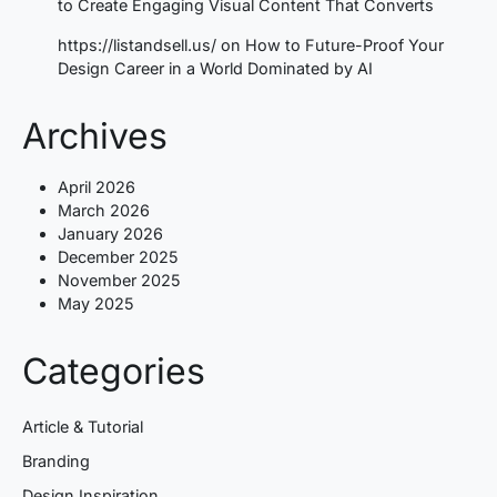
to Create Engaging Visual Content That Converts
https://listandsell.us/
on
How to Future-Proof Your
Design Career in a World Dominated by AI
Archives
April 2026
March 2026
January 2026
December 2025
November 2025
May 2025
Categories
Article & Tutorial
Branding
Design Inspiration