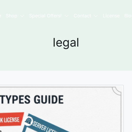
e
Shop
Special Offers!
Contact
License
Blo
legal