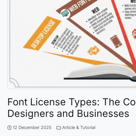
Font License Types: The C
Designers and Businesses
12 December 2025
Article & Tutorial