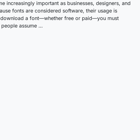
me increasingly important as businesses, designers, and
cause fonts are considered software, their usage is
ou download a font—whether free or paid—you must
ny people assume …