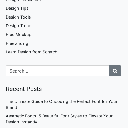
Design Tips
Design Tools
Design Trends
Free Mockup
Freelancing
Learn Design from Scratch
Recent Posts
The Ultimate Guide to Choosing the Perfect Font for Your
Brand
Aesthetic Fonts: 5 Beautiful Font Styles to Elevate Your
Design Instantly