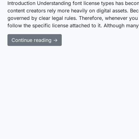
Introduction Understanding font license types has beco
content creators rely more heavily on digital assets. Be
governed by clear legal rules. Therefore, whenever y
follow the specific license attached to it. Although ma
Continue reading →