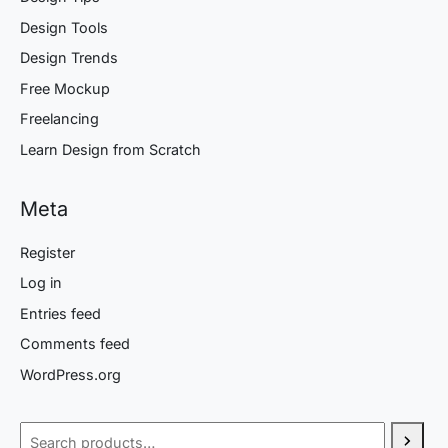
Design Tools
Design Trends
Free Mockup
Freelancing
Learn Design from Scratch
Meta
Register
Log in
Entries feed
Comments feed
WordPress.org
Search