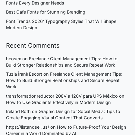
Fonts Every Designer Needs
Best Café Fonts for Stunning Branding
Font Trends 2026: Typography Styles That Will Shape
Modern Design
Recent Comments
heosex
on
Freelance Client Management Tips: How to
Build Stronger Relationships and Secure Repeat Work
Tuzla İranlı Escort
on
Freelance Client Management Tips:
How to Build Stronger Relationships and Secure Repeat
Work
transformador reductor 208V a 120V para UPS México
on
How to Use Gradients Effectively in Modern Design
Ireland Roth
on
Graphic Design for Social Media: Tips to
Create Engaging Visual Content That Converts
https://listandsell.us/
on
How to Future-Proof Your Design
Career in a World Dominated by AI