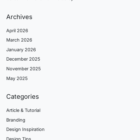
Archives
April 2026
March 2026
January 2026
December 2025
November 2025
May 2025
Categories
Article & Tutorial
Branding
Design Inspiration
Design Tips