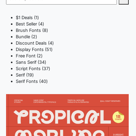
1
$1 Deals
1
product
4
Best Seller
4
products
8
Brush Fonts
8
2
products
Bundle
2
products
4
Discount Deals
4
51
products
Display Fonts
51
2
products
Free Font
2
products
34
Sans Serif
34
products
37
Script Fonts
37
19
products
Serif
19
products
40
Serif Fonts
40
products