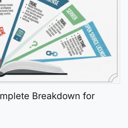
omplete Breakdown for