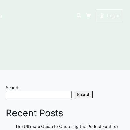
Search
g
Login
Cart
Search
Search
Recent Posts
The Ultimate Guide to Choosing the Perfect Font for