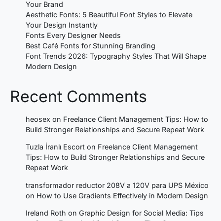
Your Brand
Aesthetic Fonts: 5 Beautiful Font Styles to Elevate
Your Design Instantly
Fonts Every Designer Needs
Best Café Fonts for Stunning Branding
Font Trends 2026: Typography Styles That Will Shape
Modern Design
Recent Comments
heosex
on
Freelance Client Management Tips: How to
Build Stronger Relationships and Secure Repeat Work
Tuzla İranlı Escort
on
Freelance Client Management
Tips: How to Build Stronger Relationships and Secure
Repeat Work
transformador reductor 208V a 120V para UPS México
on
How to Use Gradients Effectively in Modern Design
Ireland Roth
on
Graphic Design for Social Media: Tips