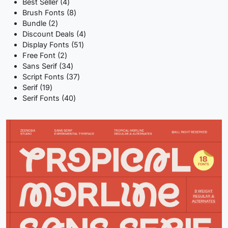
product
4
Best Seller
4
products
8
Brush Fonts
8
2
products
Bundle
2
products
4
Discount Deals
4
51
products
Display Fonts
51
2
products
Free Font
2
products
34
Sans Serif
34
products
37
Script Fonts
37
19
products
Serif
19
products
40
Serif Fonts
40
products