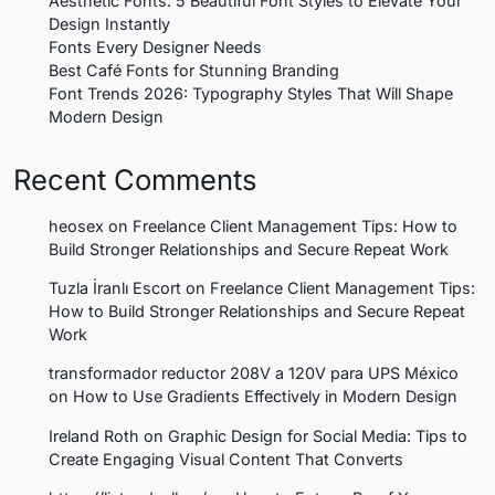
Aesthetic Fonts: 5 Beautiful Font Styles to Elevate Your
Design Instantly
Fonts Every Designer Needs
Best Café Fonts for Stunning Branding
Font Trends 2026: Typography Styles That Will Shape
Modern Design
Recent Comments
heosex
on
Freelance Client Management Tips: How to
Build Stronger Relationships and Secure Repeat Work
Tuzla İranlı Escort
on
Freelance Client Management Tips:
How to Build Stronger Relationships and Secure Repeat
Work
transformador reductor 208V a 120V para UPS México
on
How to Use Gradients Effectively in Modern Design
Ireland Roth
on
Graphic Design for Social Media: Tips to
Create Engaging Visual Content That Converts