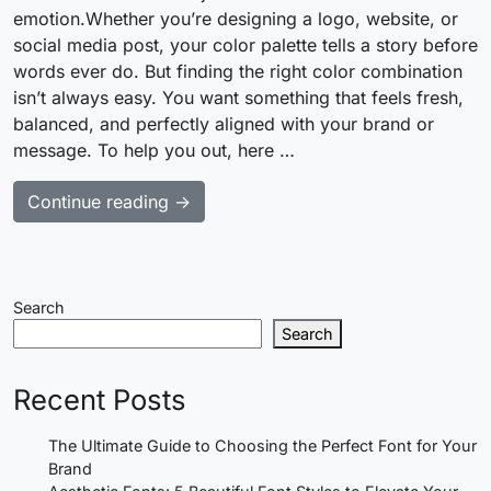
emotion.Whether you’re designing a logo, website, or
social media post, your color palette tells a story before
words ever do. But finding the right color combination
isn’t always easy. You want something that feels fresh,
balanced, and perfectly aligned with your brand or
message. To help you out, here …
Continue reading →
Search
Search
Recent Posts
The Ultimate Guide to Choosing the Perfect Font for Your
Brand