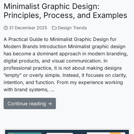
Minimalist Graphic Design:
Principles, Process, and Examples
31 December 2025
Design Trends
A Practical Guide to Minimalist Graphic Design for
Modern Brands Introduction Minimalist graphic design
has become a dominant approach in modern branding,
digital products, and visual communication. In
professional practice, it is not about making designs
“empty” or overly simple. Instead, it focuses on clarity,
intention, and function. From my experience working
with brand systems, …
Continue reading →