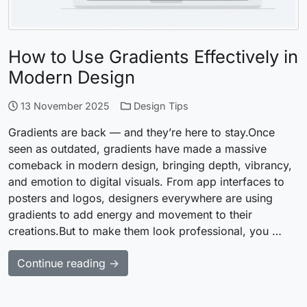
How to Use Gradients Effectively in
Modern Design
13 November 2025
Design Tips
Gradients are back — and they’re here to stay.Once
seen as outdated, gradients have made a massive
comeback in modern design, bringing depth, vibrancy,
and emotion to digital visuals. From app interfaces to
posters and logos, designers everywhere are using
gradients to add energy and movement to their
creations.But to make them look professional, you …
Continue reading →