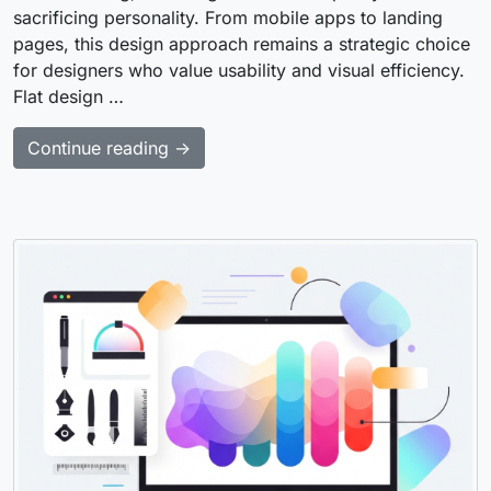
sacrificing personality. From mobile apps to landing
pages, this design approach remains a strategic choice
for designers who value usability and visual efficiency.
Flat design …
Continue reading →