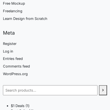
Free Mockup
Freelancing
Learn Design from Scratch
Meta
Register
Log in
Entries feed
Comments feed
WordPress.org
Search
1
$1 Deals
1