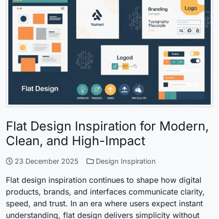
Flat Design Inspiration for Modern,
Clean, and High-Impact
23 December 2025
Design Inspiration
Flat design inspiration continues to shape how digital
products, brands, and interfaces communicate clarity,
speed, and trust. In an era where users expect instant
understanding, flat design delivers simplicity without