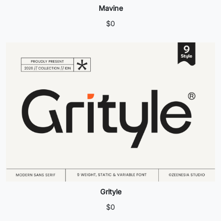
Mavine
$
0
Grityle
$
0