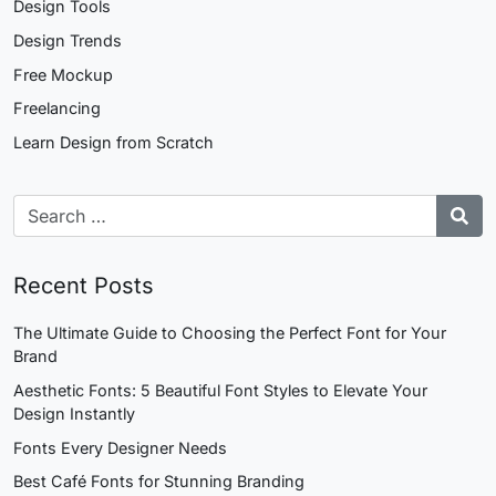
Design Tools
Design Trends
Free Mockup
Freelancing
Learn Design from Scratch
Recent Posts
The Ultimate Guide to Choosing the Perfect Font for Your
Brand
Aesthetic Fonts: 5 Beautiful Font Styles to Elevate Your
Design Instantly
Fonts Every Designer Needs
Best Café Fonts for Stunning Branding