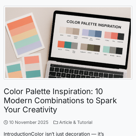
Color Palette Inspiration: 10
Modern Combinations to Spark
Your Creativity
10 November 2025
Article & Tutorial
IntroductionColor isn’t just decoration — it’s