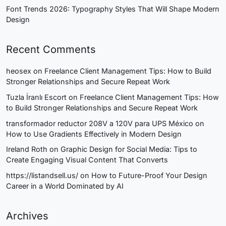
Font Trends 2026: Typography Styles That Will Shape Modern
Design
Recent Comments
heosex
on
Freelance Client Management Tips: How to Build
Stronger Relationships and Secure Repeat Work
Tuzla İranlı Escort
on
Freelance Client Management Tips: How
to Build Stronger Relationships and Secure Repeat Work
transformador reductor 208V a 120V para UPS México
on
How to Use Gradients Effectively in Modern Design
Ireland Roth
on
Graphic Design for Social Media: Tips to
Create Engaging Visual Content That Converts
https://listandsell.us/
on
How to Future-Proof Your Design
Career in a World Dominated by AI
Archives