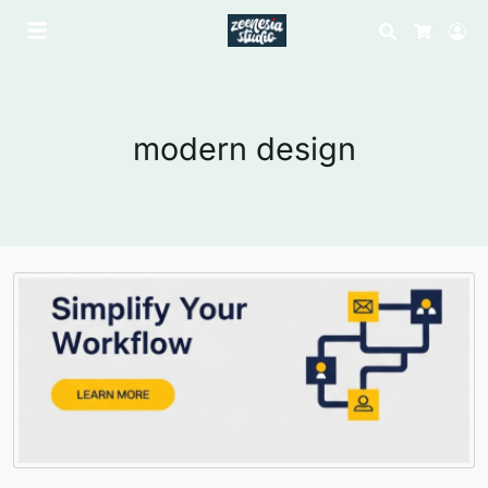
Search
Lo
Cart
modern design