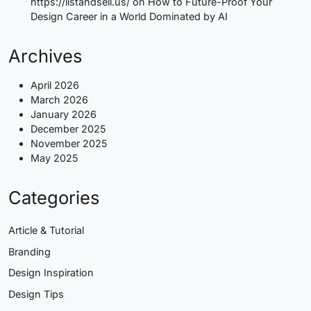
https://listandsell.us/
on
How to Future-Proof Your
Design Career in a World Dominated by AI
Archives
April 2026
March 2026
January 2026
December 2025
November 2025
May 2025
Categories
Article & Tutorial
Branding
Design Inspiration
Design Tips