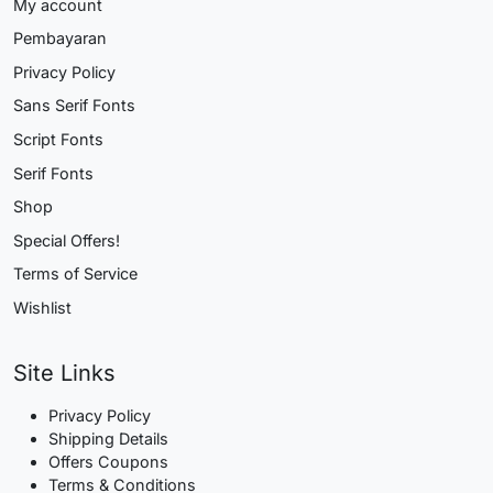
My account
Pembayaran
Privacy Policy
Sans Serif Fonts
Script Fonts
Serif Fonts
Shop
Special Offers!
Terms of Service
Wishlist
Site Links
Privacy Policy
Shipping Details
Offers Coupons
Terms & Conditions