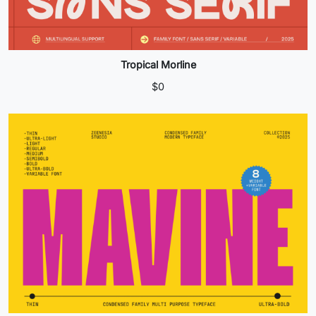
Tropical Morline
$
0