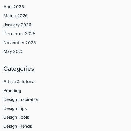
April 2026
March 2026
January 2026
December 2025
November 2025
May 2025
Categories
Article & Tutorial
Branding
Design Inspiration
Design Tips
Design Tools
Design Trends