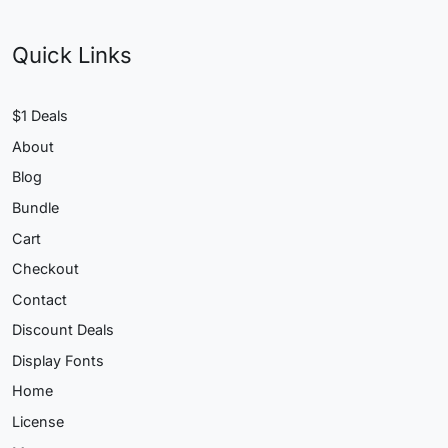
Quick Links
$1 Deals
About
Blog
Bundle
Cart
Checkout
Contact
Discount Deals
Display Fonts
Home
License