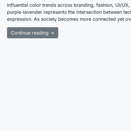
influential color trends across branding, fashion, UI/UX,
purple-lavender represents the intersection between tech
expression. As society becomes more connected yet ove
Continue reading →