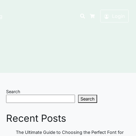
Search
g
Login
Cart
Search
Search
Recent Posts
The Ultimate Guide to Choosing the Perfect Font for