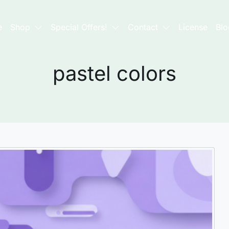
e
Shop
Special Offers!
Contact
License
Blo
pastel colors