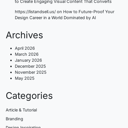
to Create Engaging Visual Content That Converts
https://listandsell.us/
on
How to Future-Proof Your
Design Career in a World Dominated by AI
Archives
April 2026
March 2026
January 2026
December 2025
November 2025
May 2025
Categories
Article & Tutorial
Branding
Design Inspiration