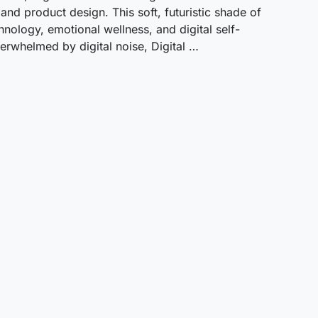
 and product design. This soft, futuristic shade of
nology, emotional wellness, and digital self-
rwhelmed by digital noise, Digital …