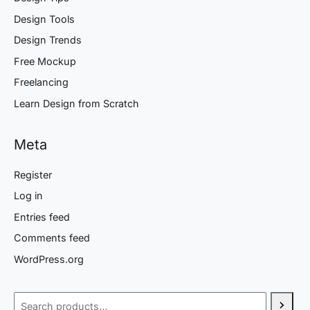
Design Tools
Design Trends
Free Mockup
Freelancing
Learn Design from Scratch
Meta
Register
Log in
Entries feed
Comments feed
WordPress.org
Search