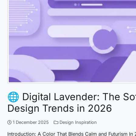
🌐 Digital Lavender: The So
Design Trends in 2026
1 December 2025
Design Inspiration
Introduction: A Color That Blends Calm and Futurism In