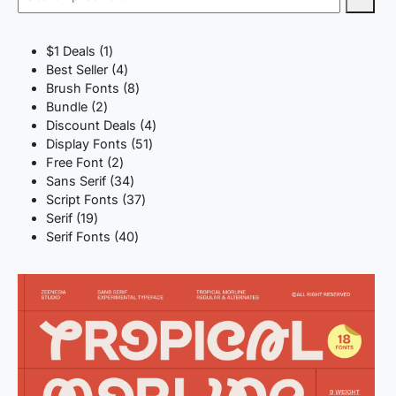
1
$1 Deals
1
product
4
Best Seller
4
products
8
Brush Fonts
8
2
products
Bundle
2
products
4
Discount Deals
4
51
products
Display Fonts
51
2
products
Free Font
2
products
34
Sans Serif
34
products
37
Script Fonts
37
19
products
Serif
19
products
40
Serif Fonts
40
products