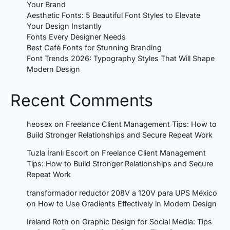
Your Brand
Aesthetic Fonts: 5 Beautiful Font Styles to Elevate
Your Design Instantly
Fonts Every Designer Needs
Best Café Fonts for Stunning Branding
Font Trends 2026: Typography Styles That Will Shape
Modern Design
Recent Comments
heosex
on
Freelance Client Management Tips: How to
Build Stronger Relationships and Secure Repeat Work
Tuzla İranlı Escort
on
Freelance Client Management
Tips: How to Build Stronger Relationships and Secure
Repeat Work
transformador reductor 208V a 120V para UPS México
on
How to Use Gradients Effectively in Modern Design
Ireland Roth
on
Graphic Design for Social Media: Tips