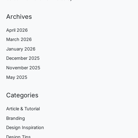
Archives
April 2026
March 2026
January 2026
December 2025
November 2025
May 2025
Categories
Article & Tutorial
Branding
Design Inspiration
Design Tips