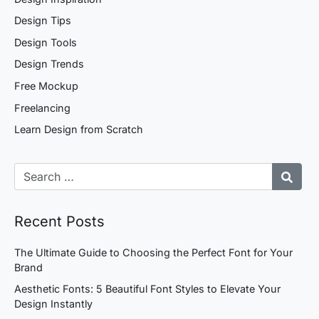
Design Tips
Design Tools
Design Trends
Free Mockup
Freelancing
Learn Design from Scratch
Recent Posts
The Ultimate Guide to Choosing the Perfect Font for Your
Brand
Aesthetic Fonts: 5 Beautiful Font Styles to Elevate Your
Design Instantly