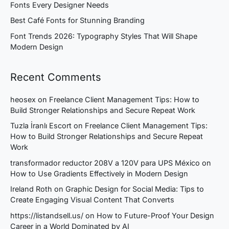
Fonts Every Designer Needs
Best Café Fonts for Stunning Branding
Font Trends 2026: Typography Styles That Will Shape
Modern Design
Recent Comments
heosex
on
Freelance Client Management Tips: How to
Build Stronger Relationships and Secure Repeat Work
Tuzla İranlı Escort
on
Freelance Client Management Tips:
How to Build Stronger Relationships and Secure Repeat
Work
transformador reductor 208V a 120V para UPS México
on
How to Use Gradients Effectively in Modern Design
Ireland Roth
on
Graphic Design for Social Media: Tips to
Create Engaging Visual Content That Converts
https://listandsell.us/
on
How to Future-Proof Your Design
Career in a World Dominated by AI