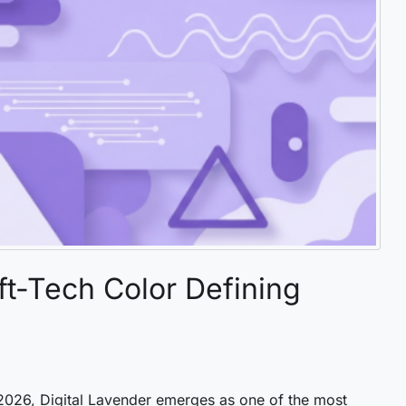
ft-Tech Color Defining
 2026, Digital Lavender emerges as one of the most