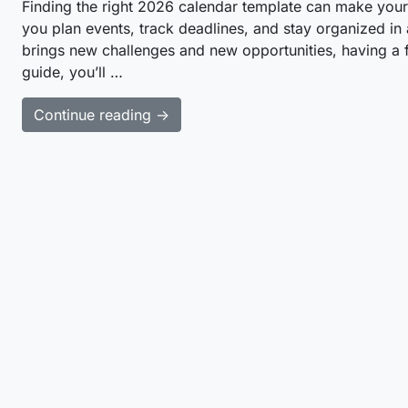
Finding the right 2026 calendar template can make your 
you plan events, track deadlines, and stay organized in
brings new challenges and new opportunities, having a fle
guide, you’ll …
Continue reading →