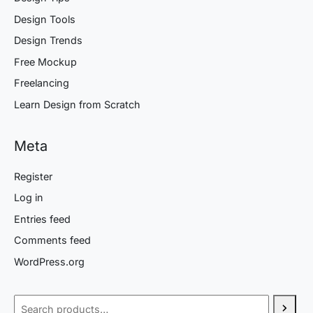
Design Tools
Design Trends
Free Mockup
Freelancing
Learn Design from Scratch
Meta
Register
Log in
Entries feed
Comments feed
WordPress.org
Search