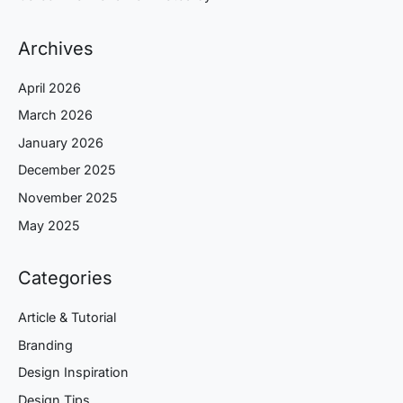
Archives
April 2026
March 2026
January 2026
December 2025
November 2025
May 2025
Categories
Article & Tutorial
Branding
Design Inspiration
Design Tips