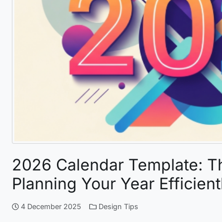
2026 Calendar Template: T
Planning Your Year Efficient
4 December 2025
Design Tips