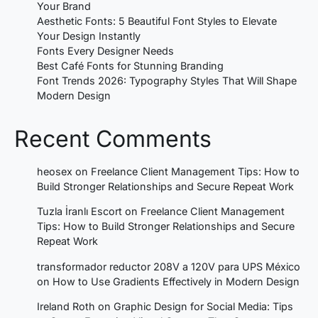
Your Brand
Aesthetic Fonts: 5 Beautiful Font Styles to Elevate
Your Design Instantly
Fonts Every Designer Needs
Best Café Fonts for Stunning Branding
Font Trends 2026: Typography Styles That Will Shape
Modern Design
Recent Comments
heosex
on
Freelance Client Management Tips: How to
Build Stronger Relationships and Secure Repeat Work
Tuzla İranlı Escort
on
Freelance Client Management
Tips: How to Build Stronger Relationships and Secure
Repeat Work
transformador reductor 208V a 120V para UPS México
on
How to Use Gradients Effectively in Modern Design
Ireland Roth
on
Graphic Design for Social Media: Tips