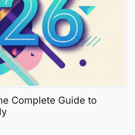
he Complete Guide to
ly