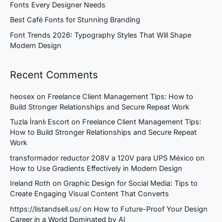
Fonts Every Designer Needs
Best Café Fonts for Stunning Branding
Font Trends 2026: Typography Styles That Will Shape
Modern Design
Recent Comments
heosex
on
Freelance Client Management Tips: How to
Build Stronger Relationships and Secure Repeat Work
Tuzla İranlı Escort
on
Freelance Client Management Tips:
How to Build Stronger Relationships and Secure Repeat
Work
transformador reductor 208V a 120V para UPS México
on
How to Use Gradients Effectively in Modern Design
Ireland Roth
on
Graphic Design for Social Media: Tips to
Create Engaging Visual Content That Converts
https://listandsell.us/
on
How to Future-Proof Your Design
Career in a World Dominated by AI