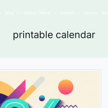
e
Shop
Special Offers!
Contact
License
Blo
printable calendar