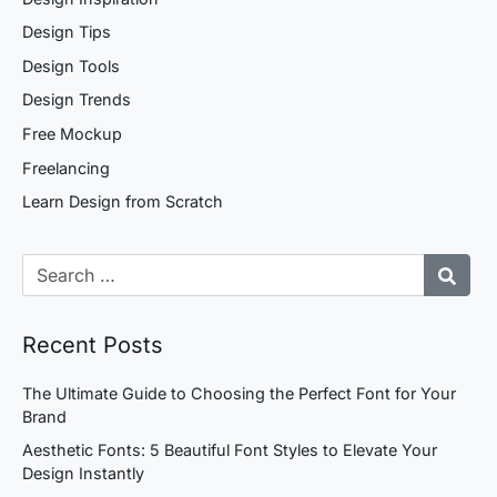
Design Tips
Design Tools
Design Trends
Free Mockup
Freelancing
Learn Design from Scratch
Recent Posts
The Ultimate Guide to Choosing the Perfect Font for Your
Brand
Aesthetic Fonts: 5 Beautiful Font Styles to Elevate Your
Design Instantly