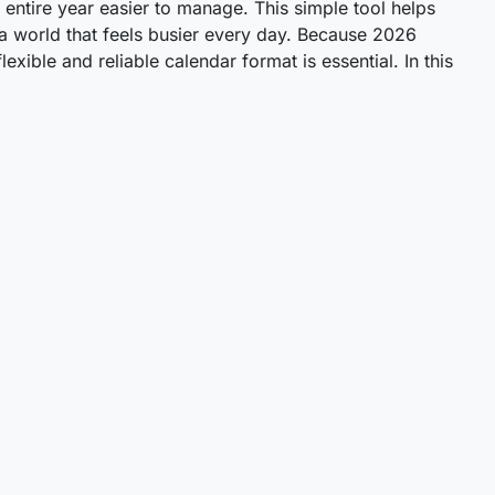
entire year easier to manage. This simple tool helps
 a world that feels busier every day. Because 2026
xible and reliable calendar format is essential. In this