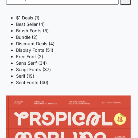
1
$1 Deals
1
product
4
Best Seller
4
products
8
Brush Fonts
8
2
products
Bundle
2
products
4
Discount Deals
4
51
products
Display Fonts
51
2
products
Free Font
2
products
34
Sans Serif
34
products
37
Script Fonts
37
19
products
Serif
19
products
40
Serif Fonts
40
products