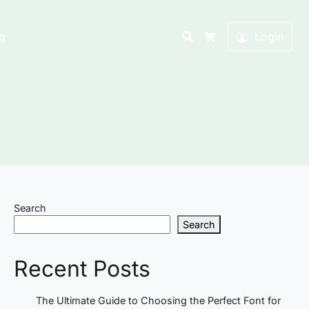
Search
g
Login
Cart
Search
Search
Recent Posts
The Ultimate Guide to Choosing the Perfect Font for