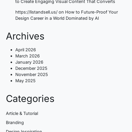
to Create Engaging Visual Content That Converts
https://listandsell.us/
on
How to Future-Proof Your
Design Career in a World Dominated by AI
Archives
April 2026
March 2026
January 2026
December 2025
November 2025
May 2025
Categories
Article & Tutorial
Branding
Design Inspiration