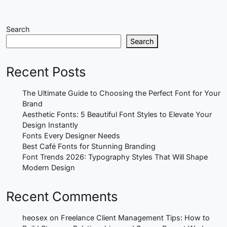
Search
Search
Recent Posts
The Ultimate Guide to Choosing the Perfect Font for Your
Brand
Aesthetic Fonts: 5 Beautiful Font Styles to Elevate Your
Design Instantly
Fonts Every Designer Needs
Best Café Fonts for Stunning Branding
Font Trends 2026: Typography Styles That Will Shape
Modern Design
Recent Comments
heosex
on
Freelance Client Management Tips: How to