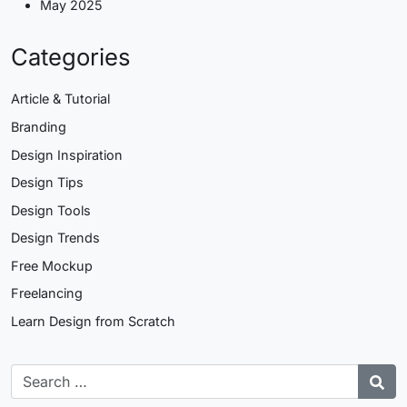
May 2025
Categories
Article & Tutorial
Branding
Design Inspiration
Design Tips
Design Tools
Design Trends
Free Mockup
Freelancing
Learn Design from Scratch