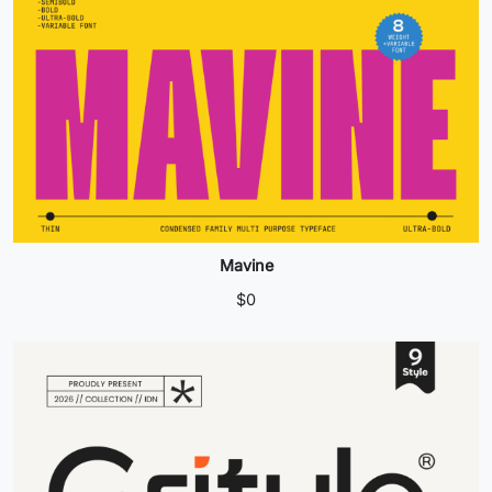
Mavine
$
0