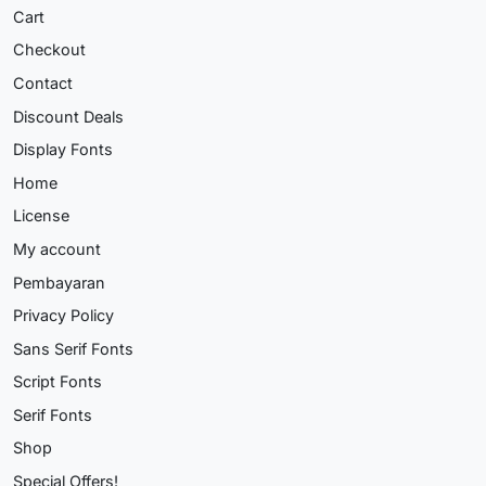
Cart
Checkout
Contact
Discount Deals
Display Fonts
Home
License
My account
Pembayaran
Privacy Policy
Sans Serif Fonts
Script Fonts
Serif Fonts
Shop
Special Offers!