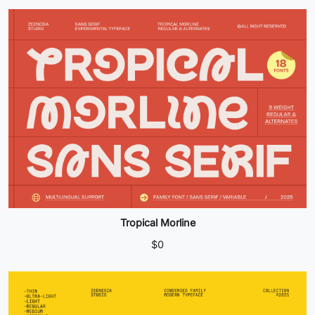
Tropical Morline
$
0