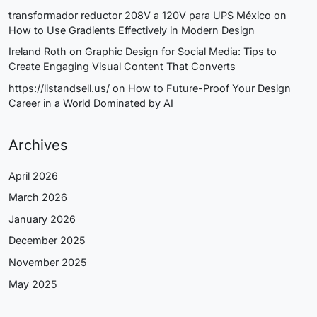
transformador reductor 208V a 120V para UPS México
on
How to Use Gradients Effectively in Modern Design
Ireland Roth
on
Graphic Design for Social Media: Tips to
Create Engaging Visual Content That Converts
https://listandsell.us/
on
How to Future-Proof Your Design
Career in a World Dominated by AI
Archives
April 2026
March 2026
January 2026
December 2025
November 2025
May 2025