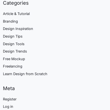
Categories
Article & Tutorial
Branding
Design Inspiration
Design Tips
Design Tools
Design Trends
Free Mockup
Freelancing
Learn Design from Scratch
Meta
Register
Log in