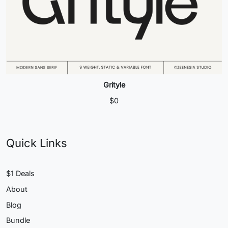
Grityle
$
0
Quick Links
$1 Deals
About
Blog
Bundle