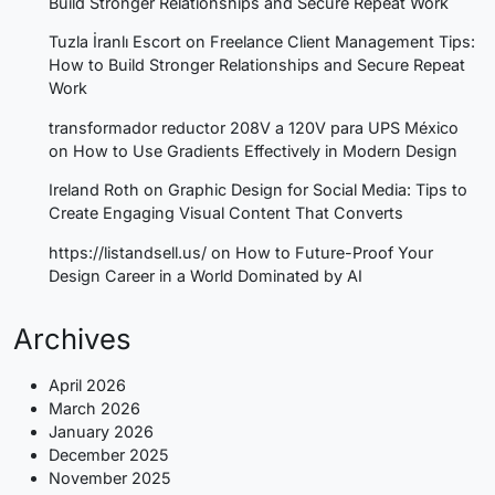
Build Stronger Relationships and Secure Repeat Work
Tuzla İranlı Escort
on
Freelance Client Management Tips:
How to Build Stronger Relationships and Secure Repeat
Work
transformador reductor 208V a 120V para UPS México
on
How to Use Gradients Effectively in Modern Design
Ireland Roth
on
Graphic Design for Social Media: Tips to
Create Engaging Visual Content That Converts
https://listandsell.us/
on
How to Future-Proof Your
Design Career in a World Dominated by AI
Archives
April 2026
March 2026
January 2026
December 2025
November 2025