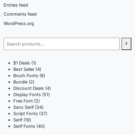
Entries feed
Comments feed
WordPress.org
Search
1
$1 Deals
1
product
4
Best Seller
4
products
8
Brush Fonts
8
2
products
Bundle
2
products
4
Discount Deals
4
51
products
Display Fonts
51
2
products
Free Font
2
products
34
Sans Serif
34
products
37
Script Fonts
37
19
products
Serif
19
products
40
Serif Fonts
40
products