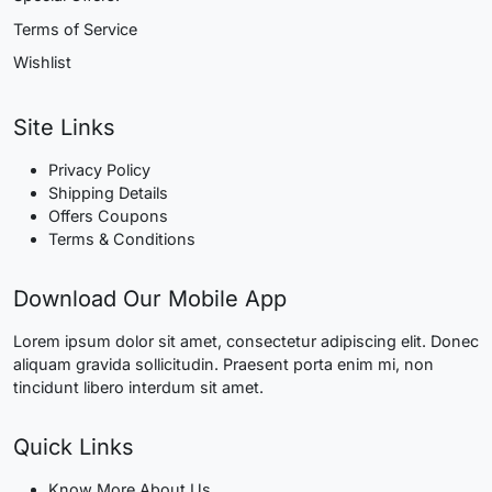
Terms of Service
Wishlist
Site Links
Privacy Policy
Shipping Details
Offers Coupons
Terms & Conditions
Download Our Mobile App
Lorem ipsum dolor sit amet, consectetur adipiscing elit. Donec
aliquam gravida sollicitudin. Praesent porta enim mi, non
tincidunt libero interdum sit amet.
Quick Links
Know More About Us