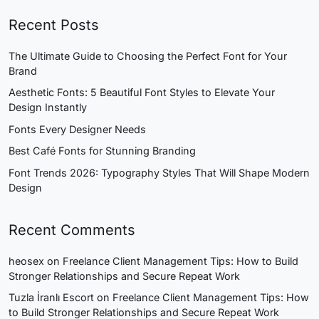
Recent Posts
The Ultimate Guide to Choosing the Perfect Font for Your
Brand
Aesthetic Fonts: 5 Beautiful Font Styles to Elevate Your
Design Instantly
Fonts Every Designer Needs
Best Café Fonts for Stunning Branding
Font Trends 2026: Typography Styles That Will Shape Modern
Design
Recent Comments
heosex
on
Freelance Client Management Tips: How to Build
Stronger Relationships and Secure Repeat Work
Tuzla İranlı Escort
on
Freelance Client Management Tips: How
to Build Stronger Relationships and Secure Repeat Work