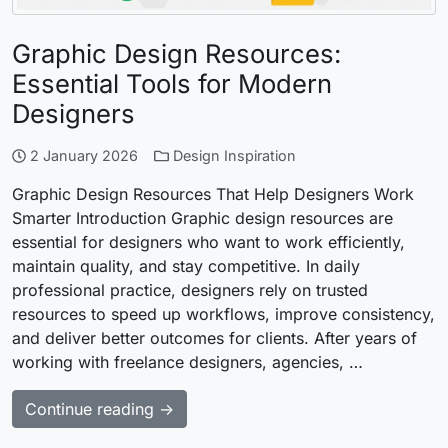
Graphic Design Resources:
Essential Tools for Modern
Designers
2 January 2026
Design Inspiration
Graphic Design Resources That Help Designers Work
Smarter Introduction Graphic design resources are
essential for designers who want to work efficiently,
maintain quality, and stay competitive. In daily
professional practice, designers rely on trusted
resources to speed up workflows, improve consistency,
and deliver better outcomes for clients. After years of
working with freelance designers, agencies, …
Continue reading →