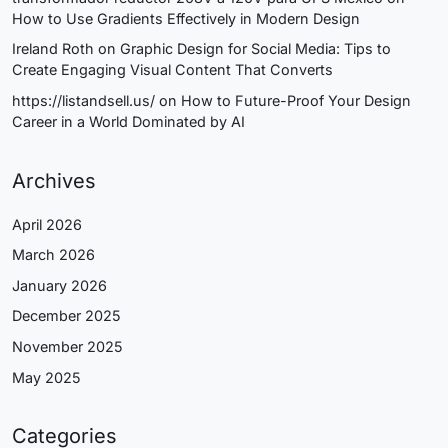
How to Use Gradients Effectively in Modern Design
Ireland Roth
on
Graphic Design for Social Media: Tips to
Create Engaging Visual Content That Converts
https://listandsell.us/
on
How to Future-Proof Your Design
Career in a World Dominated by AI
Archives
April 2026
March 2026
January 2026
December 2025
November 2025
May 2025
Categories