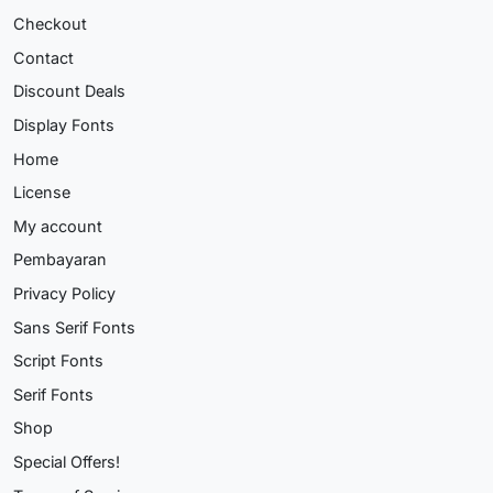
Checkout
Contact
Discount Deals
Display Fonts
Home
License
My account
Pembayaran
Privacy Policy
Sans Serif Fonts
Script Fonts
Serif Fonts
Shop
Special Offers!