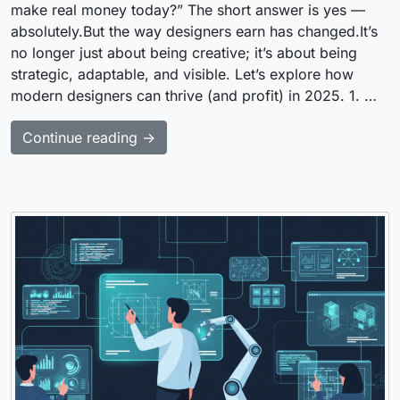
make real money today?” The short answer is yes —
absolutely.But the way designers earn has changed.It’s
no longer just about being creative; it’s about being
strategic, adaptable, and visible. Let’s explore how
modern designers can thrive (and profit) in 2025. 1. …
Continue reading →