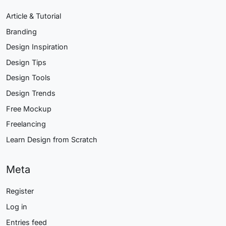
Article & Tutorial
Branding
Design Inspiration
Design Tips
Design Tools
Design Trends
Free Mockup
Freelancing
Learn Design from Scratch
Meta
Register
Log in
Entries feed