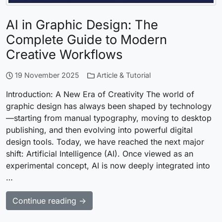
AI in Graphic Design: The
Complete Guide to Modern
Creative Workflows
19 November 2025
Article & Tutorial
Introduction: A New Era of Creativity The world of
graphic design has always been shaped by technology
—starting from manual typography, moving to desktop
publishing, and then evolving into powerful digital
design tools. Today, we have reached the next major
shift: Artificial Intelligence (AI). Once viewed as an
experimental concept, AI is now deeply integrated into
…
Continue reading →