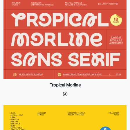
Tropical Morline
$
0