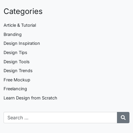
Categories
Article & Tutorial
Branding
Design Inspiration
Design Tips
Design Tools
Design Trends
Free Mockup
Freelancing
Learn Design from Scratch