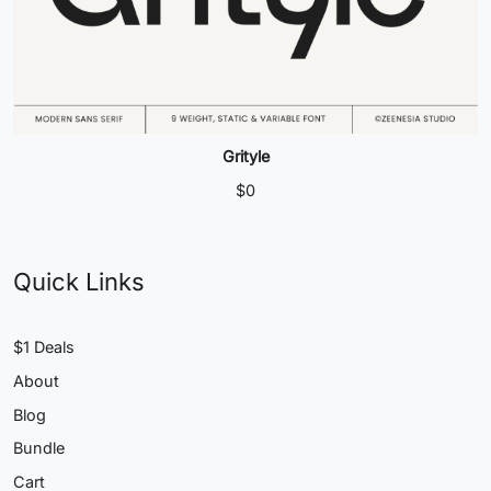
Grityle
$
0
Quick Links
$1 Deals
About
Blog
Bundle
Cart