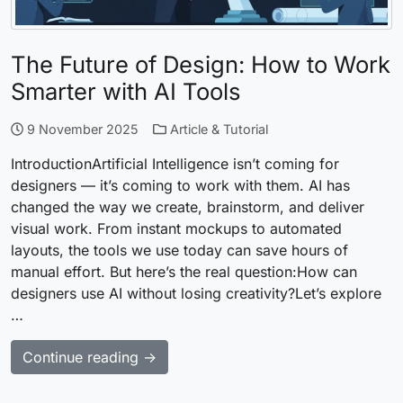
The Future of Design: How to Work
Smarter with AI Tools
9 November 2025
Article & Tutorial
IntroductionArtificial Intelligence isn’t coming for
designers — it’s coming to work with them. AI has
changed the way we create, brainstorm, and deliver
visual work. From instant mockups to automated
layouts, the tools we use today can save hours of
manual effort. But here’s the real question:How can
designers use AI without losing creativity?Let’s explore
…
Continue reading →