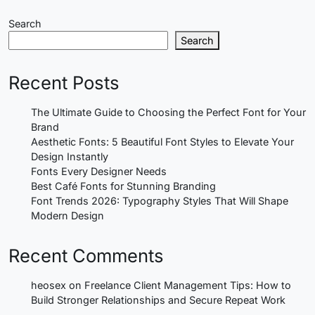
Search
Search
Recent Posts
The Ultimate Guide to Choosing the Perfect Font for Your
Brand
Aesthetic Fonts: 5 Beautiful Font Styles to Elevate Your
Design Instantly
Fonts Every Designer Needs
Best Café Fonts for Stunning Branding
Font Trends 2026: Typography Styles That Will Shape
Modern Design
Recent Comments
heosex
on
Freelance Client Management Tips: How to
Build Stronger Relationships and Secure Repeat Work