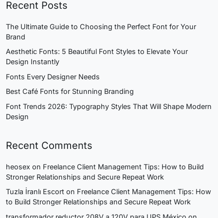
Recent Posts
The Ultimate Guide to Choosing the Perfect Font for Your
Brand
Aesthetic Fonts: 5 Beautiful Font Styles to Elevate Your
Design Instantly
Fonts Every Designer Needs
Best Café Fonts for Stunning Branding
Font Trends 2026: Typography Styles That Will Shape Modern
Design
Recent Comments
heosex
on
Freelance Client Management Tips: How to Build
Stronger Relationships and Secure Repeat Work
Tuzla İranlı Escort
on
Freelance Client Management Tips: How
to Build Stronger Relationships and Secure Repeat Work
transformador reductor 208V a 120V para UPS México
on