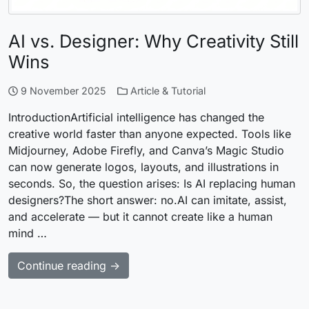
AI vs. Designer: Why Creativity Still
Wins
9 November 2025
Article & Tutorial
IntroductionArtificial intelligence has changed the
creative world faster than anyone expected. Tools like
Midjourney, Adobe Firefly, and Canva’s Magic Studio
can now generate logos, layouts, and illustrations in
seconds. So, the question arises: Is AI replacing human
designers?The short answer: no.AI can imitate, assist,
and accelerate — but it cannot create like a human
mind …
Continue reading →