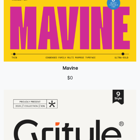
Mavine
$
0