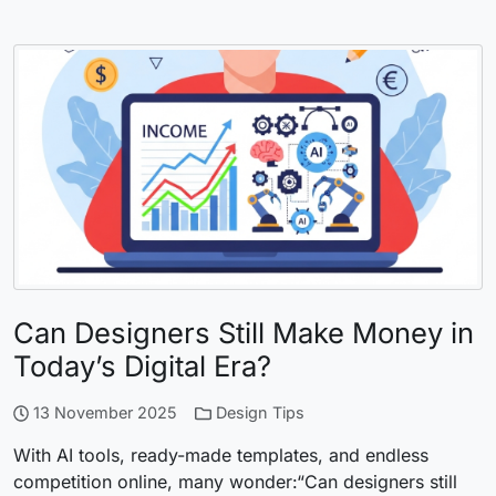
Can Designers Still Make Money in
Today’s Digital Era?
13 November 2025
Design Tips
With AI tools, ready-made templates, and endless
competition online, many wonder:“Can designers still