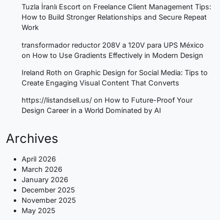
Tuzla İranlı Escort
on
Freelance Client Management Tips:
How to Build Stronger Relationships and Secure Repeat
Work
transformador reductor 208V a 120V para UPS México
on
How to Use Gradients Effectively in Modern Design
Ireland Roth
on
Graphic Design for Social Media: Tips to
Create Engaging Visual Content That Converts
https://listandsell.us/
on
How to Future-Proof Your
Design Career in a World Dominated by AI
Archives
April 2026
March 2026
January 2026
December 2025
November 2025
May 2025