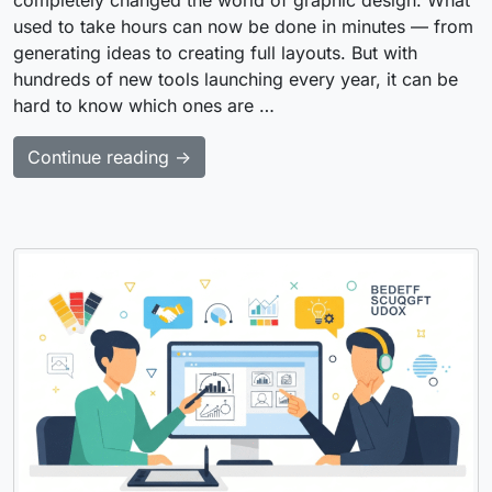
used to take hours can now be done in minutes — from
generating ideas to creating full layouts. But with
hundreds of new tools launching every year, it can be
hard to know which ones are …
Continue reading →