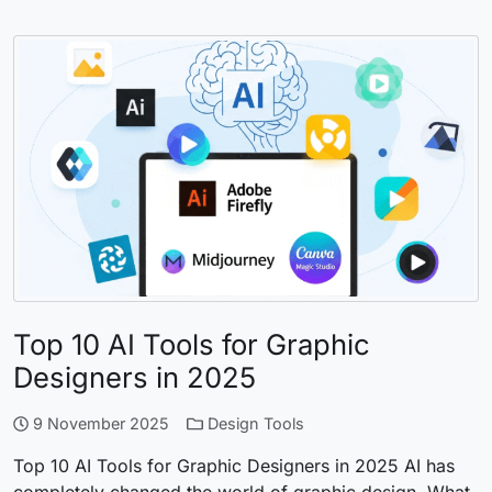
Top 10 AI Tools for Graphic
Designers in 2025
9 November 2025
Design Tools
Top 10 AI Tools for Graphic Designers in 2025 AI has
completely changed the world of graphic design. What