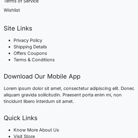
Terms of Service
Wishlist
Site Links
Privacy Policy
Shipping Details
Offers Coupons
Terms & Conditions
Download Our Mobile App
Lorem ipsum dolor sit amet, consectetur adipiscing elit. Donec
aliquam gravida sollicitudin. Praesent porta enim mi, non
tincidunt libero interdum sit amet.
Quick Links
Know More About Us
Visit Store