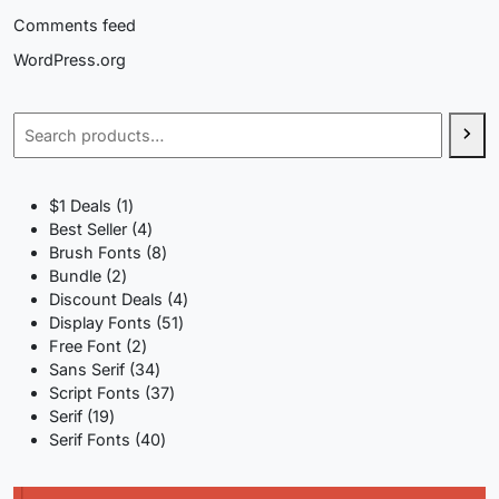
Comments feed
WordPress.org
Search
1
$1 Deals
1
product
4
Best Seller
4
products
8
Brush Fonts
8
2
products
Bundle
2
products
4
Discount Deals
4
51
products
Display Fonts
51
2
products
Free Font
2
products
34
Sans Serif
34
products
37
Script Fonts
37
19
products
Serif
19
products
40
Serif Fonts
40
products