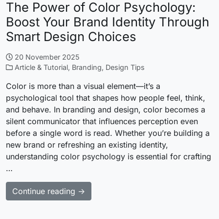
The Power of Color Psychology:
Boost Your Brand Identity Through
Smart Design Choices
20 November 2025
Article & Tutorial
,
Branding
,
Design Tips
Color is more than a visual element—it’s a
psychological tool that shapes how people feel, think,
and behave. In branding and design, color becomes a
silent communicator that influences perception even
before a single word is read. Whether you’re building a
new brand or refreshing an existing identity,
understanding color psychology is essential for crafting
…
Continue reading →