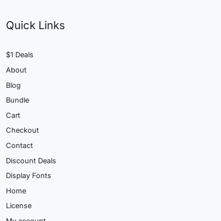
Quick Links
$1 Deals
About
Blog
Bundle
Cart
Checkout
Contact
Discount Deals
Display Fonts
Home
License
My account