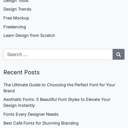
Design Tools
Design Trends
Free Mockup
Freelancing
Learn Design from Scratch
Recent Posts
The Ultimate Guide to Choosing the Perfect Font for Your
Brand
Aesthetic Fonts: 5 Beautiful Font Styles to Elevate Your
Design Instantly
Fonts Every Designer Needs
Best Café Fonts for Stunning Branding