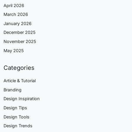
April 2026
March 2026
January 2026
December 2025
November 2025
May 2025
Categories
Article & Tutorial
Branding
Design Inspiration
Design Tips
Design Tools
Design Trends