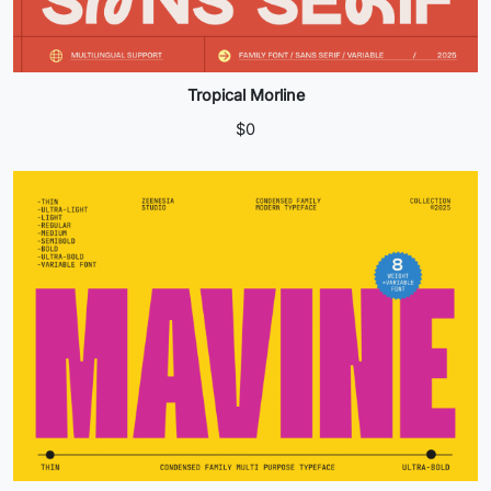
Tropical Morline
$
0