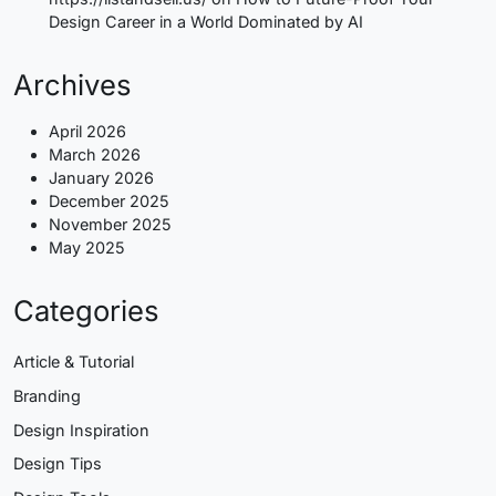
Design Career in a World Dominated by AI
Archives
April 2026
March 2026
January 2026
December 2025
November 2025
May 2025
Categories
Article & Tutorial
Branding
Design Inspiration
Design Tips