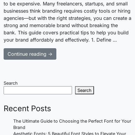
to be expensive. Many freelancers, startups, and small
businesses think branding requires costly tools or hiring
agencies—but with the right strategies, you can create a
strong and memorable brand without breaking the
bank. This guide covers practical tips to help you build
your brand affordably and effectively. 1. Define …
Continue reading →
Search
Search
Recent Posts
The Ultimate Guide to Choosing the Perfect Font for Your
Brand
Aesthetic Fonts: 5 Beautiful Font Styles to Elevate Your