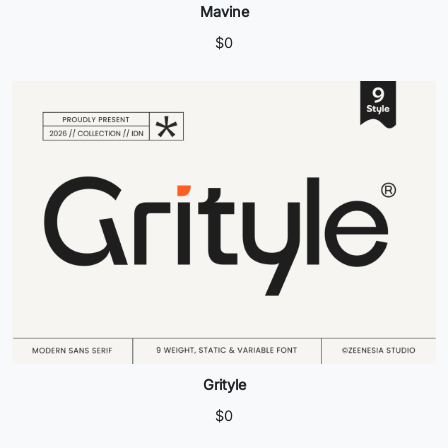
Mavine
$
0
Grityle
$
0