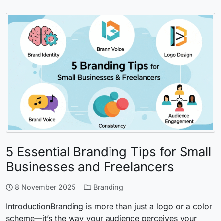
5 Essential Branding Tips for Small
Businesses and Freelancers
8 November 2025
Branding
IntroductionBranding is more than just a logo or a color
scheme—it’s the way your audience perceives your