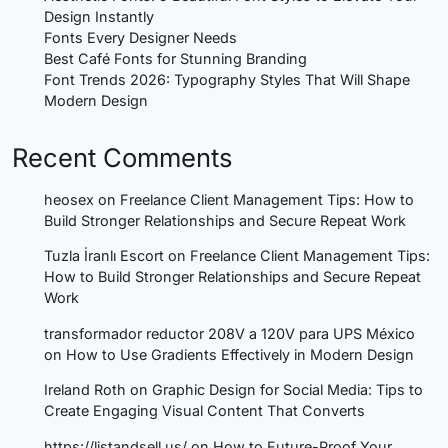
Design Instantly
Fonts Every Designer Needs
Best Café Fonts for Stunning Branding
Font Trends 2026: Typography Styles That Will Shape
Modern Design
Recent Comments
heosex
on
Freelance Client Management Tips: How to
Build Stronger Relationships and Secure Repeat Work
Tuzla İranlı Escort
on
Freelance Client Management Tips:
How to Build Stronger Relationships and Secure Repeat
Work
transformador reductor 208V a 120V para UPS México
on
How to Use Gradients Effectively in Modern Design
Ireland Roth
on
Graphic Design for Social Media: Tips to
Create Engaging Visual Content That Converts
https://listandsell.us/
on
How to Future-Proof Your