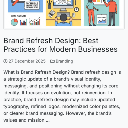
Brand Refresh Design: Best
Practices for Modern Businesses
27 December 2025
Branding
What Is Brand Refresh Design? Brand refresh design is
a strategic update of a brand’s visual identity,
messaging, and positioning without changing its core
identity. It focuses on evolution, not reinvention. In
practice, brand refresh design may include updated
typography, refined logos, modernized color palettes,
or clearer brand messaging. However, the brand’s
values and mission …