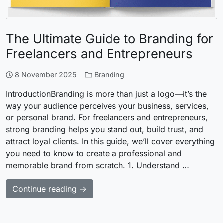
The Ultimate Guide to Branding for
Freelancers and Entrepreneurs
8 November 2025
Branding
IntroductionBranding is more than just a logo—it’s the
way your audience perceives your business, services,
or personal brand. For freelancers and entrepreneurs,
strong branding helps you stand out, build trust, and
attract loyal clients. In this guide, we’ll cover everything
you need to know to create a professional and
memorable brand from scratch. 1. Understand …
Continue reading →