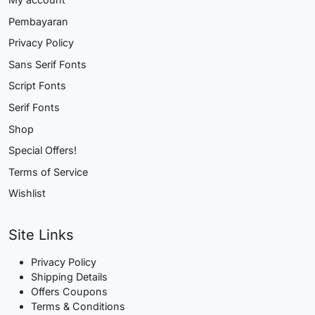
Pembayaran
Privacy Policy
Sans Serif Fonts
Script Fonts
Serif Fonts
Shop
Special Offers!
Terms of Service
Wishlist
Site Links
Privacy Policy
Shipping Details
Offers Coupons
Terms & Conditions