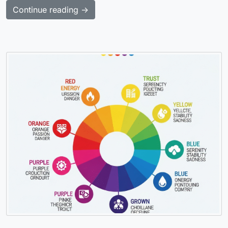
Continue reading →