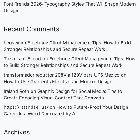
Font Trends 2026: Typography Styles That Will Shape Modern
Design
Recent Comments
heosex
on
Freelance Client Management Tips: How to Build
Stronger Relationships and Secure Repeat Work
Tuzla İranlı Escort
on
Freelance Client Management Tips: How
to Build Stronger Relationships and Secure Repeat Work
transformador reductor 208V a 120V para UPS México
on
How to Use Gradients Effectively in Modern Design
Ireland Roth
on
Graphic Design for Social Media: Tips to
Create Engaging Visual Content That Converts
https://listandsell.us/
on
How to Future-Proof Your Design
Career in a World Dominated by AI
Archives