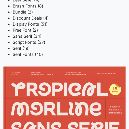
products
8
Brush Fonts
8
2
products
Bundle
2
products
4
Discount Deals
4
51
products
Display Fonts
51
2
products
Free Font
2
products
34
Sans Serif
34
products
37
Script Fonts
37
19
products
Serif
19
products
40
Serif Fonts
40
products