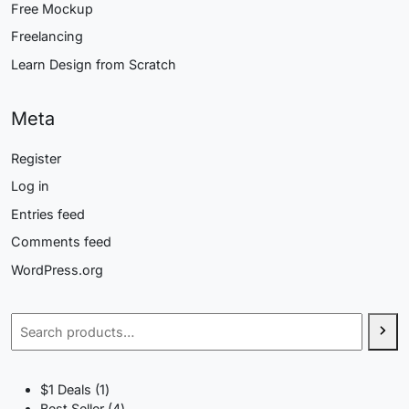
Free Mockup
Freelancing
Learn Design from Scratch
Meta
Register
Log in
Entries feed
Comments feed
WordPress.org
Search
1
$1 Deals
1
product
4
Best Seller
4