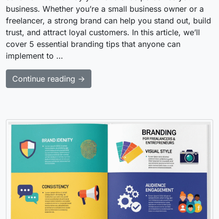
business. Whether you’re a small business owner or a
freelancer, a strong brand can help you stand out, build
trust, and attract loyal customers. In this article, we’ll
cover 5 essential branding tips that anyone can
implement to …
Continue reading →