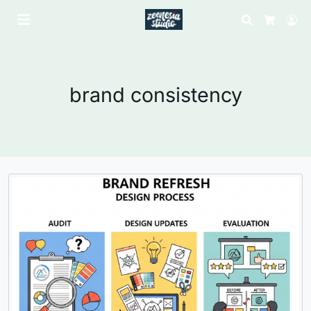
Search
Lo
Cart
brand consistency