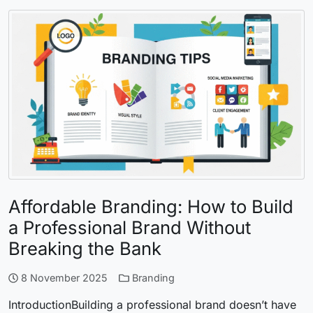
Affordable Branding: How to Build
a Professional Brand Without
Breaking the Bank
8 November 2025
Branding
IntroductionBuilding a professional brand doesn’t have