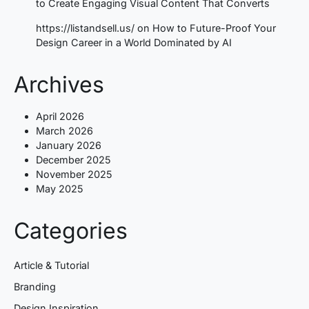
to Create Engaging Visual Content That Converts
https://listandsell.us/
on
How to Future-Proof Your
Design Career in a World Dominated by AI
Archives
April 2026
March 2026
January 2026
December 2025
November 2025
May 2025
Categories
Article & Tutorial
Branding
Design Inspiration