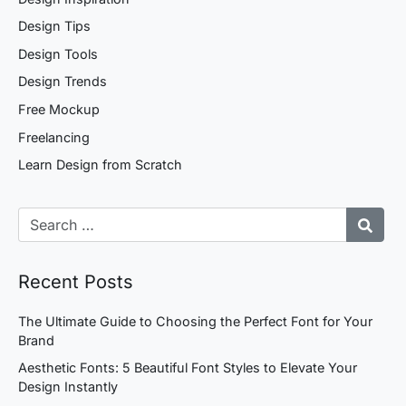
Design Tips
Design Tools
Design Trends
Free Mockup
Freelancing
Learn Design from Scratch
Recent Posts
The Ultimate Guide to Choosing the Perfect Font for Your
Brand
Aesthetic Fonts: 5 Beautiful Font Styles to Elevate Your
Design Instantly