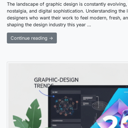
The landscape of graphic design is constantly evolving
nostalgia, and digital sophistication. Understanding the l
designers who want their work to feel modern, fresh, and 
shaping the design industry this year …
Continue reading →