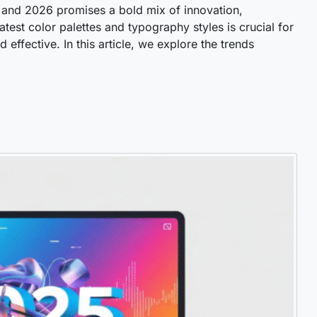
, and 2026 promises a bold mix of innovation,
atest color palettes and typography styles is crucial for
effective. In this article, we explore the trends