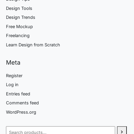
Design Tools
Design Trends
Free Mockup
Freelancing
Learn Design from Scratch
Meta
Register
Log in
Entries feed
Comments feed
WordPress.org
Search