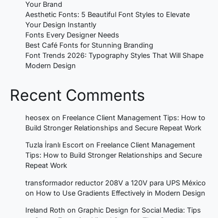
Your Brand
Aesthetic Fonts: 5 Beautiful Font Styles to Elevate
Your Design Instantly
Fonts Every Designer Needs
Best Café Fonts for Stunning Branding
Font Trends 2026: Typography Styles That Will Shape
Modern Design
Recent Comments
heosex
on
Freelance Client Management Tips: How to
Build Stronger Relationships and Secure Repeat Work
Tuzla İranlı Escort
on
Freelance Client Management
Tips: How to Build Stronger Relationships and Secure
Repeat Work
transformador reductor 208V a 120V para UPS México
on
How to Use Gradients Effectively in Modern Design
Ireland Roth
on
Graphic Design for Social Media: Tips