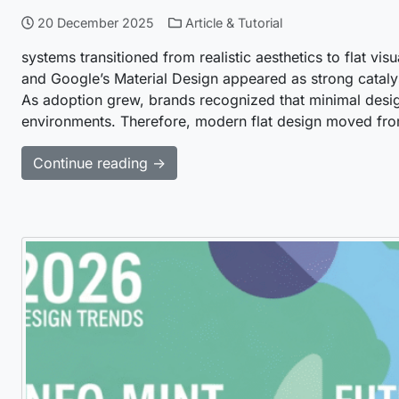
20 December 2025
Article & Tutorial
systems transitioned from realistic aesthetics to flat vis
and Google’s Material Design appeared as strong cataly
As adoption grew, brands recognized that minimal desig
environments. Therefore, modern flat design moved fr
Continue reading →