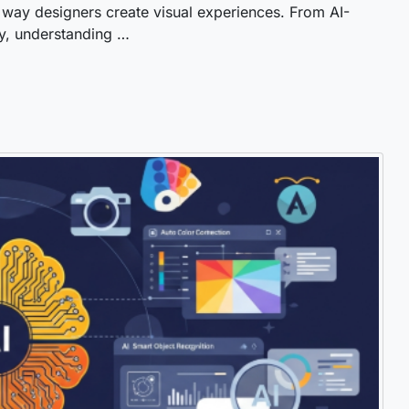
 way designers create visual experiences. From AI-
y, understanding …