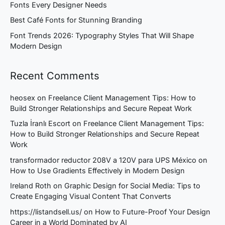
Fonts Every Designer Needs
Best Café Fonts for Stunning Branding
Font Trends 2026: Typography Styles That Will Shape
Modern Design
Recent Comments
heosex
on
Freelance Client Management Tips: How to
Build Stronger Relationships and Secure Repeat Work
Tuzla İranlı Escort
on
Freelance Client Management Tips:
How to Build Stronger Relationships and Secure Repeat
Work
transformador reductor 208V a 120V para UPS México
on
How to Use Gradients Effectively in Modern Design
Ireland Roth
on
Graphic Design for Social Media: Tips to
Create Engaging Visual Content That Converts
https://listandsell.us/
on
How to Future-Proof Your Design
Career in a World Dominated by AI