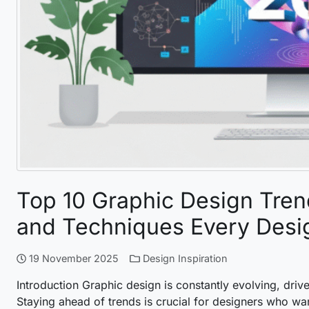
Top 10 Graphic Design Trend
and Techniques Every Desi
19 November 2025
Design Inspiration
Introduction Graphic design is constantly evolving, drive
Staying ahead of trends is crucial for designers who wan