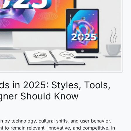
s in 2025: Styles, Tools,
gner Should Know
n by technology, cultural shifts, and user behavior.
t to remain relevant, innovative, and competitive. In