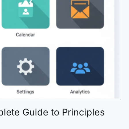
lete Guide to Principles