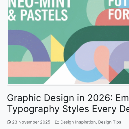
Graphic Design in 2026: Em
Typography Styles Every D
23 November 2025
Design Inspiration
,
Design Tips