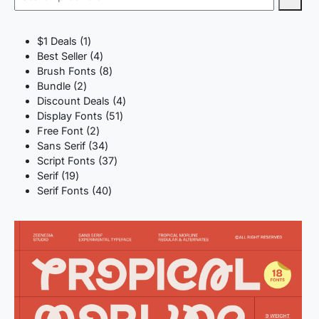
1
$1 Deals
1
product
4
Best Seller
4
products
8
Brush Fonts
8
2
products
Bundle
2
products
4
Discount Deals
4
51
products
Display Fonts
51
2
products
Free Font
2
products
34
Sans Serif
34
products
37
Script Fonts
37
19
products
Serif
19
products
40
Serif Fonts
40
products