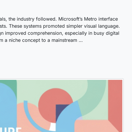
uals, the industry followed. Microsoft’s Metro interface
sts. These systems promoted simpler visual language.
n improved comprehension, especially in busy digital
om a niche concept to a mainstream …