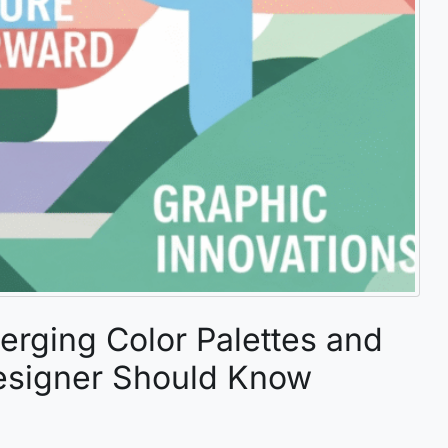
erging Color Palettes and
esigner Should Know