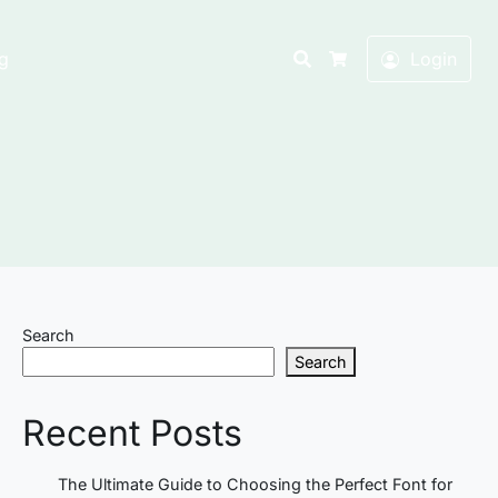
Search
g
Login
Cart
Search
Search
Recent Posts
The Ultimate Guide to Choosing the Perfect Font for