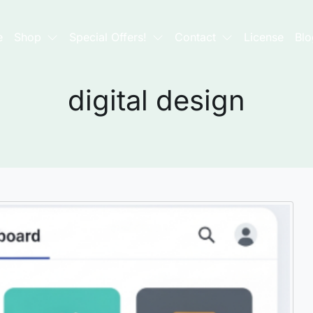
e
Shop
Special Offers!
Contact
License
Blo
digital design