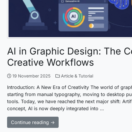
AI in Graphic Design: The 
Creative Workflows
19 November 2025
Article & Tutorial
Introduction: A New Era of Creativity The world of gr
starting from manual typography, moving to desktop publ
tools. Today, we have reached the next major shift: Artif
concept, AI is now deeply integrated into …
Continue reading →