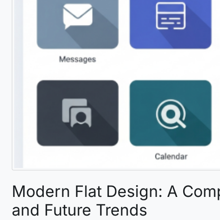
Modern Flat Design: A Comp
and Future Trends