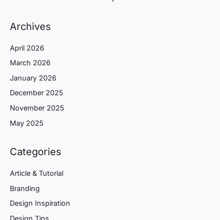
Archives
April 2026
March 2026
January 2026
December 2025
November 2025
May 2025
Categories
Article & Tutorial
Branding
Design Inspiration
Design Tips