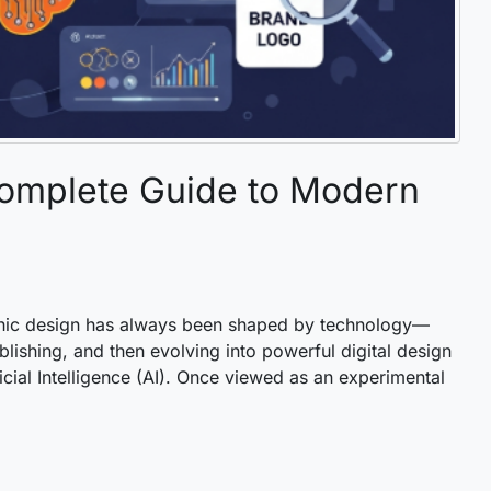
Complete Guide to Modern
aphic design has always been shaped by technology—
ishing, and then evolving into powerful digital design
icial Intelligence (AI). Once viewed as an experimental