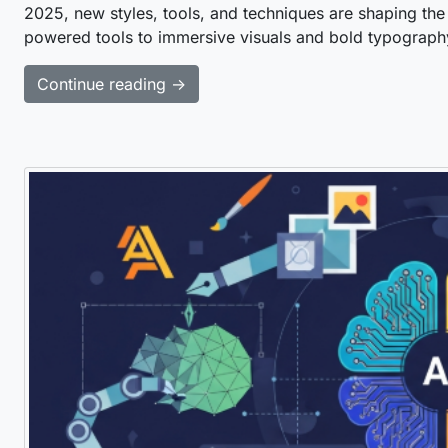
2025, new styles, tools, and techniques are shaping the
powered tools to immersive visuals and bold typograph
Continue reading →