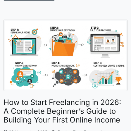
How to Start Freelancing in 2026:
A Complete Beginner’s Guide to
Building Your First Online Income