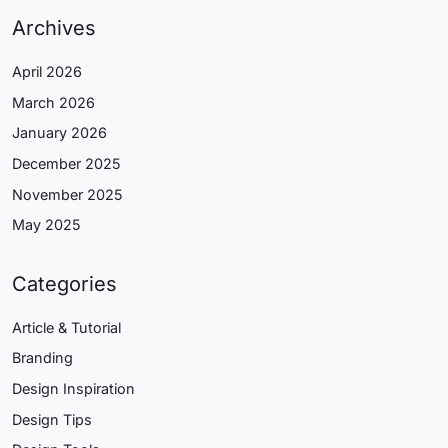
Archives
April 2026
March 2026
January 2026
December 2025
November 2025
May 2025
Categories
Article & Tutorial
Branding
Design Inspiration
Design Tips