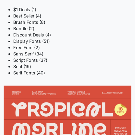
1
$1 Deals
1
product
4
Best Seller
4
products
8
Brush Fonts
8
2
products
Bundle
2
products
4
Discount Deals
4
51
products
Display Fonts
51
2
products
Free Font
2
products
34
Sans Serif
34
products
37
Script Fonts
37
19
products
Serif
19
products
40
Serif Fonts
40
products