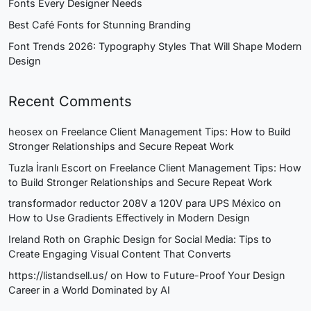
Fonts Every Designer Needs
Best Café Fonts for Stunning Branding
Font Trends 2026: Typography Styles That Will Shape Modern
Design
Recent Comments
heosex
on
Freelance Client Management Tips: How to Build
Stronger Relationships and Secure Repeat Work
Tuzla İranlı Escort
on
Freelance Client Management Tips: How
to Build Stronger Relationships and Secure Repeat Work
transformador reductor 208V a 120V para UPS México
on
How to Use Gradients Effectively in Modern Design
Ireland Roth
on
Graphic Design for Social Media: Tips to
Create Engaging Visual Content That Converts
https://listandsell.us/
on
How to Future-Proof Your Design
Career in a World Dominated by AI