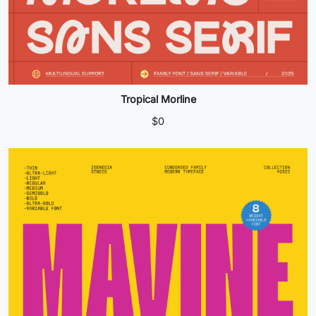
Tropical Morline
$
0