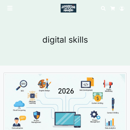
Search
Lo
Cart
digital skills