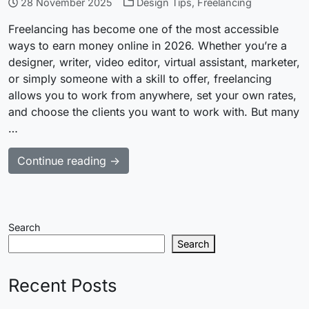
28 November 2025
Design Tips
,
Freelancing
Freelancing has become one of the most accessible
ways to earn money online in 2026. Whether you’re a
designer, writer, video editor, virtual assistant, marketer,
or simply someone with a skill to offer, freelancing
allows you to work from anywhere, set your own rates,
and choose the clients you want to work with. But many
…
Continue reading →
Search
Search
Recent Posts