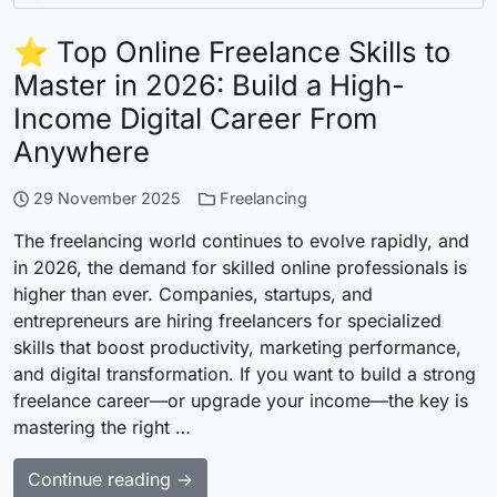
⭐ Top Online Freelance Skills to
Master in 2026: Build a High-
Income Digital Career From
Anywhere
29 November 2025
Freelancing
The freelancing world continues to evolve rapidly, and
in 2026, the demand for skilled online professionals is
higher than ever. Companies, startups, and
entrepreneurs are hiring freelancers for specialized
skills that boost productivity, marketing performance,
and digital transformation. If you want to build a strong
freelance career—or upgrade your income—the key is
mastering the right …
Continue reading →