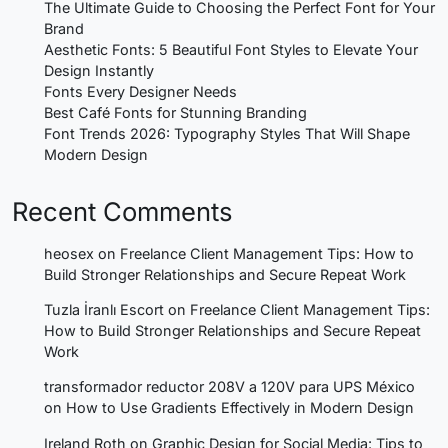
The Ultimate Guide to Choosing the Perfect Font for Your
Brand
Aesthetic Fonts: 5 Beautiful Font Styles to Elevate Your
Design Instantly
Fonts Every Designer Needs
Best Café Fonts for Stunning Branding
Font Trends 2026: Typography Styles That Will Shape
Modern Design
Recent Comments
heosex
on
Freelance Client Management Tips: How to
Build Stronger Relationships and Secure Repeat Work
Tuzla İranlı Escort
on
Freelance Client Management Tips:
How to Build Stronger Relationships and Secure Repeat
Work
transformador reductor 208V a 120V para UPS México
on
How to Use Gradients Effectively in Modern Design
Ireland Roth
on
Graphic Design for Social Media: Tips to