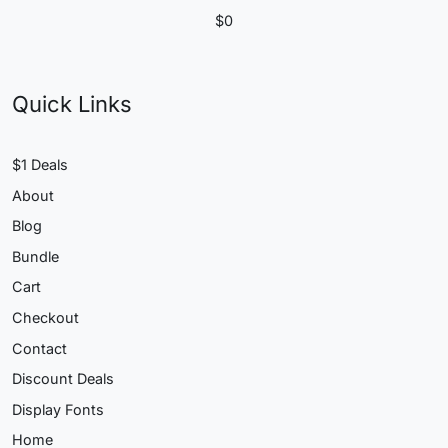
$
0
Quick Links
$1 Deals
About
Blog
Bundle
Cart
Checkout
Contact
Discount Deals
Display Fonts
Home