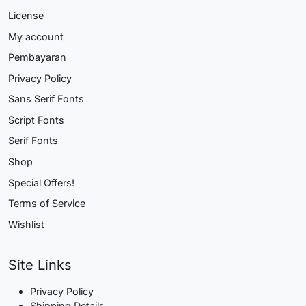
License
My account
Pembayaran
Privacy Policy
Sans Serif Fonts
Script Fonts
Serif Fonts
Shop
Special Offers!
Terms of Service
Wishlist
Site Links
Privacy Policy
Shipping Details