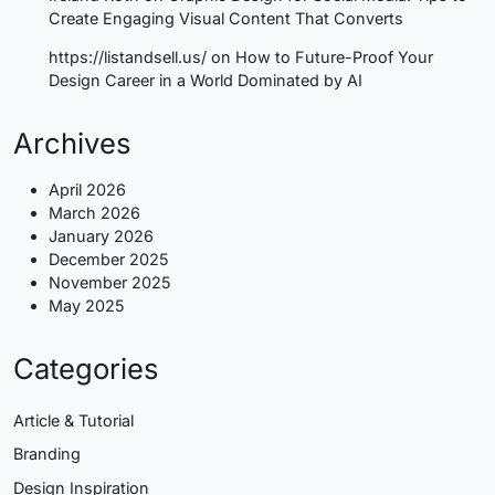
Create Engaging Visual Content That Converts
https://listandsell.us/
on
How to Future-Proof Your
Design Career in a World Dominated by AI
Archives
April 2026
March 2026
January 2026
December 2025
November 2025
May 2025
Categories
Article & Tutorial
Branding
Design Inspiration