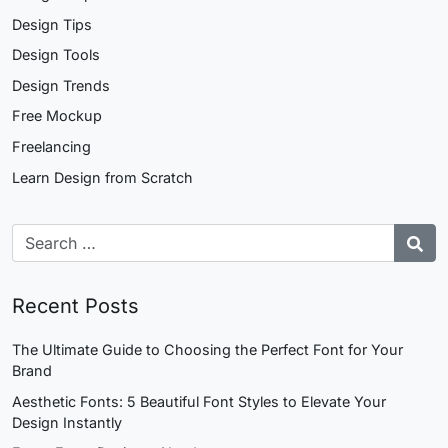
Design Tips
Design Tools
Design Trends
Free Mockup
Freelancing
Learn Design from Scratch
Recent Posts
The Ultimate Guide to Choosing the Perfect Font for Your
Brand
Aesthetic Fonts: 5 Beautiful Font Styles to Elevate Your
Design Instantly