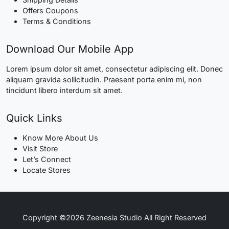
Offers Coupons
Terms & Conditions
Download Our Mobile App
Lorem ipsum dolor sit amet, consectetur adipiscing elit. Donec
aliquam gravida sollicitudin. Praesent porta enim mi, non
tincidunt libero interdum sit amet.
Quick Links
Know More About Us
Visit Store
Let’s Connect
Locate Stores
Copyright ©2026 Zeenesia Studio All Right Reserved