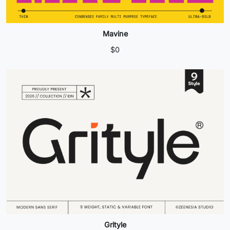
Mavine
$
0
Grityle