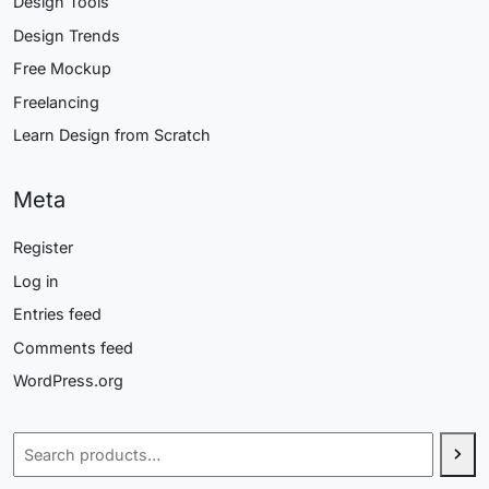
Design Tools
Design Trends
Free Mockup
Freelancing
Learn Design from Scratch
Meta
Register
Log in
Entries feed
Comments feed
WordPress.org
Search