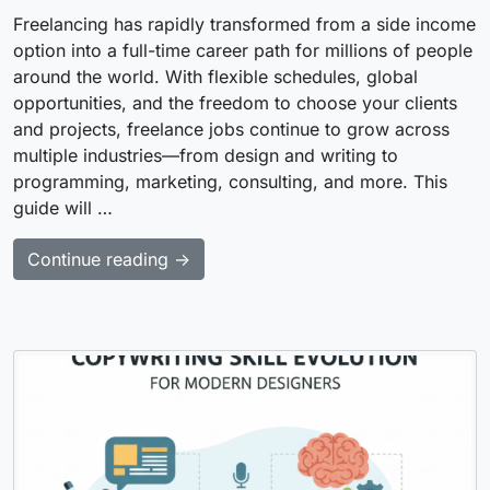
Freelancing has rapidly transformed from a side income
option into a full-time career path for millions of people
around the world. With flexible schedules, global
opportunities, and the freedom to choose your clients
and projects, freelance jobs continue to grow across
multiple industries—from design and writing to
programming, marketing, consulting, and more. This
guide will …
Continue reading →