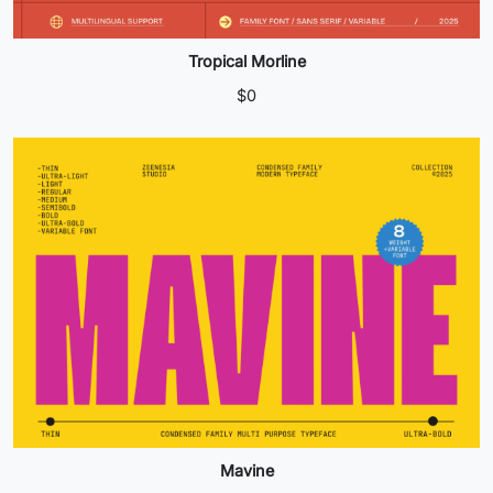
Tropical Morline
$
0
Mavine