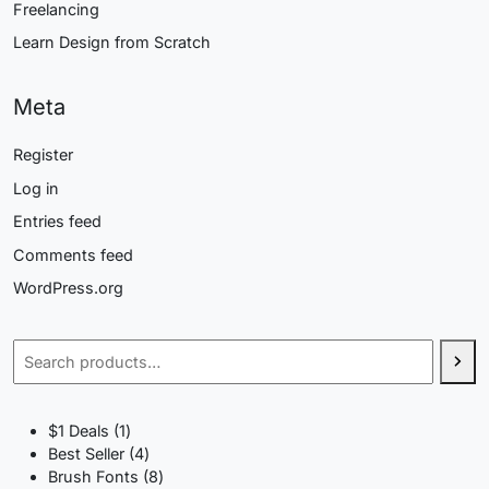
Freelancing
Learn Design from Scratch
Meta
Register
Log in
Entries feed
Comments feed
WordPress.org
Search
1
$1 Deals
1
product
4
Best Seller
4
products
8
Brush Fonts
8