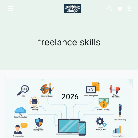
Search
Lo
Cart
freelance skills