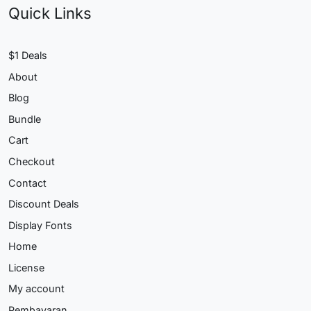
Quick Links
$1 Deals
About
Blog
Bundle
Cart
Checkout
Contact
Discount Deals
Display Fonts
Home
License
My account
Pembayaran