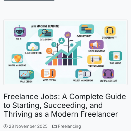
Freelance Jobs: A Complete Guide
to Starting, Succeeding, and
Thriving as a Modern Freelancer
28 November 2025
Freelancing