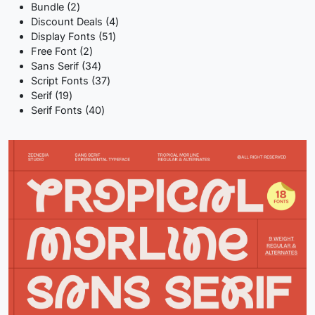
2
products
Bundle
2
products
4
Discount Deals
4
51
products
Display Fonts
51
2
products
Free Font
2
products
34
Sans Serif
34
products
37
Script Fonts
37
19
products
Serif
19
products
40
Serif Fonts
40
products