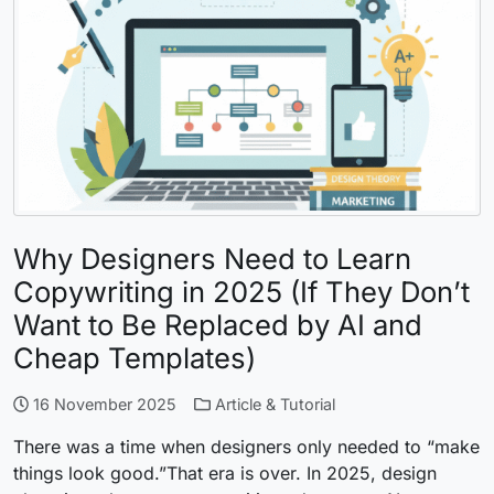
Why Designers Need to Learn
Copywriting in 2025 (If They Don’t
Want to Be Replaced by AI and
Cheap Templates)
16 November 2025
Article & Tutorial
There was a time when designers only needed to “make
things look good.”That era is over. In 2025, design