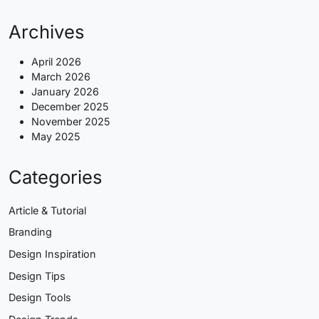
Archives
April 2026
March 2026
January 2026
December 2025
November 2025
May 2025
Categories
Article & Tutorial
Branding
Design Inspiration
Design Tips
Design Tools