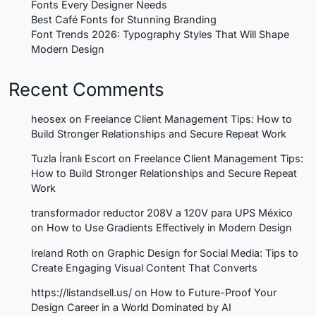
Fonts Every Designer Needs
Best Café Fonts for Stunning Branding
Font Trends 2026: Typography Styles That Will Shape
Modern Design
Recent Comments
heosex
on
Freelance Client Management Tips: How to
Build Stronger Relationships and Secure Repeat Work
Tuzla İranlı Escort
on
Freelance Client Management Tips:
How to Build Stronger Relationships and Secure Repeat
Work
transformador reductor 208V a 120V para UPS México
on
How to Use Gradients Effectively in Modern Design
Ireland Roth
on
Graphic Design for Social Media: Tips to
Create Engaging Visual Content That Converts
https://listandsell.us/
on
How to Future-Proof Your
Design Career in a World Dominated by AI