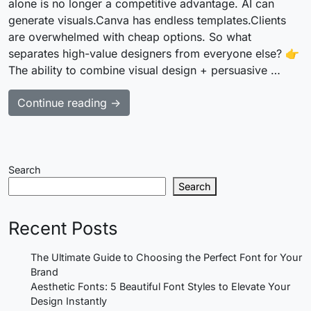
alone is no longer a competitive advantage. AI can
generate visuals.Canva has endless templates.Clients
are overwhelmed with cheap options. So what
separates high-value designers from everyone else? 👉
The ability to combine visual design + persuasive …
Continue reading →
Search
Search
Recent Posts
The Ultimate Guide to Choosing the Perfect Font for Your
Brand
Aesthetic Fonts: 5 Beautiful Font Styles to Elevate Your
Design Instantly