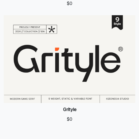
$
0
Grityle
$
0