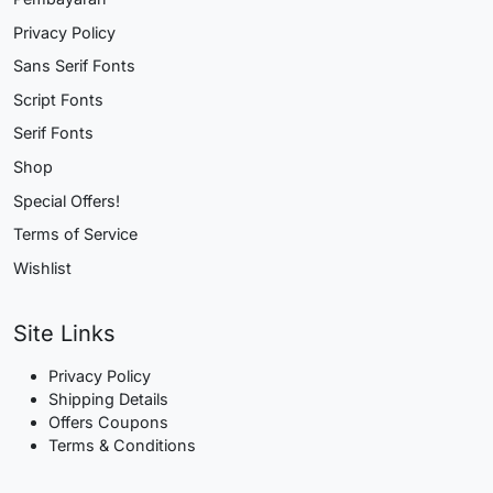
Privacy Policy
Sans Serif Fonts
Script Fonts
Serif Fonts
Shop
Special Offers!
Terms of Service
Wishlist
Site Links
Privacy Policy
Shipping Details
Offers Coupons
Terms & Conditions