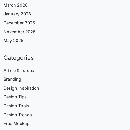
March 2026
January 2026
December 2025
November 2025
May 2025
Categories
Article & Tutorial
Branding
Design Inspiration
Design Tips
Design Tools
Design Trends
Free Mockup