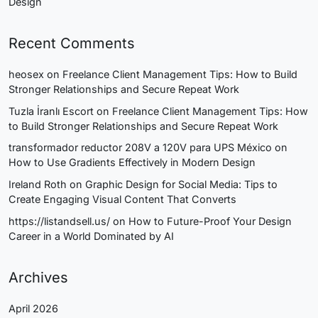
Design
Recent Comments
heosex
on
Freelance Client Management Tips: How to Build
Stronger Relationships and Secure Repeat Work
Tuzla İranlı Escort
on
Freelance Client Management Tips: How
to Build Stronger Relationships and Secure Repeat Work
transformador reductor 208V a 120V para UPS México
on
How to Use Gradients Effectively in Modern Design
Ireland Roth
on
Graphic Design for Social Media: Tips to
Create Engaging Visual Content That Converts
https://listandsell.us/
on
How to Future-Proof Your Design
Career in a World Dominated by AI
Archives
April 2026