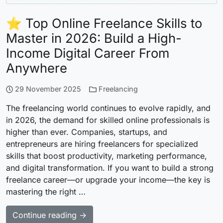
⭐ Top Online Freelance Skills to
Master in 2026: Build a High-
Income Digital Career From
Anywhere
29 November 2025
Freelancing
The freelancing world continues to evolve rapidly, and
in 2026, the demand for skilled online professionals is
higher than ever. Companies, startups, and
entrepreneurs are hiring freelancers for specialized
skills that boost productivity, marketing performance,
and digital transformation. If you want to build a strong
freelance career—or upgrade your income—the key is
mastering the right …
Continue reading →