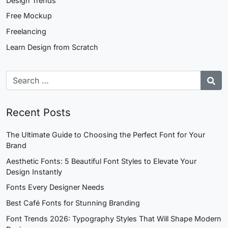
Design Trends
Free Mockup
Freelancing
Learn Design from Scratch
Recent Posts
The Ultimate Guide to Choosing the Perfect Font for Your
Brand
Aesthetic Fonts: 5 Beautiful Font Styles to Elevate Your
Design Instantly
Fonts Every Designer Needs
Best Café Fonts for Stunning Branding
Font Trends 2026: Typography Styles That Will Shape Modern