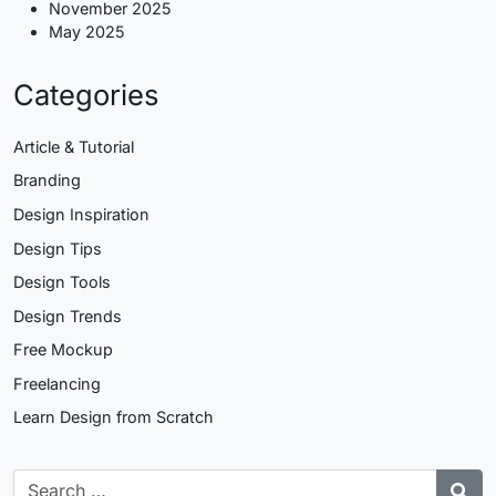
November 2025
May 2025
Categories
Article & Tutorial
Branding
Design Inspiration
Design Tips
Design Tools
Design Trends
Free Mockup
Freelancing
Learn Design from Scratch