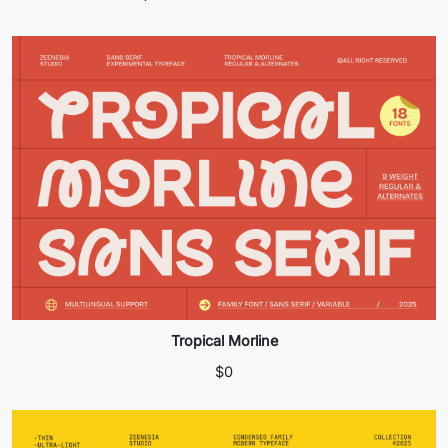
products
Tropical Morline
$
0