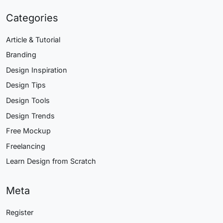
Categories
Article & Tutorial
Branding
Design Inspiration
Design Tips
Design Tools
Design Trends
Free Mockup
Freelancing
Learn Design from Scratch
Meta
Register