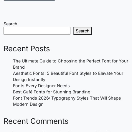
Search
Search
Recent Posts
The Ultimate Guide to Choosing the Perfect Font for Your
Brand
Aesthetic Fonts: 5 Beautiful Font Styles to Elevate Your
Design Instantly
Fonts Every Designer Needs
Best Café Fonts for Stunning Branding
Font Trends 2026: Typography Styles That Will Shape
Modern Design
Recent Comments