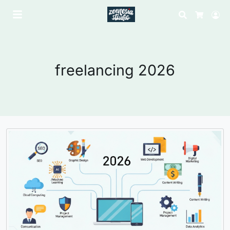
Search
Lo
Cart
freelancing 2026