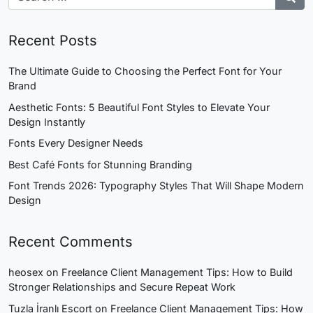
Recent Posts
The Ultimate Guide to Choosing the Perfect Font for Your
Brand
Aesthetic Fonts: 5 Beautiful Font Styles to Elevate Your
Design Instantly
Fonts Every Designer Needs
Best Café Fonts for Stunning Branding
Font Trends 2026: Typography Styles That Will Shape Modern
Design
Recent Comments
heosex
on
Freelance Client Management Tips: How to Build
Stronger Relationships and Secure Repeat Work
Tuzla İranlı Escort
on
Freelance Client Management Tips: How