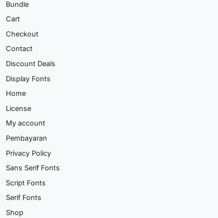
Bundle
Cart
Checkout
Contact
Discount Deals
Display Fonts
Home
License
My account
Pembayaran
Privacy Policy
Sans Serif Fonts
Script Fonts
Serif Fonts
Shop