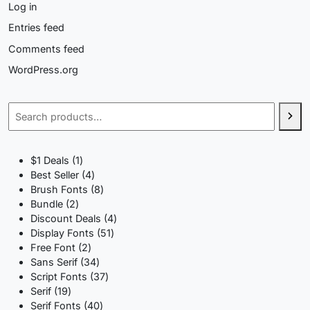
Log in
Entries feed
Comments feed
WordPress.org
Search
1
$1 Deals
1
product
4
Best Seller
4
products
8
Brush Fonts
8
2
products
Bundle
2
products
4
Discount Deals
4
51
products
Display Fonts
51
2
products
Free Font
2
products
34
Sans Serif
34
products
37
Script Fonts
37
19
products
Serif
19
products
40
Serif Fonts
40