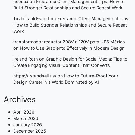
heosex
on
Freelance Client Management Tips: How to
Build Stronger Relationships and Secure Repeat Work
Tuzla İranlı Escort
on
Freelance Client Management Tips:
How to Build Stronger Relationships and Secure Repeat
Work
transformador reductor 208V a 120V para UPS México
on
How to Use Gradients Effectively in Modern Design
Ireland Roth
on
Graphic Design for Social Media: Tips to
Create Engaging Visual Content That Converts
https://listandsell.us/
on
How to Future-Proof Your
Design Career in a World Dominated by AI
Archives
April 2026
March 2026
January 2026
December 2025