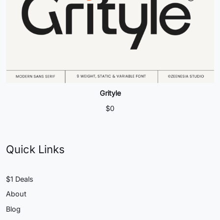
Grityle
$
0
Quick Links
$1 Deals
About
Blog