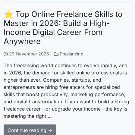
⭐ Top Online Freelance Skills to
Master in 2026: Build a High-
Income Digital Career From
Anywhere
29 November 2025
Freelancing
The freelancing world continues to evolve rapidly, and
in 2026, the demand for skilled online professionals is
higher than ever. Companies, startups, and
entrepreneurs are hiring freelancers for specialized
skills that boost productivity, marketing performance,
and digital transformation. If you want to build a strong
freelance career—or upgrade your income—the key is
mastering the right …
Continue reading →