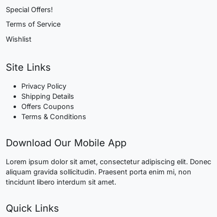
Special Offers!
Terms of Service
Wishlist
Site Links
Privacy Policy
Shipping Details
Offers Coupons
Terms & Conditions
Download Our Mobile App
Lorem ipsum dolor sit amet, consectetur adipiscing elit. Donec
aliquam gravida sollicitudin. Praesent porta enim mi, non
tincidunt libero interdum sit amet.
Quick Links