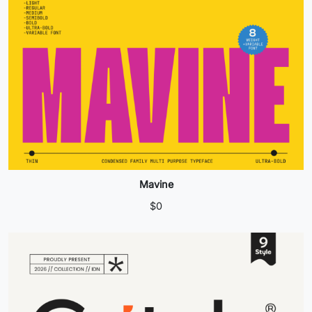
Mavine
$
0