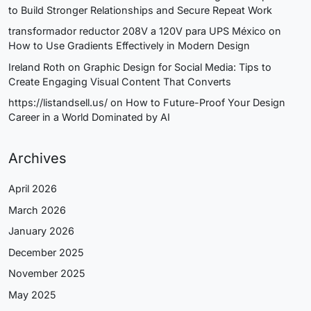
to Build Stronger Relationships and Secure Repeat Work
transformador reductor 208V a 120V para UPS México
on
How to Use Gradients Effectively in Modern Design
Ireland Roth
on
Graphic Design for Social Media: Tips to
Create Engaging Visual Content That Converts
https://listandsell.us/
on
How to Future-Proof Your Design
Career in a World Dominated by AI
Archives
April 2026
March 2026
January 2026
December 2025
November 2025
May 2025