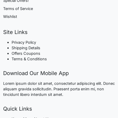
Special Offers!
Terms of Service
Wishlist
Site Links
Privacy Policy
Shipping Details
Offers Coupons
Terms & Conditions
Download Our Mobile App
Lorem ipsum dolor sit amet, consectetur adipiscing elit. Donec
aliquam gravida sollicitudin. Praesent porta enim mi, non
tincidunt libero interdum sit amet.
Quick Links