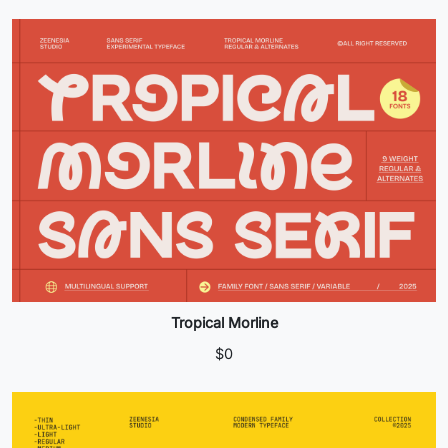
Tropical Morline
$
0