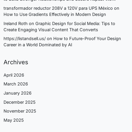
transformador reductor 208V a 120V para UPS México
on
How to Use Gradients Effectively in Modern Design
Ireland Roth
on
Graphic Design for Social Media: Tips to
Create Engaging Visual Content That Converts
https://listandsell.us/
on
How to Future-Proof Your Design
Career in a World Dominated by AI
Archives
April 2026
March 2026
January 2026
December 2025
November 2025
May 2025