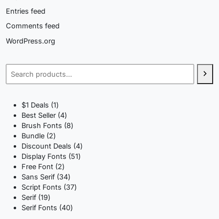
Entries feed
Comments feed
WordPress.org
Search
1
$1 Deals
1
product
4
Best Seller
4
products
8
Brush Fonts
8
2
products
Bundle
2
products
4
Discount Deals
4
51
products
Display Fonts
51
2
products
Free Font
2
products
34
Sans Serif
34
products
37
Script Fonts
37
19
products
Serif
19
products
40
Serif Fonts
40
products