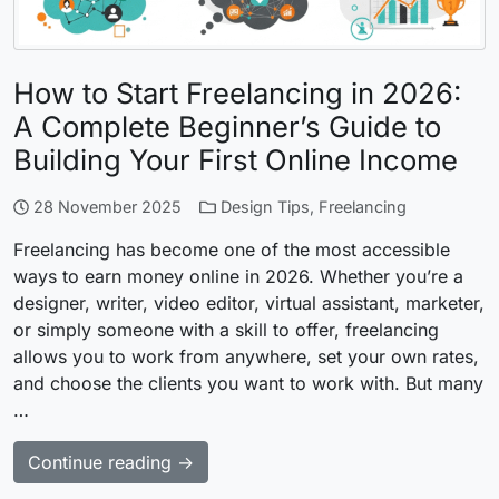
How to Start Freelancing in 2026:
A Complete Beginner’s Guide to
Building Your First Online Income
28 November 2025
Design Tips
,
Freelancing
Freelancing has become one of the most accessible
ways to earn money online in 2026. Whether you’re a
designer, writer, video editor, virtual assistant, marketer,
or simply someone with a skill to offer, freelancing
allows you to work from anywhere, set your own rates,
and choose the clients you want to work with. But many
…
Continue reading →