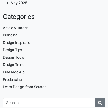
May 2025
Categories
Article & Tutorial
Branding
Design Inspiration
Design Tips
Design Tools
Design Trends
Free Mockup
Freelancing
Learn Design from Scratch