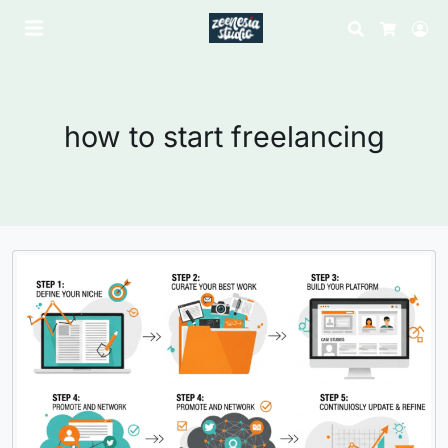
Search
Lo
Cart
how to start freelancing