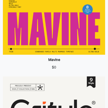
Mavine
$
0