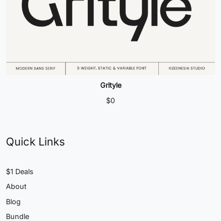
Grityle
$
0
Quick Links
$1 Deals
About
Blog
Bundle