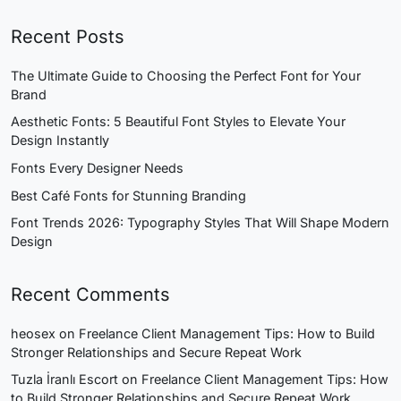
Recent Posts
The Ultimate Guide to Choosing the Perfect Font for Your
Brand
Aesthetic Fonts: 5 Beautiful Font Styles to Elevate Your
Design Instantly
Fonts Every Designer Needs
Best Café Fonts for Stunning Branding
Font Trends 2026: Typography Styles That Will Shape Modern
Design
Recent Comments
heosex
on
Freelance Client Management Tips: How to Build
Stronger Relationships and Secure Repeat Work
Tuzla İranlı Escort
on
Freelance Client Management Tips: How
to Build Stronger Relationships and Secure Repeat Work