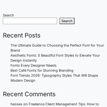
Search
Search
Recent Posts
The Ultimate Guide to Choosing the Perfect Font for Your
Brand
Aesthetic Fonts: 5 Beautiful Font Styles to Elevate Your
Design Instantly
Fonts Every Designer Needs
Best Café Fonts for Stunning Branding
Font Trends 2026: Typography Styles That Will Shape
Modern Design
Recent Comments
heosex
on
Freelance Client Management Tips: How to