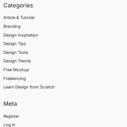
Categories
Article & Tutorial
Branding
Design Inspiration
Design Tips
Design Tools
Design Trends
Free Mockup
Freelancing
Learn Design from Scratch
Meta
Register
Log in