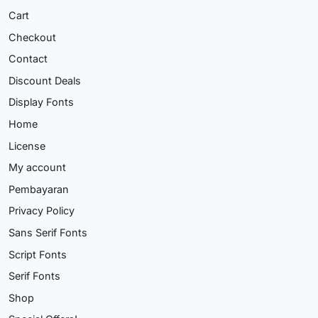
Cart
Checkout
Contact
Discount Deals
Display Fonts
Home
License
My account
Pembayaran
Privacy Policy
Sans Serif Fonts
Script Fonts
Serif Fonts
Shop