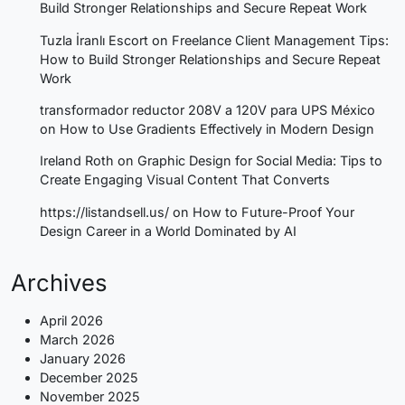
Build Stronger Relationships and Secure Repeat Work
Tuzla İranlı Escort
on
Freelance Client Management Tips:
How to Build Stronger Relationships and Secure Repeat
Work
transformador reductor 208V a 120V para UPS México
on
How to Use Gradients Effectively in Modern Design
Ireland Roth
on
Graphic Design for Social Media: Tips to
Create Engaging Visual Content That Converts
https://listandsell.us/
on
How to Future-Proof Your
Design Career in a World Dominated by AI
Archives
April 2026
March 2026
January 2026
December 2025
November 2025