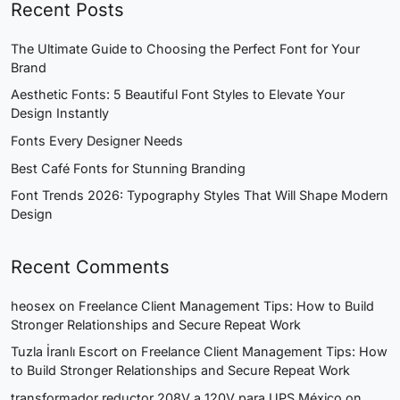
Recent Posts
The Ultimate Guide to Choosing the Perfect Font for Your
Brand
Aesthetic Fonts: 5 Beautiful Font Styles to Elevate Your
Design Instantly
Fonts Every Designer Needs
Best Café Fonts for Stunning Branding
Font Trends 2026: Typography Styles That Will Shape Modern
Design
Recent Comments
heosex
on
Freelance Client Management Tips: How to Build
Stronger Relationships and Secure Repeat Work
Tuzla İranlı Escort
on
Freelance Client Management Tips: How
to Build Stronger Relationships and Secure Repeat Work
transformador reductor 208V a 120V para UPS México
on