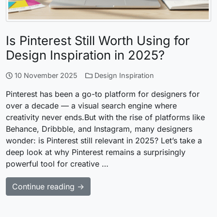
Is Pinterest Still Worth Using for
Design Inspiration in 2025?
10 November 2025
Design Inspiration
Pinterest has been a go-to platform for designers for
over a decade — a visual search engine where
creativity never ends.But with the rise of platforms like
Behance, Dribbble, and Instagram, many designers
wonder: is Pinterest still relevant in 2025? Let’s take a
deep look at why Pinterest remains a surprisingly
powerful tool for creative …
Continue reading →