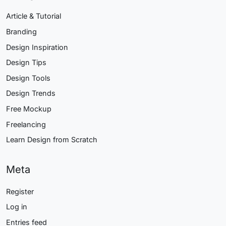
Article & Tutorial
Branding
Design Inspiration
Design Tips
Design Tools
Design Trends
Free Mockup
Freelancing
Learn Design from Scratch
Meta
Register
Log in
Entries feed