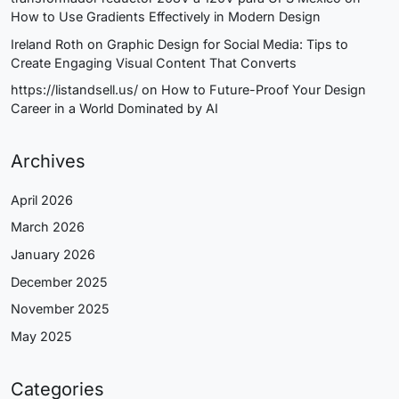
How to Use Gradients Effectively in Modern Design
Ireland Roth
on
Graphic Design for Social Media: Tips to
Create Engaging Visual Content That Converts
https://listandsell.us/
on
How to Future-Proof Your Design
Career in a World Dominated by AI
Archives
April 2026
March 2026
January 2026
December 2025
November 2025
May 2025
Categories