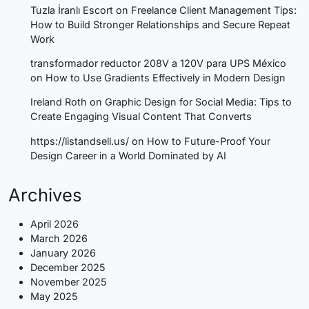
Tuzla İranlı Escort
on
Freelance Client Management Tips:
How to Build Stronger Relationships and Secure Repeat
Work
transformador reductor 208V a 120V para UPS México
on
How to Use Gradients Effectively in Modern Design
Ireland Roth
on
Graphic Design for Social Media: Tips to
Create Engaging Visual Content That Converts
https://listandsell.us/
on
How to Future-Proof Your
Design Career in a World Dominated by AI
Archives
April 2026
March 2026
January 2026
December 2025
November 2025
May 2025