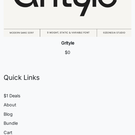
Grityle
$
0
Quick Links
$1 Deals
About
Blog
Bundle
Cart