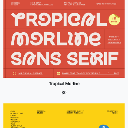
Tropical Morline
$
0