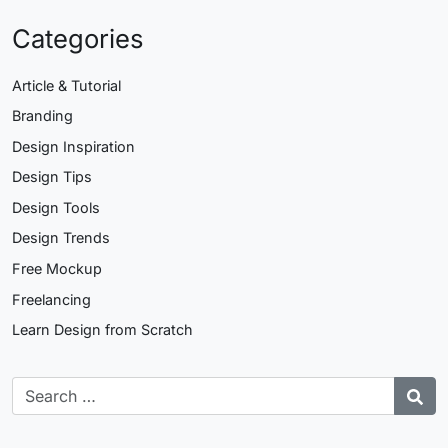
Categories
Article & Tutorial
Branding
Design Inspiration
Design Tips
Design Tools
Design Trends
Free Mockup
Freelancing
Learn Design from Scratch