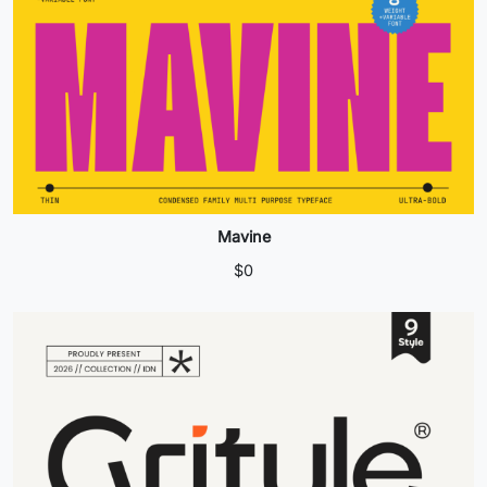
Mavine
$
0