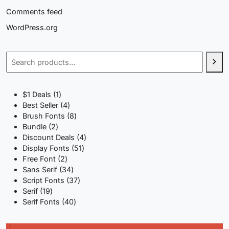
Comments feed
WordPress.org
Search
1
$1 Deals
1
product
4
Best Seller
4
products
8
Brush Fonts
8
2
products
Bundle
2
products
4
Discount Deals
4
51
products
Display Fonts
51
2
products
Free Font
2
products
34
Sans Serif
34
products
37
Script Fonts
37
19
products
Serif
19
products
40
Serif Fonts
40
products