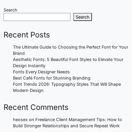
Search
Search
Recent Posts
The Ultimate Guide to Choosing the Perfect Font for Your
Brand
Aesthetic Fonts: 5 Beautiful Font Styles to Elevate Your
Design Instantly
Fonts Every Designer Needs
Best Café Fonts for Stunning Branding
Font Trends 2026: Typography Styles That Will Shape
Modern Design
Recent Comments
heosex
on
Freelance Client Management Tips: How to
Build Stronger Relationships and Secure Repeat Work