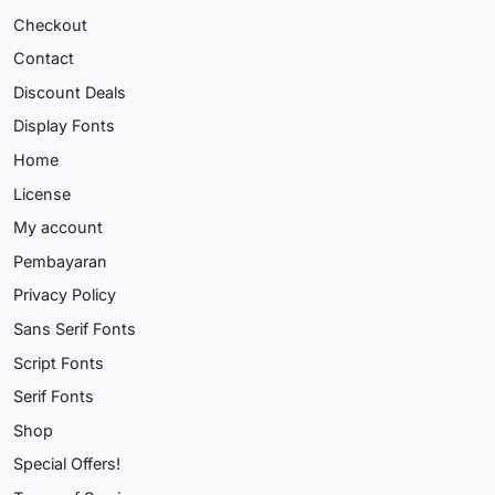
Checkout
Contact
Discount Deals
Display Fonts
Home
License
My account
Pembayaran
Privacy Policy
Sans Serif Fonts
Script Fonts
Serif Fonts
Shop
Special Offers!