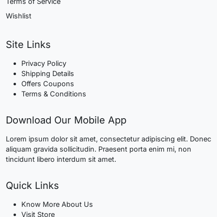
Terms of Service
Wishlist
Site Links
Privacy Policy
Shipping Details
Offers Coupons
Terms & Conditions
Download Our Mobile App
Lorem ipsum dolor sit amet, consectetur adipiscing elit. Donec
aliquam gravida sollicitudin. Praesent porta enim mi, non
tincidunt libero interdum sit amet.
Quick Links
Know More About Us
Visit Store