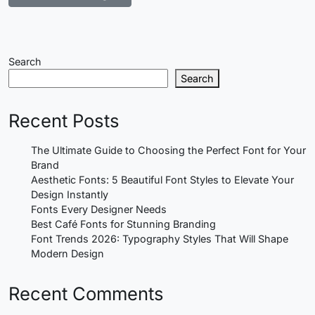
Search
Search
Recent Posts
The Ultimate Guide to Choosing the Perfect Font for Your
Brand
Aesthetic Fonts: 5 Beautiful Font Styles to Elevate Your
Design Instantly
Fonts Every Designer Needs
Best Café Fonts for Stunning Branding
Font Trends 2026: Typography Styles That Will Shape
Modern Design
Recent Comments