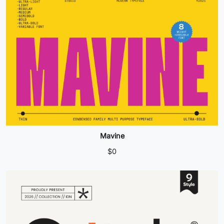
Mavine
$
0