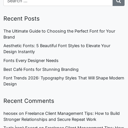
Recent Posts
The Ultimate Guide to Choosing the Perfect Font for Your
Brand
Aesthetic Fonts: 5 Beautiful Font Styles to Elevate Your
Design Instantly
Fonts Every Designer Needs
Best Café Fonts for Stunning Branding
Font Trends 2026: Typography Styles That Will Shape Modern
Design
Recent Comments
heosex
on
Freelance Client Management Tips: How to Build
Stronger Relationships and Secure Repeat Work
Tuzla İranlı Escort
on
Freelance Client Management Tips: How