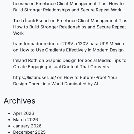
heosex
on
Freelance Client Management Tips: How to
Build Stronger Relationships and Secure Repeat Work
Tuzla İranlı Escort
on
Freelance Client Management Tips:
How to Build Stronger Relationships and Secure Repeat
Work
transformador reductor 208V a 120V para UPS México
on
How to Use Gradients Effectively in Modern Design
Ireland Roth
on
Graphic Design for Social Media: Tips to
Create Engaging Visual Content That Converts
https://listandsell.us/
on
How to Future-Proof Your
Design Career in a World Dominated by AI
Archives
April 2026
March 2026
January 2026
December 2025