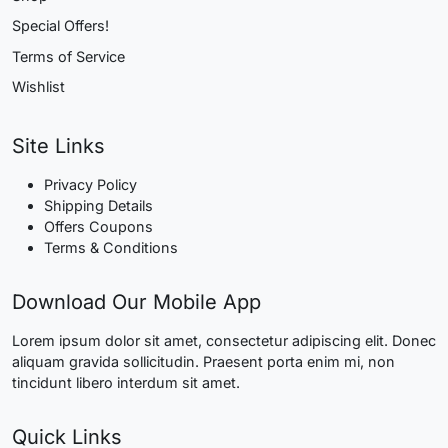
Special Offers!
Terms of Service
Wishlist
Site Links
Privacy Policy
Shipping Details
Offers Coupons
Terms & Conditions
Download Our Mobile App
Lorem ipsum dolor sit amet, consectetur adipiscing elit. Donec
aliquam gravida sollicitudin. Praesent porta enim mi, non
tincidunt libero interdum sit amet.
Quick Links