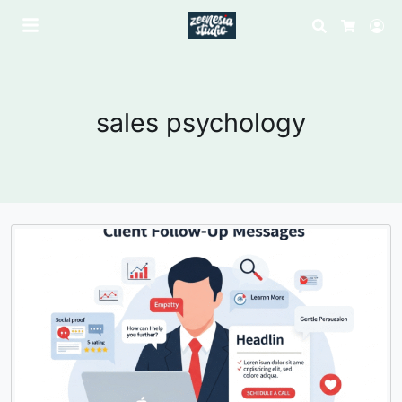
Search
Lo
Cart
sales psychology