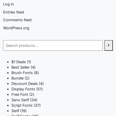
Log in
Entries feed
Comments feed
WordPress.org
Search
1
$1 Deals
1
product
4
Best Seller
4
products
8
Brush Fonts
8
2
products
Bundle
2
products
4
Discount Deals
4
51
products
Display Fonts
51
2
products
Free Font
2
products
34
Sans Serif
34
products
37
Script Fonts
37
19
products
Serif
19
products
40