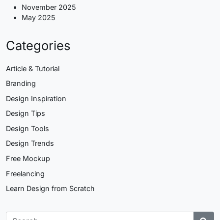
November 2025
May 2025
Categories
Article & Tutorial
Branding
Design Inspiration
Design Tips
Design Tools
Design Trends
Free Mockup
Freelancing
Learn Design from Scratch