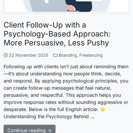
Client Follow-Up with a
Psychology-Based Approach:
More Persuasive, Less Pushy
22 November 2025
Branding
,
Freelancing
Following up with clients isn’t just about reminding them
—it’s about understanding how people think, decide,
and respond. By applying psychological principles, you
can create follow-up messages that feel natural,
persuasive, and respectful. This approach helps you
improve response rates without sounding aggressive or
desperate. Below is the full English article: ⭐
Understanding the Psychology Behind …
Continue reading →