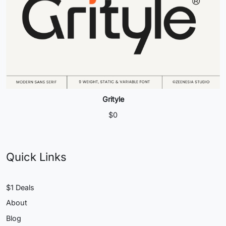
Grityle
$
0
Quick Links
$1 Deals
About
Blog