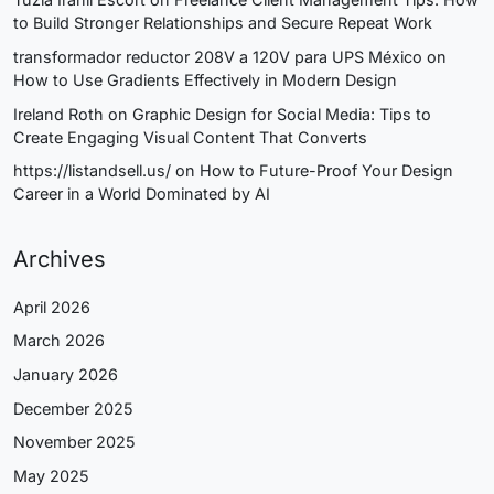
to Build Stronger Relationships and Secure Repeat Work
transformador reductor 208V a 120V para UPS México
on
How to Use Gradients Effectively in Modern Design
Ireland Roth
on
Graphic Design for Social Media: Tips to
Create Engaging Visual Content That Converts
https://listandsell.us/
on
How to Future-Proof Your Design
Career in a World Dominated by AI
Archives
April 2026
March 2026
January 2026
December 2025
November 2025
May 2025