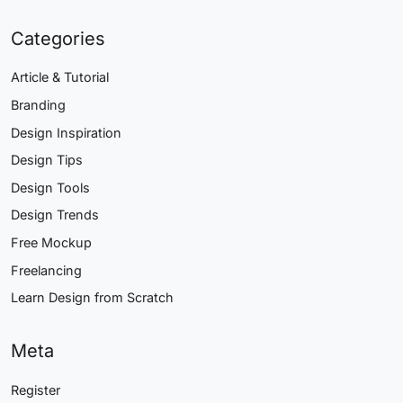
Categories
Article & Tutorial
Branding
Design Inspiration
Design Tips
Design Tools
Design Trends
Free Mockup
Freelancing
Learn Design from Scratch
Meta
Register