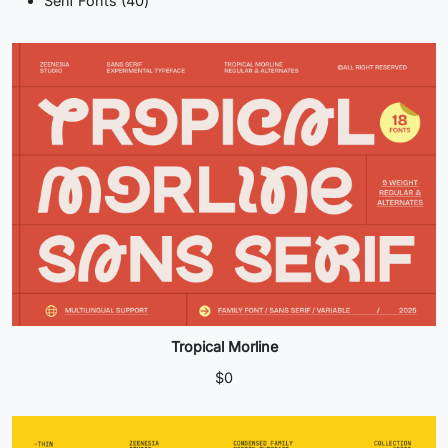
Serif Fonts
40
products
Tropical Morline
$
0