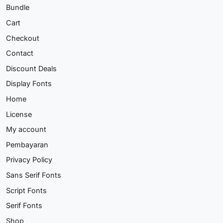
Bundle
Cart
Checkout
Contact
Discount Deals
Display Fonts
Home
License
My account
Pembayaran
Privacy Policy
Sans Serif Fonts
Script Fonts
Serif Fonts
Shop