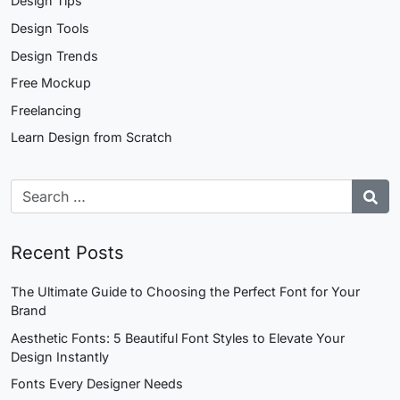
Design Tips
Design Tools
Design Trends
Free Mockup
Freelancing
Learn Design from Scratch
Recent Posts
The Ultimate Guide to Choosing the Perfect Font for Your
Brand
Aesthetic Fonts: 5 Beautiful Font Styles to Elevate Your
Design Instantly
Fonts Every Designer Needs