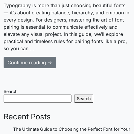
Typography is more than just choosing beautiful fonts
— it’s about creating balance, hierarchy, and emotion in
every design. For designers, mastering the art of font
pairing is essential to communicate effectively and
elevate any visual project. In this guide, we’ll explore
practical and timeless rules for pairing fonts like a pro,
so you can …
Continue reading →
Search
Search
Recent Posts
The Ultimate Guide to Choosing the Perfect Font for Your