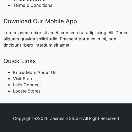
Terms & Conditions
Download Our Mobile App
Lorem ipsum dolor sit amet, consectetur adipiscing elit. Donec
aliquam gravida sollicitudin. Praesent porta enim mi, non
tincidunt libero interdum sit amet.
Quick Links
Know More About Us
Visit Store
Let’s Connect
Locate Stores
Copyright ©2026 Zeenesia Studio All Right Reserved