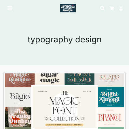
Search
Lo
Cart
typography design