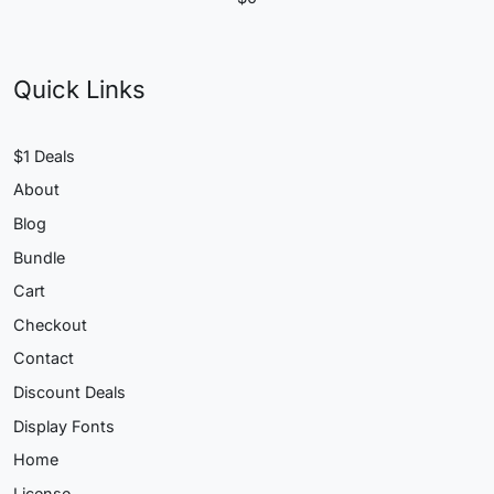
Quick Links
$1 Deals
About
Blog
Bundle
Cart
Checkout
Contact
Discount Deals
Display Fonts
Home
License