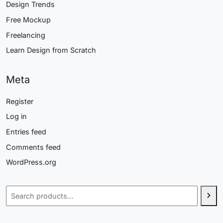
Design Trends
Free Mockup
Freelancing
Learn Design from Scratch
Meta
Register
Log in
Entries feed
Comments feed
WordPress.org
Search