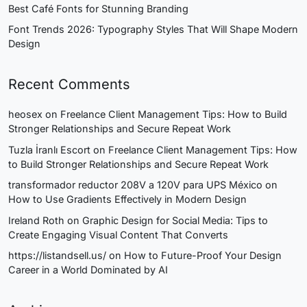
Best Café Fonts for Stunning Branding
Font Trends 2026: Typography Styles That Will Shape Modern
Design
Recent Comments
heosex
on
Freelance Client Management Tips: How to Build
Stronger Relationships and Secure Repeat Work
Tuzla İranlı Escort
on
Freelance Client Management Tips: How
to Build Stronger Relationships and Secure Repeat Work
transformador reductor 208V a 120V para UPS México
on
How to Use Gradients Effectively in Modern Design
Ireland Roth
on
Graphic Design for Social Media: Tips to
Create Engaging Visual Content That Converts
https://listandsell.us/
on
How to Future-Proof Your Design
Career in a World Dominated by AI