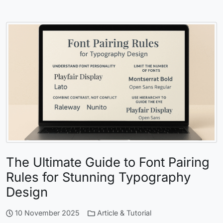
The Ultimate Guide to Font Pairing
Rules for Stunning Typography
Design
10 November 2025
Article & Tutorial