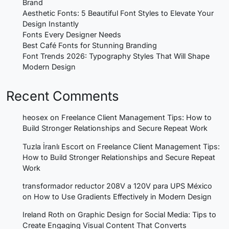
Brand
Aesthetic Fonts: 5 Beautiful Font Styles to Elevate Your
Design Instantly
Fonts Every Designer Needs
Best Café Fonts for Stunning Branding
Font Trends 2026: Typography Styles That Will Shape
Modern Design
Recent Comments
heosex
on
Freelance Client Management Tips: How to
Build Stronger Relationships and Secure Repeat Work
Tuzla İranlı Escort
on
Freelance Client Management Tips:
How to Build Stronger Relationships and Secure Repeat
Work
transformador reductor 208V a 120V para UPS México
on
How to Use Gradients Effectively in Modern Design
Ireland Roth
on
Graphic Design for Social Media: Tips to
Create Engaging Visual Content That Converts