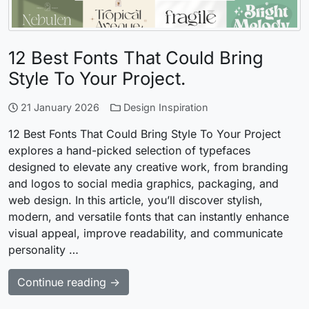
12 Best Fonts That Could Bring
Style To Your Project.
21 January 2026
Design Inspiration
12 Best Fonts That Could Bring Style To Your Project
explores a hand-picked selection of typefaces
designed to elevate any creative work, from branding
and logos to social media graphics, packaging, and
web design. In this article, you’ll discover stylish,
modern, and versatile fonts that can instantly enhance
visual appeal, improve readability, and communicate
personality …
Continue reading →