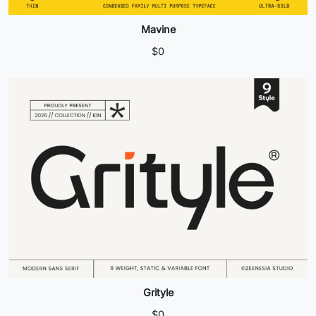
Mavine
$
0
Grityle
$
0