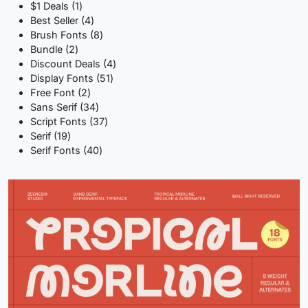
1
$1 Deals
1
product
4
Best Seller
4
products
8
Brush Fonts
8
2
products
Bundle
2
products
4
Discount Deals
4
51
products
Display Fonts
51
2
products
Free Font
2
products
34
Sans Serif
34
products
37
Script Fonts
37
19
products
Serif
19
products
40
Serif Fonts
40
products