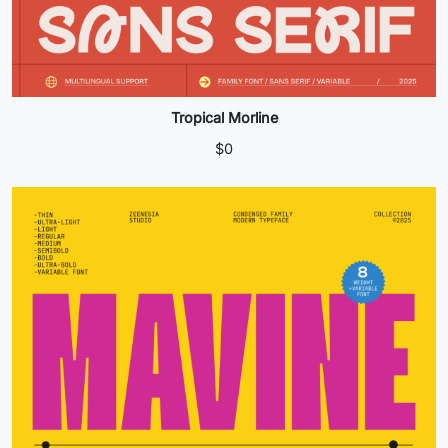
Tropical Morline
$
0