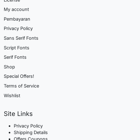
My account
Pembayaran
Privacy Policy
Sans Serif Fonts
Script Fonts
Serif Fonts
Shop
Special Offers!
Terms of Service
Wishlist
Site Links
Privacy Policy
Shipping Details
Offers Coupons