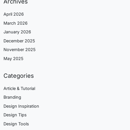
Archives
April 2026
March 2026
January 2026
December 2025
November 2025
May 2025
Categories
Article & Tutorial
Branding
Design Inspiration
Design Tips
Design Tools