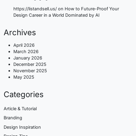
https://listandsell.us/
on
How to Future-Proof Your
Design Career in a World Dominated by AI
Archives
April 2026
March 2026
January 2026
December 2025
November 2025
May 2025
Categories
Article & Tutorial
Branding
Design Inspiration